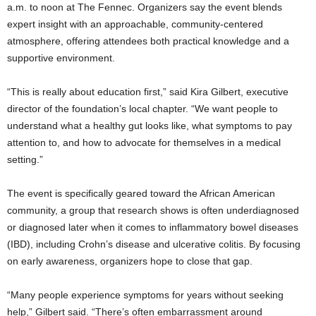
a.m. to noon at The Fennec. Organizers say the event blends
expert insight with an approachable, community-centered
atmosphere, offering attendees both practical knowledge and a
supportive environment.
“This is really about education first,” said Kira Gilbert, executive
director of the foundation’s local chapter. “We want people to
understand what a healthy gut looks like, what symptoms to pay
attention to, and how to advocate for themselves in a medical
setting.”
The event is specifically geared toward the African American
community, a group that research shows is often underdiagnosed
or diagnosed later when it comes to inflammatory bowel diseases
(IBD), including Crohn’s disease and ulcerative colitis. By focusing
on early awareness, organizers hope to close that gap.
“Many people experience symptoms for years without seeking
help,” Gilbert said. “There’s often embarrassment around