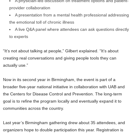
A physician-led discussion on treatment options and patient-
provider collaboration
A presentation from a mental health professional addressing
the emotional toll of chronic illness
A live Q&A panel where attendees can ask questions directly
to experts
“It’s not about talking at people,” Gilbert explained. “It’s about
creating real conversations and giving people tools they can
actually use.”
Now in its second year in Birmingham, the event is part of a
broader five-year national initiative in collaboration with UAB and
the Centers for Disease Control and Prevention. The long-term
goal is to refine the program locally and eventually expand it to
communities across the country.
Last year’s Birmingham gathering drew about 35 attendees, and
organizers hope to double participation this year. Registration is