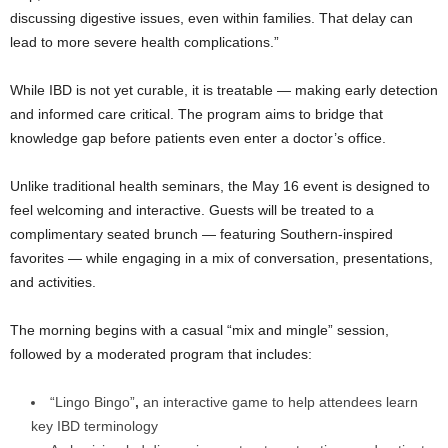
discussing digestive issues, even within families. That delay can
lead to more severe health complications.”
While IBD is not yet curable, it is treatable — making early detection
and informed care critical. The program aims to bridge that
knowledge gap before patients even enter a doctor’s office.
Unlike traditional health seminars, the May 16 event is designed to
feel welcoming and interactive. Guests will be treated to a
complimentary seated brunch — featuring Southern-inspired
favorites — while engaging in a mix of conversation, presentations,
and activities.
The morning begins with a casual “mix and mingle” session,
followed by a moderated program that includes:
“Lingo Bingo”
,
an interactive game to help attendees learn
key IBD terminology