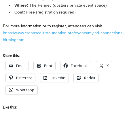
Where:
The Fennec (upstairs private event space)
Cost:
Free (registration required)
For more information or to register, attendees can visit
https://www.crohnscolitisfoundation.org/events/myibd-connections-
birmingham
Share this:
Email
Print
Facebook
X
Pinterest
LinkedIn
Reddit
WhatsApp
Like this: