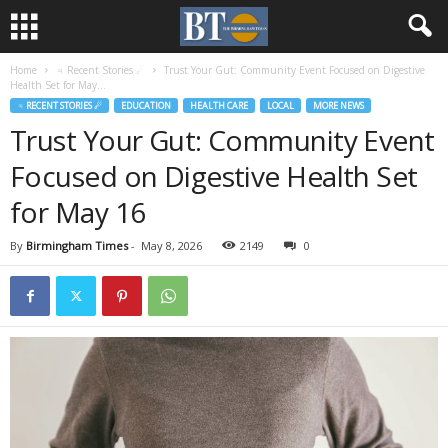
Home
♃ Recent Stories ☄
Trust Your Gut: Community Event Focused on Digestive
Health Set for May...
♃ RECENT STORIES ☄
EDUCATION
HEALTH CARE
LOCAL
MORE NEWS
Trust Your Gut: Community Event
Focused on Digestive Health Set
for May 16
By
Birmingham Times
-
May 8, 2026
2149
0