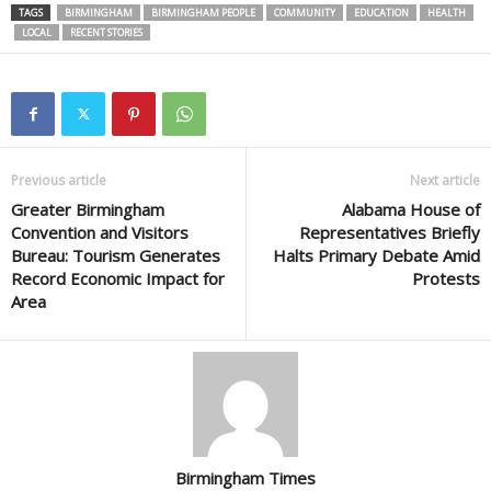
TAGS
BIRMINGHAM
BIRMINGHAM PEOPLE
COMMUNITY
EDUCATION
HEALTH
LOCAL
RECENT STORIES
Previous article
Next article
Greater Birmingham
Alabama House of
Convention and Visitors
Representatives Briefly
Bureau: Tourism Generates
Halts Primary Debate Amid
Record Economic Impact for
Protests
Area
Birmingham Times