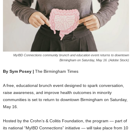
MyIBD Connections community brunch and education event returns to downtown
Birmingham on Saturday, May 16. (Adobe Stock)
By Sym Posey |
The Birmingham Times
A free, educational brunch event designed to spark conversation,
raise awareness, and improve health outcomes in minority
communities is set to return to downtown Birmingham on Saturday,
May 16.
Hosted by the Crohn’s & Colitis Foundation, the program — part of
its national “MyIBD Connections” initiative — will take place from 10