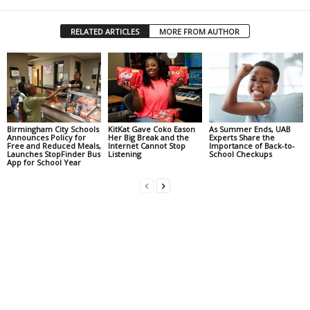
RELATED ARTICLES
MORE FROM AUTHOR
Birmingham City Schools
KitKat Gave Coko Eason
As Summer Ends, UAB
Announces Policy for
Her Big Break and the
Experts Share the
Free and Reduced Meals,
Internet Cannot Stop
Importance of Back-to-
Launches StopFinder Bus
Listening
School Checkups
App for School Year