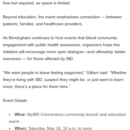
free but required, as space is limited.
Beyond education, the event emphasizes connection — between
patients, families, and healthcare providers.
As Birmingham continues to host events that blend community
engagement with public health awareness, organizers hope this
initiative will encourage more open dialogue—and ultimately, better
outcomes — for those affected by IBD.
“We want people to leave feeling supported,” Gilbert said. “Whether
they’re living with IBD, suspect they might be, or just want to learn
more, there’s a place for them here.”
Event Details
What:
MyIBD Connections community brunch and education
event
When:
Saturday, May 16, 10 a.m. to noon