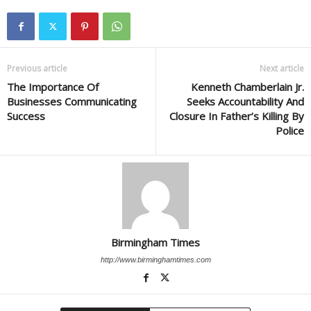
Previous article
Next article
The Importance Of
Kenneth Chamberlain Jr.
Businesses Communicating
Seeks Accountability And
Success
Closure In Father’s Killing By
Police
Birmingham Times
http://www.birminghamtimes.com