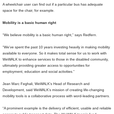
A wheelchair user can find out if a particular bus has adequate
space for the chair, for example.
Mobility is a basic human right
“We believe mobility is a basic human right,” says Redfern.
“We’ve spent the past 10 years investing heavily in making mobility
available to everyone. So it makes total sense for us to work with
WeWALK to enhance services to those in the disabled community,
ultimately providing greater access to opportunities for
employment, education and social activities.”
Jean Marc Feghali, WeWALK’s Head of Research and
Development, said WeWALK’s mission of creating life-changing
mobility tools is a collaborative process with word-leading partners.
“A prominent example is the delivery of efficient, usable and reliable