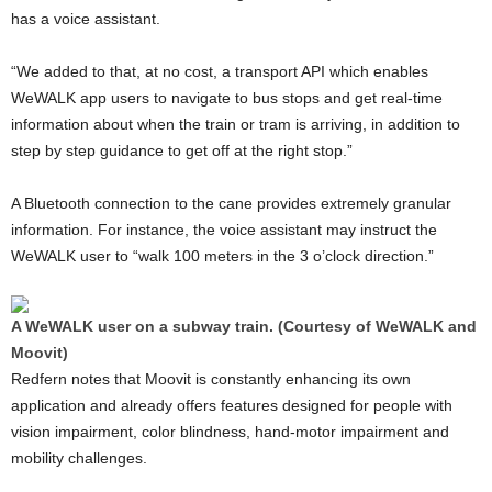
has a voice assistant.
“We added to that, at no cost, a transport API which enables
WeWALK app users to navigate to bus stops and get real-time
information about when the train or tram is arriving, in addition to
step by step guidance to get off at the right stop.”
A Bluetooth connection to the cane provides extremely granular
information. For instance, the voice assistant may instruct the
WeWALK user to “walk 100 meters in the 3 o’clock direction.”
A WeWALK user on a subway train. (Courtesy of WeWALK and
Moovit)
Redfern notes that Moovit is constantly enhancing its own
application and already offers features designed for people with
vision impairment, color blindness, hand-motor impairment and
mobility challenges.