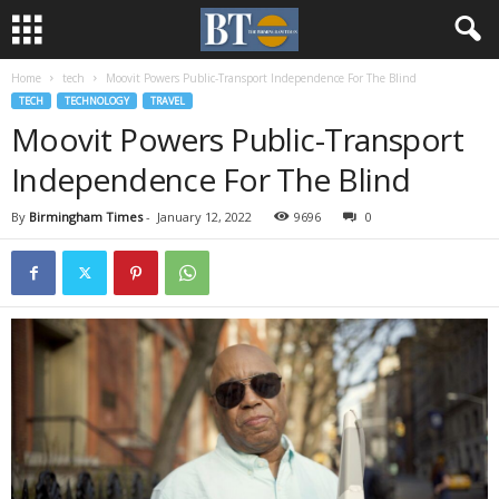
Home
tech
Moovit Powers Public-Transport Independence For The Blind
TECH
TECHNOLOGY
TRAVEL
Moovit Powers Public-Transport
Independence For The Blind
By
Birmingham Times
-
January 12, 2022
9696
0