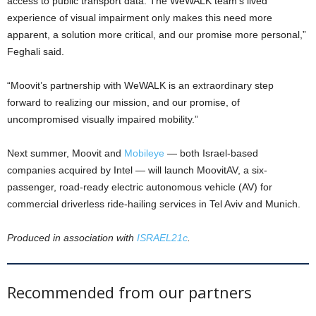
access to public transport data. The WeWALK team’s lived
experience of visual impairment only makes this need more
apparent, a solution more critical, and our promise more personal,”
Feghali said.
“Moovit’s partnership with WeWALK is an extraordinary step
forward to realizing our mission, and our promise, of
uncompromised visually impaired mobility.”
Next summer, Moovit and
Mobileye
— both Israel-based
companies acquired by Intel — will launch MoovitAV, a six-
passenger, road-ready electric autonomous vehicle (AV) for
commercial driverless ride-hailing services in Tel Aviv and Munich.
Produced in association with
ISRAEL21c
.
Recommended from our partners