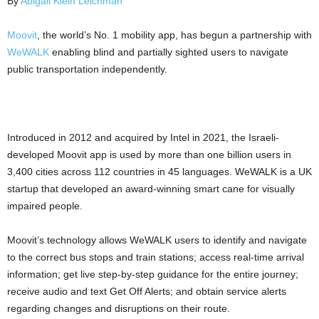
By
Abigail Klein Leichman
Moovit
, the world’s No. 1 mobility app, has begun a partnership with
WeWALK
enabling blind and partially sighted users to navigate
public transportation independently.
Introduced in 2012 and acquired by Intel in 2021, the Israeli-
developed Moovit app is used by more than one billion users in
3,400 cities across 112 countries in 45 languages. WeWALK is a UK
startup that developed an award-winning smart cane for visually
impaired people.
Moovit’s technology allows WeWALK users to identify and navigate
to the correct bus stops and train stations; access real-time arrival
information; get live step-by-step guidance for the entire journey;
receive audio and text Get Off Alerts; and obtain service alerts
regarding changes and disruptions on their route.