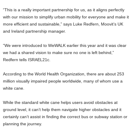
“This is a really important partnership for us, as it aligns perfectly
with our mission to simplify urban mobility for everyone and make it
more efficient and sustainable,” says Luke Redfern, Moovit’s UK
and Ireland partnership manager.
“We were introduced to WeWALK earlier this year and it was clear
we had a shared vision to make sure no one is left behind,”
Redfern tells ISRAEL21c.
According to the World Health Organization, there are about 253
million visually impaired people worldwide, many of whom use a
white cane.
While the standard white cane helps users avoid obstacles at
ground level, it can’t help them navigate higher obstacles and it
certainly can’t assist in finding the correct bus or subway station or
planning the journey.