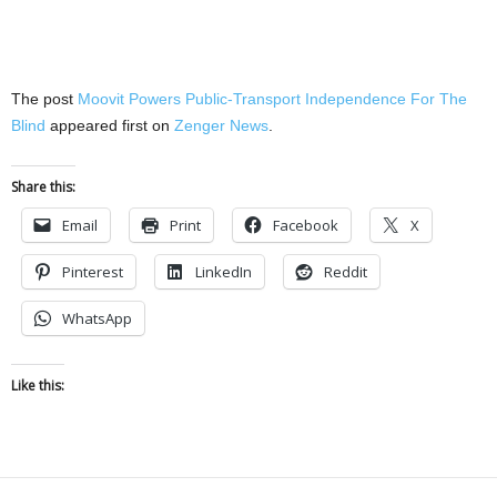
The post
Moovit Powers Public-Transport Independence For The
Blind
appeared first on
Zenger News
.
Share this:
Email
Print
Facebook
X
Pinterest
LinkedIn
Reddit
WhatsApp
Like this: