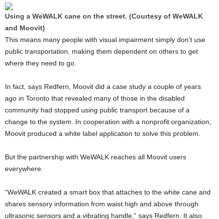
Using a WeWALK cane on the street. (Courtesy of WeWALK
and Moovit)
This means many people with visual impairment simply don’t use
public transportation, making them dependent on others to get
where they need to go.
In fact, says Redfern, Moovit did a case study a couple of years
ago in Toronto that revealed many of those in the disabled
community had stopped using public transport because of a
change to the system. In cooperation with a nonprofit organization,
Moovit produced a white label application to solve this problem.
But the partnership with WeWALK reaches all Moovit users
everywhere.
“WeWALK created a smart box that attaches to the white cane and
shares sensory information from waist high and above through
ultrasonic sensors and a vibrating handle,” says Redfern. It also