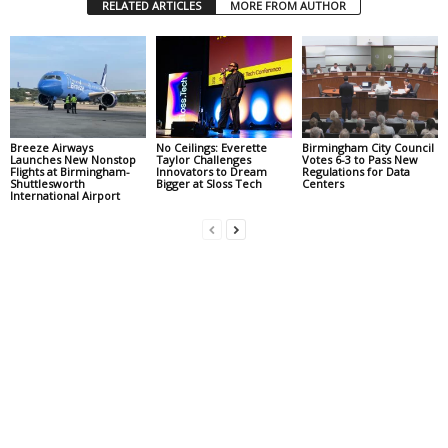
RELATED ARTICLES
MORE FROM AUTHOR
Breeze Airways
No Ceilings: Everette
Birmingham City Council
Launches New Nonstop
Taylor Challenges
Votes 6-3 to Pass New
Flights at Birmingham-
Innovators to Dream
Regulations for Data
Shuttlesworth
Bigger at Sloss Tech
Centers
International Airport