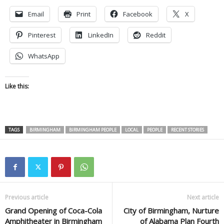
Email
Print
Facebook
X
Pinterest
LinkedIn
Reddit
WhatsApp
Like this:
TAGS
BIRMINGHAM
BIRMINGHAM PEOPLE
LOCAL
PEOPLE
RECENT STORIES
Previous article
Next article
Grand Opening of Coca-Cola
City of Birmingham, Nurture
Amphitheater in Birmingham
of Alabama Plan Fourth