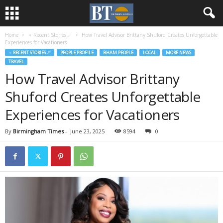
Home
♃ Recent Stories ☄
How Travel Advisor Brittany Shuford Creates Unforgettable
Experiences for Vacationers
♃ RECENT STORIES ☄
PEOPLE PROFILE
BHAM PEOPLE
LOCAL
MORE NEWS
TRAVEL
How Travel Advisor Brittany
Shuford Creates Unforgettable
Experiences for Vacationers
By
Birmingham Times
-
June 23, 2025
8594
0