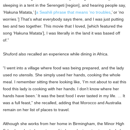
sleeping in a tent in the Serengeti [region], and hearing people say,
‘Hakuna Matata,’ [
a Swahili phrase that means ‘no troubles
,’ or ‘no
worries.’] That’s what everybody says there, and I was just putting
two and two together. This movie that I loved, [which featured the
song ‘Hakuna Matata’], I was literally in the land it was based off
of.”
Shuford also recalled an experience while dining in Africa.
“I went into a village where food was being prepared, and the lady
used no utensils. She simply used her hands, cooking the whole
meal. I remember sitting there looking like, ‘I’m not about to eat this
food this lady is cooking with her hands. I don’t know where her
hands have been.’ It was the best food I ever tasted in my life. … It
was a full feast,” she recalled, adding that Morocco and Australia
remain on her list of places to travel.
Although she works from her home in Birmingham, the Minor High