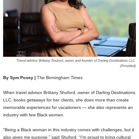
Travel advisor Brittany Shuford, owner and founder of Darling Destinations LLC.
(Provided)
By Sym Posey |
The Birmingham Times
When travel advisor Brittany Shuford, owner of Darling Destinations
LLC, books getaways for her clients, she does more than create
memorable experiences for vacationers — she also represents an
industry with few Black women.
“Being a Black woman in this industry comes with challenges, but it
also gives me purpose,” said Shuford. “I’m proud to bring cultural