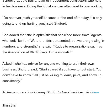
School graduate has a team of independent contractors who help
in her business. Doing the job alone can often lead to overworking.
“Do not over-push yourself because at the end of the day it is only
going to end up hurting you,” said Shuford.
She added that she is optimistic that she’ll see more travel agents
who look like her. “We are underrepresented, but we are growing in
numbers and strength,” she said. “Kudos to organizations such as
the Association of Black Travel Professionals.”
Asked if she has advice for anyone wanting to craft their own
business, Shuford said, “Start scared if you have to, but start. You
don’t have to know it all just be willing to learn, pivot, and show up
consistently.”
To learn more about Brittany Shuford’s travel services, visit
here
Share this: