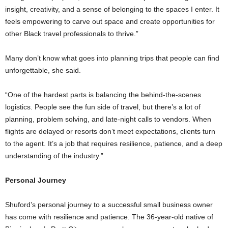
insight, creativity, and a sense of belonging to the spaces I enter. It
feels empowering to carve out space and create opportunities for
other Black travel professionals to thrive.”
Many don’t know what goes into planning trips that people can find
unforgettable, she said.
“One of the hardest parts is balancing the behind-the-scenes
logistics. People see the fun side of travel, but there’s a lot of
planning, problem solving, and late-night calls to vendors. When
flights are delayed or resorts don’t meet expectations, clients turn
to the agent. It’s a job that requires resilience, patience, and a deep
understanding of the industry.”
Personal Journey
Shuford’s personal journey to a successful small business owner
has come with resilience and patience. The 36-year-old native of