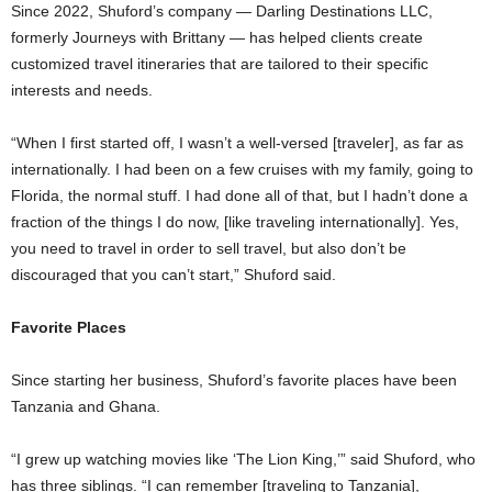
Since 2022, Shuford’s company — Darling Destinations LLC,
formerly Journeys with Brittany — has helped clients create
customized travel itineraries that are tailored to their specific
interests and needs.
“When I first started off, I wasn’t a well-versed [traveler], as far as
internationally. I had been on a few cruises with my family, going to
Florida, the normal stuff. I had done all of that, but I hadn’t done a
fraction of the things I do now, [like traveling internationally]. Yes,
you need to travel in order to sell travel, but also don’t be
discouraged that you can’t start,” Shuford said.
Favorite Places
Since starting her business, Shuford’s favorite places have been
Tanzania and Ghana.
“I grew up watching movies like ‘The Lion King,’” said Shuford, who
has three siblings. “I can remember [traveling to Tanzania],