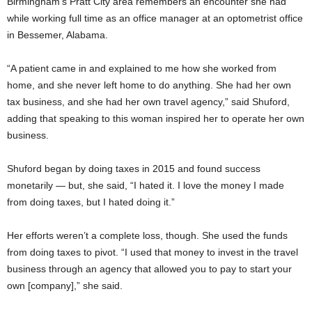
Birmingham’s Pratt City area remembers an encounter she had
while working full time as an office manager at an optometrist office
in Bessemer, Alabama.
“A patient came in and explained to me how she worked from
home, and she never left home to do anything. She had her own
tax business, and she had her own travel agency,” said Shuford,
adding that speaking to this woman inspired her to operate her own
business.
Shuford began by doing taxes in 2015 and found success
monetarily — but, she said, “I hated it. I love the money I made
from doing taxes, but I hated doing it.”
Her efforts weren’t a complete loss, though. She used the funds
from doing taxes to pivot. “I used that money to invest in the travel
business through an agency that allowed you to pay to start your
own [company],” she said.