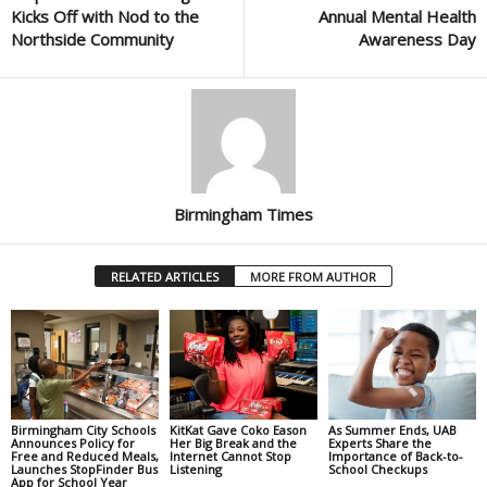
Kicks Off with Nod to the
Annual Mental Health
Northside Community
Awareness Day
Birmingham Times
RELATED ARTICLES
MORE FROM AUTHOR
Birmingham City Schools
KitKat Gave Coko Eason
As Summer Ends, UAB
Announces Policy for
Her Big Break and the
Experts Share the
Free and Reduced Meals,
Internet Cannot Stop
Importance of Back-to-
Launches StopFinder Bus
Listening
School Checkups
App for School Year