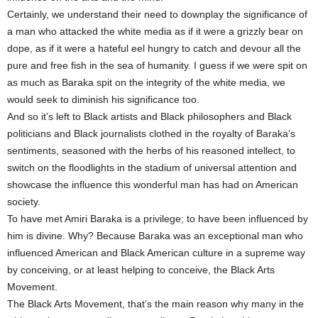
Certainly, we understand their need to downplay the significance of
a man who attacked the white media as if it were a grizzly bear on
dope, as if it were a hateful eel hungry to catch and devour all the
pure and free fish in the sea of humanity. I guess if we were spit on
as much as Baraka spit on the integrity of the white media, we
would seek to diminish his significance too.
And so it’s left to Black artists and Black philosophers and Black
politicians and Black journalists clothed in the royalty of Baraka’s
sentiments, seasoned with the herbs of his reasoned intellect, to
switch on the floodlights in the stadium of universal attention and
showcase the influence this wonderful man has had on American
society.
To have met Amiri Baraka is a privilege; to have been influenced by
him is divine. Why? Because Baraka was an exceptional man who
influenced American and Black American culture in a supreme way
by conceiving, or at least helping to conceive, the Black Arts
Movement.
The Black Arts Movement, that’s the main reason why many in the