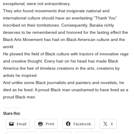
exceptional, were not extraordinary.
They who found movements that invigorate national and
international culture should have an everlasting “Thank You”
inscribed on their tombstones. Consequently, Baraka richly
deserves to be remembered and honored for the lasting effect the
Black Arts Movement has had on Black American culture and the
world.
He plowed the field of Black culture with tractors of innovative rage
and creative thought. Every hair on his head has made Black
America the heir of timeless creations in the arts, creations by
artists he inspired.
And unlike some Black journalists and painters and novelists, he
died as he lived: A proud Black man unashamed to have lived as a
proud Black man.
Share this:
Email
Print
Facebook
X