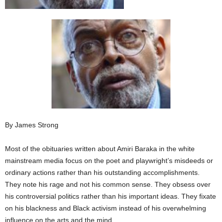
By James Strong
Most of the obituaries written about Amiri Baraka in the white
mainstream media focus on the poet and playwright’s misdeeds or
ordinary actions rather than his outstanding accomplishments.
They note his rage and not his common sense. They obsess over
his controversial politics rather than his important ideas. They fixate
on his blackness and Black activism instead of his overwhelming
influence on the arts and the mind.