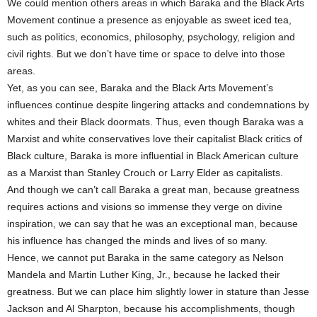
We could mention others areas in which Baraka and the Black Arts
Movement continue a presence as enjoyable as sweet iced tea,
such as politics, economics, philosophy, psychology, religion and
civil rights. But we don’t have time or space to delve into those
areas.
Yet, as you can see, Baraka and the Black Arts Movement’s
influences continue despite lingering attacks and condemnations by
whites and their Black doormats. Thus, even though Baraka was a
Marxist and white conservatives love their capitalist Black critics of
Black culture, Baraka is more influential in Black American culture
as a Marxist than Stanley Crouch or Larry Elder as capitalists.
And though we can’t call Baraka a great man, because greatness
requires actions and visions so immense they verge on divine
inspiration, we can say that he was an exceptional man, because
his influence has changed the minds and lives of so many.
Hence, we cannot put Baraka in the same category as Nelson
Mandela and Martin Luther King, Jr., because he lacked their
greatness. But we can place him slightly lower in stature than Jesse
Jackson and Al Sharpton, because his accomplishments, though