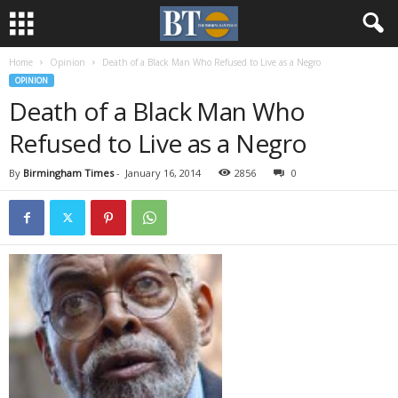
Home
Opinion
Death of a Black Man Who Refused to Live as a Negro
OPINION
Death of a Black Man Who
Refused to Live as a Negro
By
Birmingham Times
-
January 16, 2014
2856
0