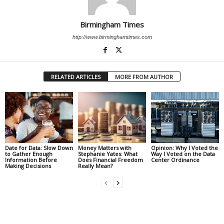
Birmingham Times
http://www.birminghamtimes.com
RELATED ARTICLES
MORE FROM AUTHOR
Date for Data: Slow Down
Money Matters with
Opinion: Why I Voted the
to Gather Enough
Stephanie Yates: What
Way I Voted on the Data
Information Before
Does Financial Freedom
Center Ordinance
Making Decisions
Really Mean?