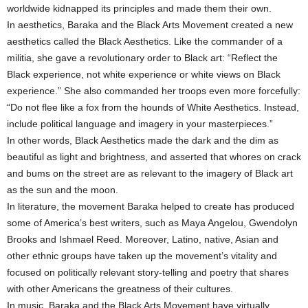
worldwide kidnapped its principles and made them their own.
In aesthetics, Baraka and the Black Arts Movement created a new
aesthetics called the Black Aesthetics. Like the commander of a
militia, she gave a revolutionary order to Black art: “Reflect the
Black experience, not white experience or white views on Black
experience.” She also commanded her troops even more forcefully:
“Do not flee like a fox from the hounds of White Aesthetics. Instead,
include political language and imagery in your masterpieces.”
In other words, Black Aesthetics made the dark and the dim as
beautiful as light and brightness, and asserted that whores on crack
and bums on the street are as relevant to the imagery of Black art
as the sun and the moon.
In literature, the movement Baraka helped to create has produced
some of America’s best writers, such as Maya Angelou, Gwendolyn
Brooks and Ishmael Reed. Moreover, Latino, native, Asian and
other ethnic groups have taken up the movement’s vitality and
focused on politically relevant story-telling and poetry that shares
with other Americans the greatness of their cultures.
In music, Baraka and the Black Arts Movement have virtually