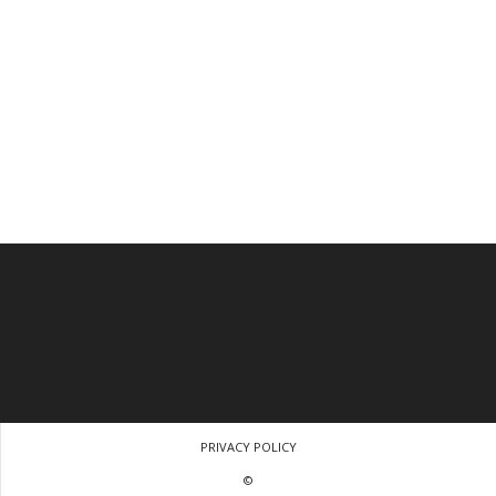
PRIVACY POLICY
©