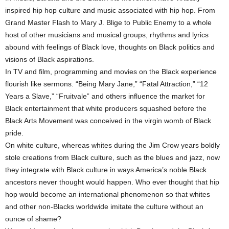
inspired hip hop culture and music associated with hip hop. From
Grand Master Flash to Mary J. Blige to Public Enemy to a whole
host of other musicians and musical groups, rhythms and lyrics
abound with feelings of Black love, thoughts on Black politics and
visions of Black aspirations.
In TV and film, programming and movies on the Black experience
flourish like sermons. “Being Mary Jane,” “Fatal Attraction,” “12
Years a Slave,” “Fruitvale” and others influence the market for
Black entertainment that white producers squashed before the
Black Arts Movement was conceived in the virgin womb of Black
pride.
On white culture, whereas whites during the Jim Crow years boldly
stole creations from Black culture, such as the blues and jazz, now
they integrate with Black culture in ways America’s noble Black
ancestors never thought would happen. Who ever thought that hip
hop would become an international phenomenon so that whites
and other non-Blacks worldwide imitate the culture without an
ounce of shame?