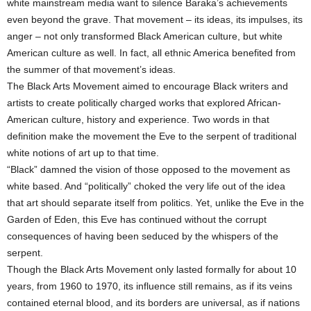
white mainstream media want to silence Baraka’s achievements
even beyond the grave. That movement – its ideas, its impulses, its
anger – not only transformed Black American culture, but white
American culture as well. In fact, all ethnic America benefited from
the summer of that movement’s ideas.
The Black Arts Movement aimed to encourage Black writers and
artists to create politically charged works that explored African-
American culture, history and experience. Two words in that
definition make the movement the Eve to the serpent of traditional
white notions of art up to that time.
“Black” damned the vision of those opposed to the movement as
white based. And “politically” choked the very life out of the idea
that art should separate itself from politics. Yet, unlike the Eve in the
Garden of Eden, this Eve has continued without the corrupt
consequences of having been seduced by the whispers of the
serpent.
Though the Black Arts Movement only lasted formally for about 10
years, from 1960 to 1970, its influence still remains, as if its veins
contained eternal blood, and its borders are universal, as if nations