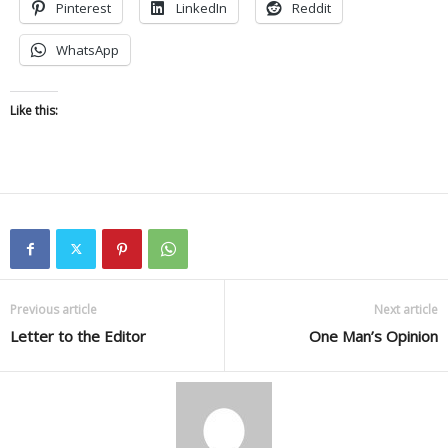
Pinterest
LinkedIn
Reddit
WhatsApp
Like this:
Previous article
Next article
Letter to the Editor
One Man’s Opinion