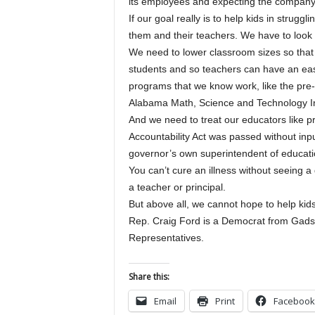
its employees and expecting the company
If our goal really is to help kids in strug
them and their teachers. We have to look 
We need to lower classroom sizes so that
students and so teachers can have an eas
programs that we know work, like the pre-
Alabama Math, Science and Technology Ini
And we need to treat our educators like pr
Accountability Act was passed without inpu
governor’s own superintendent of educatio
You can’t cure an illness without seeing a
a teacher or principal.
But above all, we cannot hope to help kid
Rep. Craig Ford is a Democrat from Gads
Representatives.
Share this:
Email
Print
Facebook