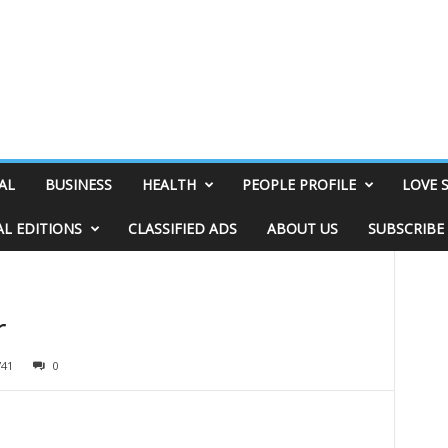
AL
BUSINESS
HEALTH
PEOPLE PROFILE
LOVE 
AL EDITIONS
CLASSIFIED ADS
ABOUT US
SUBSCRIBE
r
741
0