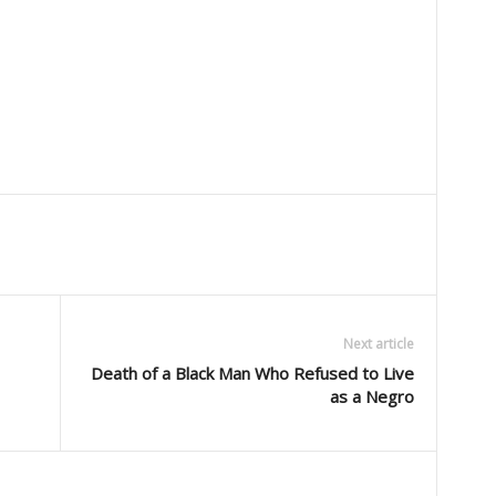
Next article
Death of a Black Man Who Refused to Live
as a Negro