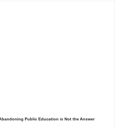
Abandoning Public Education is Not the Answer