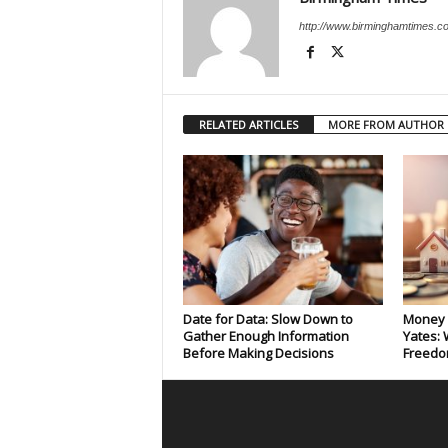
http://www.birminghamtimes.c
RELATED ARTICLES
MORE FROM AUTHOR
Date for Data: Slow Down to
Money 
Gather Enough Information
Yates: 
Before Making Decisions
Freedo