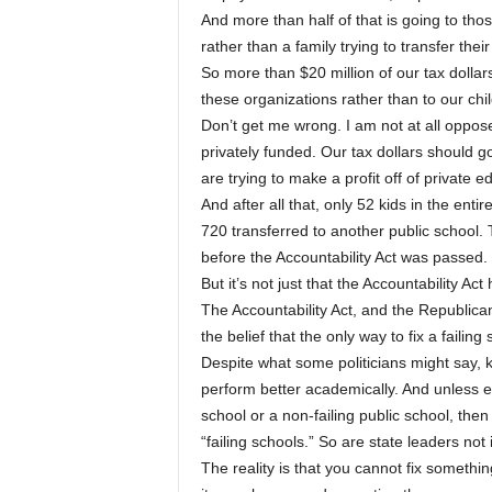
And more than half of that is going to th
rather than a family trying to transfer their
So more than $20 million of our tax dolla
these organizations rather than to our c
Don’t get me wrong. I am not at all oppose
privately funded. Our tax dollars should g
are trying to make a profit off of private 
And after all that, only 52 kids in the enti
720 transferred to another public school. 
before the Accountability Act was passed.
But it’s not just that the Accountability Act 
The Accountability Act, and the Republican 
the belief that the only way to fix a failin
Despite what some politicians might say, k
perform better academically. And unless ever
school or a non-failing public school, then 
“failing schools.” So are state leaders not
The reality is that you cannot fix somethin