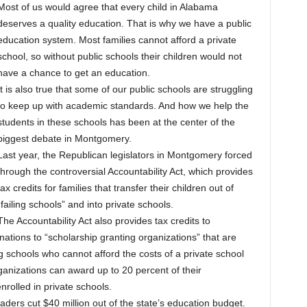
Most of us would agree that every child in Alabama
deserves a quality education. That is why we have a public
education system. Most families cannot afford a private
school, so without public schools their children would not
have a chance to get an education.
It is also true that some of our public schools are struggling
to keep up with academic standards. And how we help the
students in these schools has been at the center of the
biggest debate in Montgomery.
Last year, the Republican legislators in Montgomery forced
through the controversial Accountability Act, which provides
tax credits for families that transfer their children out of
“failing schools” and into private schools.
The Accountability Act also provides tax credits to
ations to “scholarship granting organizations” that are
ng schools who cannot afford the costs of a private school
ganizations can award up to 20 percent of their
nrolled in private schools.
aders cut $40 million out of the state’s education budget.