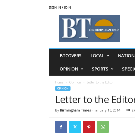
SIGN IN / JOIN
T
h
e
B
i
r
m
BTCOVERS
LOCAL
NATION
i
n
OPINION
SPORTS
SPECI
g
h
Home
Opinion
Letter to the Editor
a
OPINION
m
Letter to the Edito
T
i
m
By
Birmingham Times
-
January 16, 2014
2
e
s