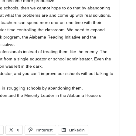
 to become more productive.
gling schools, then we cannot hope to do that by abandoning
at what the problems are and come up with real solutions.
 teachers can spend more one-on-one time with their
ier time controlling the classroom. We need to expand
k program, the Alabama Reading Initiative and the
tiative.
ofessionals instead of treating them like the enemy. The
t from a single educator or school administrator. Even the
n was left in the dark.
 doctor, and you can’t improve our schools without talking to
s in struggling schools by abandoning them.
den and the Minority Leader in the Alabama House of
X
Pinterest
LinkedIn