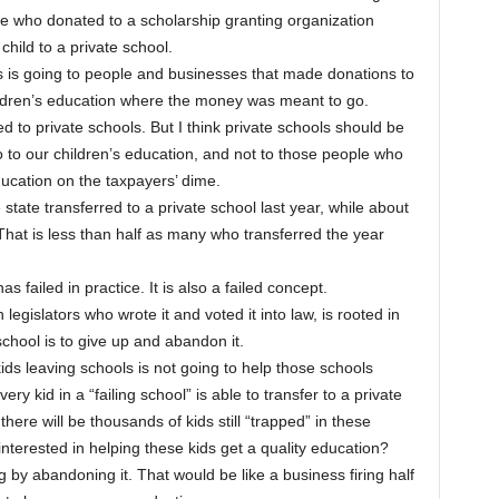
ose who donated to a scholarship granting organization
 child to a private school.
rs is going to people and businesses that made donations to
hildren’s education where the money was meant to go.
d to private schools. But I think private schools should be
o to our children’s education, and not to those people who
education on the taxpayers’ dime.
re state transferred to a private school last year, while about
That is less than half as many who transferred the year
has failed in practice. It is also a failed concept.
legislators who wrote it and voted it into law, is rooted in
g school is to give up and abandon it.
ids leaving schools is not going to help those schools
y kid in a “failing school” is able to transfer to a private
there will be thousands of kids still “trapped” in these
 interested in helping these kids get a quality education?
g by abandoning it. That would be like a business firing half