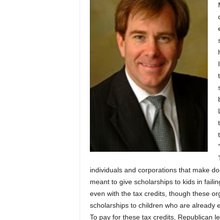
individuals and corporations that make don
meant to give scholarships to kids in faili
even with the tax credits, though these or
scholarships to children who are already e
To pay for these tax credits, Republican le