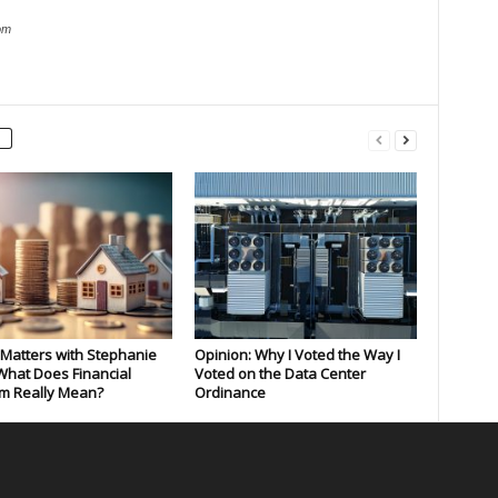
om
Matters with Stephanie
Opinion: Why I Voted the Way I
What Does Financial
Voted on the Data Center
m Really Mean?
Ordinance