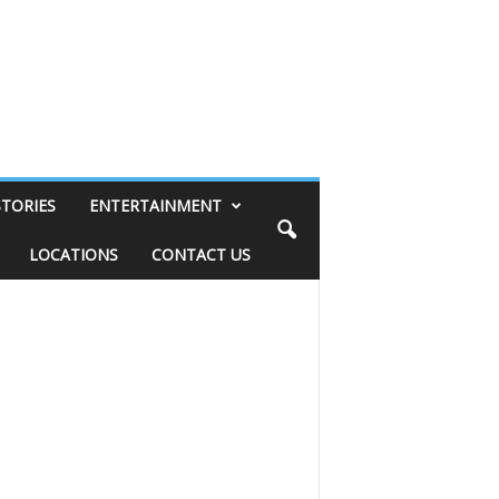
STORIES
ENTERTAINMENT
LOCATIONS
CONTACT US