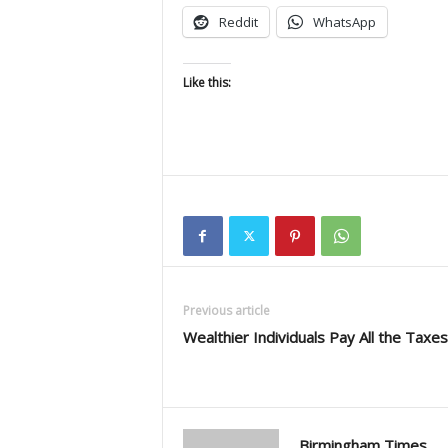
Reddit
WhatsApp
Like this:
Previous article
Wealthier Individuals Pay All the Taxes
Birmingham Times