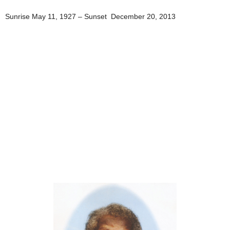
Sunrise May 11, 1927 – Sunset December 20, 2013