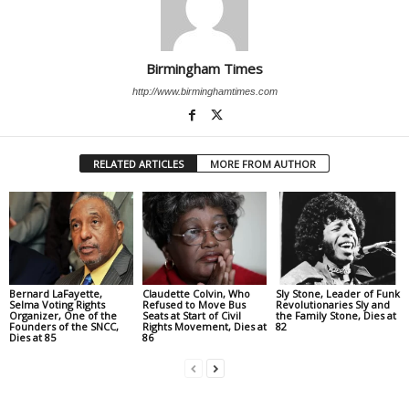
Birmingham Times
http://www.birminghamtimes.com
RELATED ARTICLES
MORE FROM AUTHOR
Bernard LaFayette,
Claudette Colvin, Who
Sly Stone, Leader of Funk
Selma Voting Rights
Refused to Move Bus
Revolutionaries Sly and
Organizer, One of the
Seats at Start of Civil
the Family Stone, Dies at
Founders of the SNCC,
Rights Movement, Dies at
82
Dies at 85
86