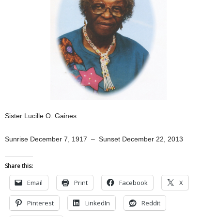
Sister Lucille O. Gaines
Sunrise December 7, 1917 – Sunset December 22, 2013
Share this:
Email
Print
Facebook
X
Pinterest
LinkedIn
Reddit