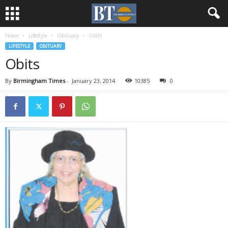
Home
Lifestyle
Obituary
Obits
LIFESTYLE
OBITUARY
Obits
By
Birmingham Times
-
January 23, 2014
10385
0