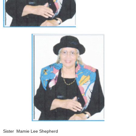
Sister Mamie Lee Shepherd