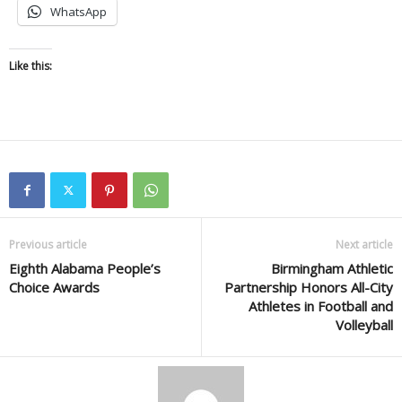
WhatsApp
Like this:
Previous article
Next article
Eighth Alabama People’s
Birmingham Athletic
Choice Awards
Partnership Honors All-City
Athletes in Football and
Volleyball