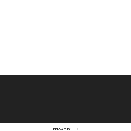
PRIVACY POLICY