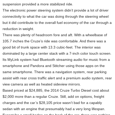
suspension provided a more stabilized ride.
The electronic power steering system didn’t provide a lot of driver
connectivity to what the car was doing through the steering wheel
but it did contribute to the overall fuel economy of the car through a
reduction in weight.
There was plenty of headroom fore and aft. With a wheelbase of
105.7 inches the Cruze’s ride was comfortable. And there was a
good bit of trunk space with 13.3 cubic-feet. The interior was
dominated by a large center stack with a 7-inch color touch screen.
Its MyLink system had Bluetooth streaming audio for music from a
smartphone and Pandora and Stitcher using those apps on the
same smartphone. There was a navigation system, rear parking
assist with rear cross traffic alert and a premium audio system, rear
view camera as well as heated sideview mirrors.
Based priced at $24,885, the 2014 Cruze Turbo Diesel cost about
$2,000 more than a regular Cruze. Still, add on options, freight
charges and the car’s $28,105 price wasn’t bad for a capably
sedan with an engine that presumably had a very long lifespan.