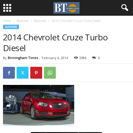
Home
Business
Business
2014 Chevrolet Cruze Turbo Diesel
BUSINESS
2014 Chevrolet Cruze Turbo
Diesel
By
Birmingham Times
-
February 6, 2014
3386
0