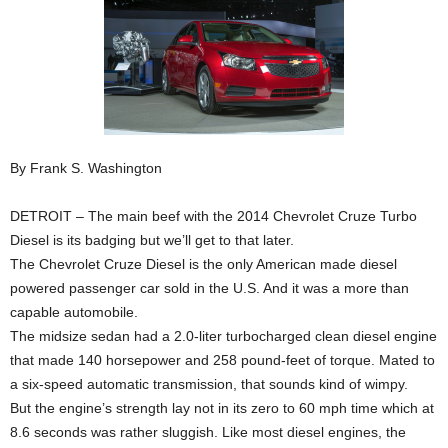
By Frank S. Washington
DETROIT – The main beef with the 2014 Chevrolet Cruze Turbo
Diesel is its badging but we’ll get to that later.
The Chevrolet Cruze Diesel is the only American made diesel
powered passenger car sold in the U.S. And it was a more than
capable automobile.
The midsize sedan had a 2.0-liter turbocharged clean diesel engine
that made 140 horsepower and 258 pound-feet of torque. Mated to
a six-speed automatic transmission, that sounds kind of wimpy.
But the engine’s strength lay not in its zero to 60 mph time which at
8.6 seconds was rather sluggish. Like most diesel engines, the