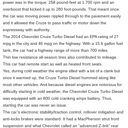
power was in the torque: 258 pound-feet at 1,700 rpm and an
overboost that kicked it up to 280 foot-pounds. That meant once
the car was moving power rippled through to the pavement easily
and it allowed the Cruze to pass traffic or motor down the
expressway with authority.
The 2014 Chevrolet Cruze Turbo Diesel had an EPA rating of 27
mpg in the city and 46 mpg on the highway. With a 15.6 gallon fuel
tank, the car had a highway range of more than 700 miles.
Thin low resistance all-season tires also contributed to mileage.
This car had remote start as well as heated front seats.
Yes, during cold weather the engine idled with a bit of a clank but
once it warmed up, the Cruze Turbo Diesel hummed along like
most other vehicles. And because diesel engines are notorious for
difficulty starting in cold weather, the Chevrolet Cruze Turbo Diesel
was equipped with an 800 cold cranking amps battery. Thus,
starting the car was never an issue.
The car’s electronic stability/traction control, rollover mitigation and
anti-locks brakes were standard. It had a MacPherson strut front
suspension and what Chevrolet called an “advanced Z-link” rear