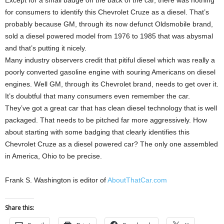
Except for a small badge on the back of the car, there was nothing
for consumers to identify this Chevrolet Cruze as a diesel. That’s
probably because GM, through its now defunct Oldsmobile brand,
sold a diesel powered model from 1976 to 1985 that was abysmal
and that’s putting it nicely.
Many industry observers credit that pitiful diesel which was really a
poorly converted gasoline engine with souring Americans on diesel
engines. Well GM, through its Chevrolet brand, needs to get over it.
It’s doubtful that many consumers even remember the car.
They’ve got a great car that has clean diesel technology that is well
packaged. That needs to be pitched far more aggressively. How
about starting with some badging that clearly identifies this
Chevrolet Cruze as a diesel powered car? The only one assembled
in America, Ohio to be precise.
Frank S. Washington is editor of
AboutThatCar.com
Share this: