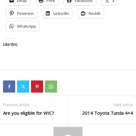
Email
Print
Facebook
X
Pinterest
LinkedIn
Reddit
WhatsApp
Like this:
Previous article
Next article
Are you eligible for WIC?
2014 Toyota Tunda 4×4