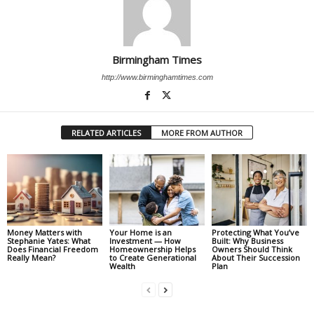
Birmingham Times
http://www.birminghamtimes.com
RELATED ARTICLES
MORE FROM AUTHOR
Money Matters with
Your Home is an
Protecting What You’ve
Stephanie Yates: What
Investment — How
Built: Why Business
Does Financial Freedom
Homeownership Helps
Owners Should Think
Really Mean?
to Create Generational
About Their Succession
Wealth
Plan