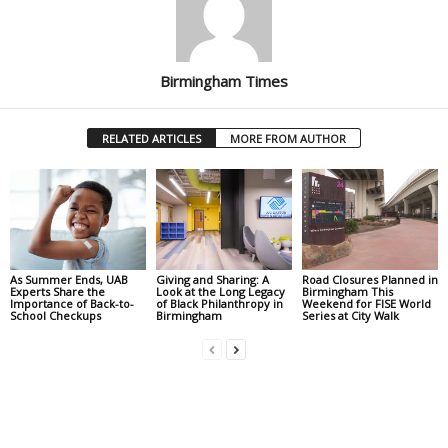
Birmingham Times
RELATED ARTICLES
MORE FROM AUTHOR
As Summer Ends, UAB
Giving and Sharing: A
Road Closures Planned in
Experts Share the
Look at the Long Legacy
Birmingham This
Importance of Back-to-
of Black Philanthropy in
Weekend for FISE World
School Checkups
Birmingham
Series at City Walk