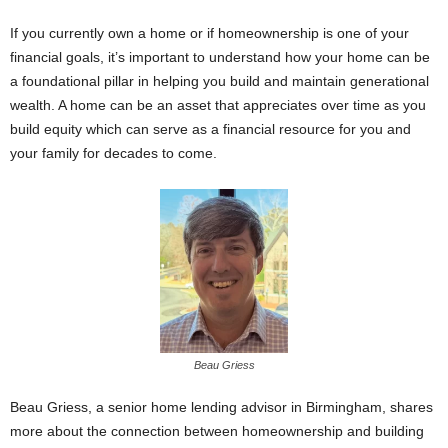
If you currently own a home or if homeownership is one of your
financial goals, it’s important to understand how your home can be
a foundational pillar in helping you build and maintain generational
wealth. A home can be an asset that appreciates over time as you
build equity which can serve as a financial resource for you and
your family for decades to come.
Beau Griess
Beau Griess, a senior home lending advisor in Birmingham, shares
more about the connection between homeownership and building