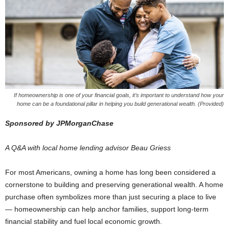
If homeownership is one of your financial goals, it’s important to understand how your
home can be a foundational pillar in helping you build generational wealth. (Provided)
Sponsored by JPMorganChase
A Q&A with local home lending advisor Beau Griess
For most Americans, owning a home has long been considered a
cornerstone to building and preserving generational wealth. A home
purchase often symbolizes more than just securing a place to live
— homeownership can help anchor families, support long-term
financial stability and fuel local economic growth.