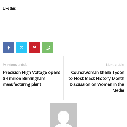
Like this:
Previous article
Next article
Precision High Voltage opens
Councilwoman Sheila Tyson
$4 million Birmingham
to Host Black History Month
manufacturing plant
Discussion on Women in the
Media