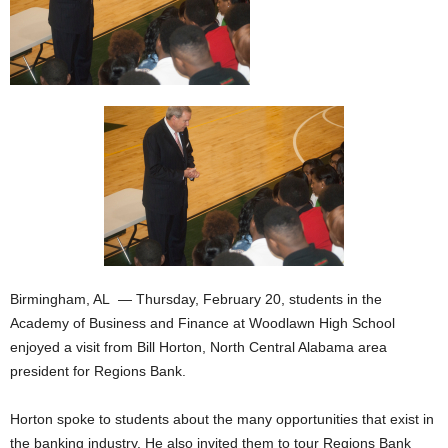
Birmingham, AL — Thursday, February 20, students in the
Academy of Business and Finance at Woodlawn High School
enjoyed a visit from Bill Horton, North Central Alabama area
president for Regions Bank.
Horton spoke to students about the many opportunities that exist in
the banking industry. He also invited them to tour Regions Bank