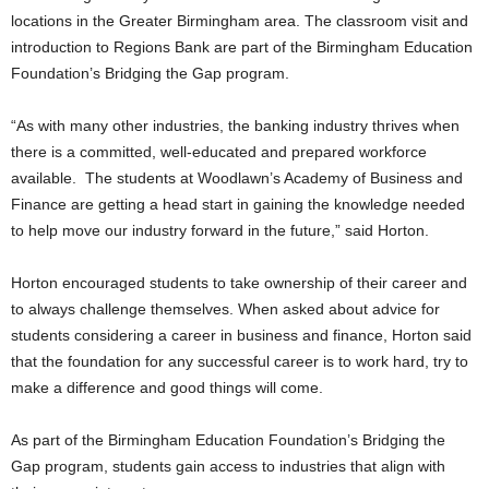
locations in the Greater Birmingham area. The classroom visit and
introduction to Regions Bank are part of the Birmingham Education
Foundation’s Bridging the Gap program.
“As with many other industries, the banking industry thrives when
there is a committed, well-educated and prepared workforce
available. The students at Woodlawn’s Academy of Business and
Finance are getting a head start in gaining the knowledge needed
to help move our industry forward in the future,” said Horton.
Horton encouraged students to take ownership of their career and
to always challenge themselves. When asked about advice for
students considering a career in business and finance, Horton said
that the foundation for any successful career is to work hard, try to
make a difference and good things will come.
As part of the Birmingham Education Foundation’s Bridging the
Gap program, students gain access to industries that align with