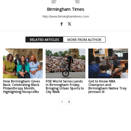
Birmingham Times
http://www.birminghamtimes.com
RELATED ARTICLES
MORE FROM AUTHOR
How Birmingham Gives
FISE World Series Lands
Get to Know NBA
Back: Celebrating Black
in Birmingham Friday,
Champion and
Philanthropy Month,
Bringing Urban Sports to
Birmingham Native Trey
Highlighting Nonprofits
City Walk
Jemison III