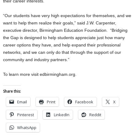
their career interests.
“Our students have very high expectations for themselves, and we
want to help them realize their goals,” said J.W. Carpenter,
executive director, Birmingham Education Foundation. “Bridging
the Gap is designed to help students appreciate just how many
career options they have, and help expand their professional
networks, and we can only do that through the support of our
community and industry partners.”
To learn more visit edbirmingham.org.
Share this:
Email
Print
Facebook
X
Pinterest
LinkedIn
Reddit
WhatsApp