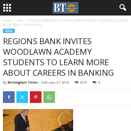
Home
Local
REGIONS BANK INVITES WOODLAWN ACADEMY STUDENTS TO LEARN
MORE ABOUT CAREERS IN...
LOCAL
REGIONS BANK INVITES
WOODLAWN ACADEMY
STUDENTS TO LEARN MORE
ABOUT CAREERS IN BANKING
By
Birmingham Times
-
February 27, 2014
2319
0