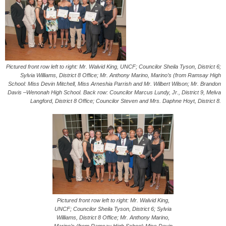
Pictured front row left to right: Mr. Walvid King, UNCF; Councilor Sheila Tyson, District 6;
Sylvia Williams, District 8 Office; Mr. Anthony Marino, Marino’s (from Ramsay High
School: Miss Devin Mitchell, Miss Arneshia Parrish and Mr. Wilbert Wilson; Mr. Brandon
Davis –Wenonah High School. Back row: Councilor Marcus Lundy, Jr., District 9, Melva
Langford, District 8 Office; Councilor Steven and Mrs. Daphne Hoyt, District 8.
Pictured front row left to right: Mr. Walvid King,
UNCF; Councilor Sheila Tyson, District 6; Sylvia
Williams, District 8 Office; Mr. Anthony Marino,