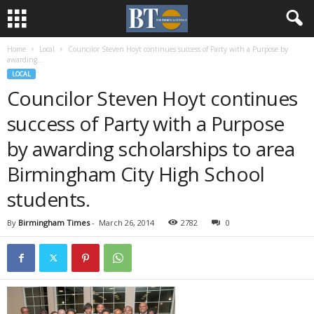
Home
Local
Councilor Steven Hoyt continues success of Party with a Purpose by
awarding...
LOCAL
Councilor Steven Hoyt continues
success of Party with a Purpose
by awarding scholarships to area
Birmingham City High School
students.
By
Birmingham Times
-
March 26, 2014
2782
0