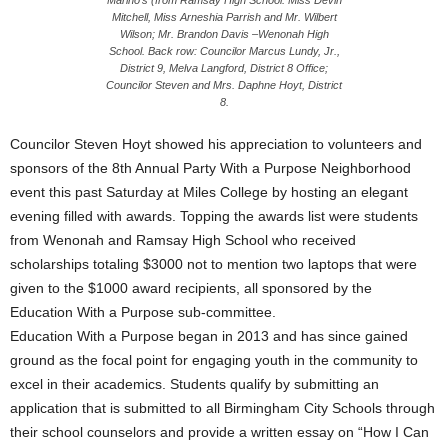
Marino’s (from Ramsay High School: Miss Devin
Mitchell, Miss Arneshia Parrish and Mr. Wilbert
Wilson; Mr. Brandon Davis –Wenonah High
School. Back row: Councilor Marcus Lundy, Jr.,
District 9, Melva Langford, District 8 Office;
Councilor Steven and Mrs. Daphne Hoyt, District
8.
Councilor Steven Hoyt showed his appreciation to volunteers and
sponsors of the 8th Annual Party With a Purpose Neighborhood
event this past Saturday at Miles College by hosting an elegant
evening filled with awards. Topping the awards list were students
from Wenonah and Ramsay High School who received
scholarships totaling $3000 not to mention two laptops that were
given to the $1000 award recipients, all sponsored by the
Education With a Purpose sub-committee.
Education With a Purpose began in 2013 and has since gained
ground as the focal point for engaging youth in the community to
excel in their academics. Students qualify by submitting an
application that is submitted to all Birmingham City Schools through
their school counselors and provide a written essay on “How I Can