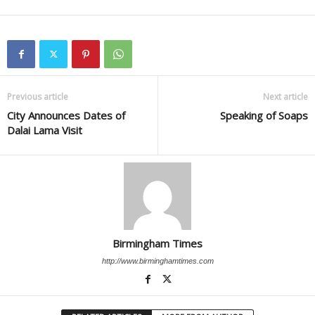
Previous article
Next article
City Announces Dates of
Speaking of Soaps
Dalai Lama Visit
Birmingham Times
http://www.birminghamtimes.com