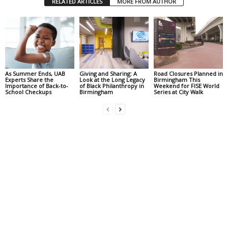
RELATED ARTICLES
MORE FROM AUTHOR
As Summer Ends, UAB
Giving and Sharing: A
Road Closures Planned in
Experts Share the
Look at the Long Legacy
Birmingham This
Importance of Back-to-
of Black Philanthropy in
Weekend for FISE World
School Checkups
Birmingham
Series at City Walk