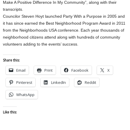
Make A Positive Difference In My Community”, along with their
transcripts.
Councilor Steven Hoyt launched Party With a Purpose in 2005 and
it has since earned the Best Neighborhood Program Award in 2011
from the Neighborhoods USA conference. Each year thousands of
neighborhood citizens attend along with hundreds of community
volunteers adding to the events’ success.
Share this:
Email
Print
Facebook
X
Pinterest
LinkedIn
Reddit
WhatsApp
Like this: