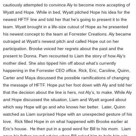
cautiously attempted to convince Aly to become more accepting of
Wyatt and Hope. While in bed, Wyatt pitched Hope his idea for the
newest HFTF line and told her that he’s going to present it to the
team. Wyatt brought in a life-size cutout of Hope as he presented
his newest concept to the team at Forrester Creations. Aly became
outraged at Wyatt’s newest pitch and called Hope out on her
participation. Brooke voiced her regrets about the past and the
present to Donna. Pam recounted to Liam the story of how Aly’s
mother died. She also tipped him off about what’s currently
happening in the Forrester CEO office. Rick, Eric, Caroline, Quinn,
Carter and Maya discussed the possible ramifications of changing
the message of HFTF. Hope put her foot down with Aly and told her
that the decision about the line is hers, not Aly’s, to make. While Aly
and Hope discussed the situation, Liam and Wyatt argued about
which way Hope will go and who knows her better. Later, Quinn
watched as Liam surprised Hope with an unexpected gesture of his
love. Rick filled Hope in on what happened with Brooke earlier at
Eric’s house. He then put in a good word for Bill to his mom. Liam