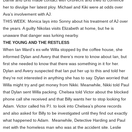
Dante and Britt made contact with Orbrecht and tried to convince
her to divulge her latest ploy. Michael and Kiki were at odds over
Ava’s involvement with AJ.
THIS WEEK: Monica lays into Sonny about his treatment of AJ over
the years. A guilty Nikolas visits Elizabeth at home, but he is
unaware that danger was lurking nearby.
THE YOUNG AND THE RESTLESS
When Ian Ward’s ex-wife Willa stopped by the coffee house, she
informed Dylan and Avery that there’s more to know about Ian, but
first she needed to know that there was something in it for her.
Dylan and Avery suspected that Ian put her up to this and told her
they’re not interested in anything she has to say. Dylan worried that
Willa might try and get money from Nikki. Meanwhile, Nikki told Paul
that Dylan sent Willa packing. Chelsea told Victor about the blocked
phone call she received and that Billy wants her to stop looking for
Adam. Victor called his P.I. to look into Chelsea’s phone records
and also asked for Billy to be investigated until they find out exactly
what happened to Adam. Meanwhile, Detective Harding and Paul
met with the homeless man who was at the accident site. Leslie