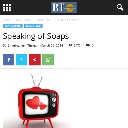
Home
Love Stories
Black Love
Speaking of Soaps
LOVE STORIES
BLACK LOVE
Speaking of Soaps
By
Birmingham Times
-
March 26, 2014
2470
0