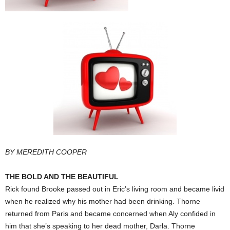
BY MEREDITH COOPER
THE BOLD AND THE BEAUTIFUL
Rick found Brooke passed out in Eric’s living room and became livid
when he realized why his mother had been drinking. Thorne
returned from Paris and became concerned when Aly confided in
him that she’s speaking to her dead mother, Darla. Thorne