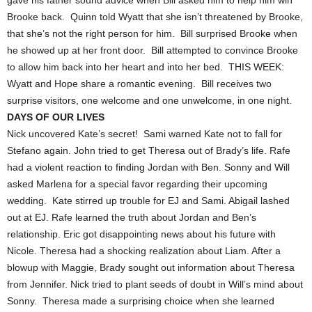
gave his father sound advice when Bill asked him to help him win
Brooke back. Quinn told Wyatt that she isn’t threatened by Brooke,
that she’s not the right person for him. Bill surprised Brooke when
he showed up at her front door. Bill attempted to convince Brooke
to allow him back into her heart and into her bed. THIS WEEK:
Wyatt and Hope share a romantic evening. Bill receives two
surprise visitors, one welcome and one unwelcome, in one night.
DAYS OF OUR LIVES
Nick uncovered Kate’s secret! Sami warned Kate not to fall for
Stefano again. John tried to get Theresa out of Brady’s life. Rafe
had a violent reaction to finding Jordan with Ben. Sonny and Will
asked Marlena for a special favor regarding their upcoming
wedding. Kate stirred up trouble for EJ and Sami. Abigail lashed
out at EJ. Rafe learned the truth about Jordan and Ben’s
relationship. Eric got disappointing news about his future with
Nicole. Theresa had a shocking realization about Liam. After a
blowup with Maggie, Brady sought out information about Theresa
from Jennifer. Nick tried to plant seeds of doubt in Will’s mind about
Sonny. Theresa made a surprising choice when she learned