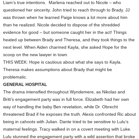
Liam’s true intentions. Marlena reached out to Nicole – who
questioned her sincerity. John tried to reach through to Brady. JJ
was thrown when he learned Paige knows a lot more about him
than he realized. Nicole decided to dispose of the shredded
evidence for good – but someone caught her in the act! Things
heated up between Brady and Theresa, and they took things to the
next level. When Aiden charmed Kayla, she asked Hope for the
scoop on the new lawyer in town.
THIS WEEK: Hope is cautious about what she says to Kayla.
Theresa makes assumptions about Brady that might be
problematic.
GENERAL HOSPITAL
The drama intensified throughout Wyndemere, as Nikolas and
Britt’s engagement party was in full force. Elizabeth had her own
way of handling the baby Ben revelation, while Dr. Obrecht
threatened Brad if he exposes the truth. Alexis confronted Ric about
being in cahoots with Julian. Dante tried to be sensitive to Lulu’s
maternal feelings. Tracy walked in on a covert meeting with Luke.
Lulu stunned the engagement party with a wild assertion that broke