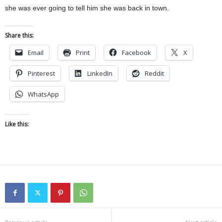
she was ever going to tell him she was back in town.
Share this:
Email
Print
Facebook
X
Pinterest
LinkedIn
Reddit
WhatsApp
Like this: