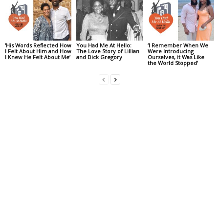
‘His Words Reflected How
You Had Me At Hello:
‘I Remember When We
I Felt About Him and How
The Love Story of Lillian
Were Introducing
I Knew He Felt About Me’
and Dick Gregory
Ourselves, it Was Like
the World Stopped’