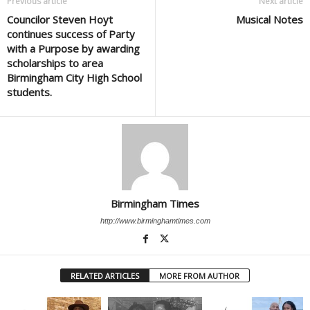
Previous article
Next article
Councilor Steven Hoyt
Musical Notes
continues success of Party
with a Purpose by awarding
scholarships to area
Birmingham City High School
students.
Birmingham Times
http://www.birminghamtimes.com
RELATED ARTICLES
MORE FROM AUTHOR