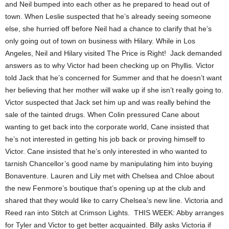
and Neil bumped into each other as he prepared to head out of
town. When Leslie suspected that he’s already seeing someone
else, she hurried off before Neil had a chance to clarify that he’s
only going out of town on business with Hilary. While in Los
Angeles, Neil and Hilary visited The Price is Right! Jack demanded
answers as to why Victor had been checking up on Phyllis. Victor
told Jack that he’s concerned for Summer and that he doesn’t want
her believing that her mother will wake up if she isn’t really going to.
Victor suspected that Jack set him up and was really behind the
sale of the tainted drugs. When Colin pressured Cane about
wanting to get back into the corporate world, Cane insisted that
he’s not interested in getting his job back or proving himself to
Victor. Cane insisted that he’s only interested in who wanted to
tarnish Chancellor’s good name by manipulating him into buying
Bonaventure. Lauren and Lily met with Chelsea and Chloe about
the new Fenmore’s boutique that’s opening up at the club and
shared that they would like to carry Chelsea’s new line. Victoria and
Reed ran into Stitch at Crimson Lights. THIS WEEK: Abby arranges
for Tyler and Victor to get better acquainted. Billy asks Victoria if