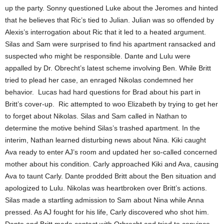
up the party. Sonny questioned Luke about the Jeromes and hinted
that he believes that Ric’s tied to Julian. Julian was so offended by
Alexis’s interrogation about Ric that it led to a heated argument.
Silas and Sam were surprised to find his apartment ransacked and
suspected who might be responsible. Dante and Lulu were
appalled by Dr. Obrecht’s latest scheme involving Ben. While Britt
tried to plead her case, an enraged Nikolas condemned her
behavior. Lucas had hard questions for Brad about his part in
Britt’s cover-up. Ric attempted to woo Elizabeth by trying to get her
to forget about Nikolas. Silas and Sam called in Nathan to
determine the motive behind Silas’s trashed apartment. In the
interim, Nathan learned disturbing news about Nina. Kiki caught
Ava ready to enter AJ’s room and updated her so-called concerned
mother about his condition. Carly approached Kiki and Ava, causing
Ava to taunt Carly. Dante prodded Britt about the Ben situation and
apologized to Lulu. Nikolas was heartbroken over Britt’s actions.
Silas made a startling admission to Sam about Nina while Anna
pressed. As AJ fought for his life, Carly discovered who shot him.