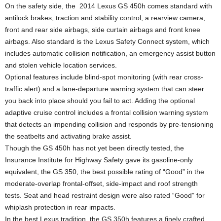
On the safety side, the 2014 Lexus GS 450h comes standard with
antilock brakes, traction and stability control, a rearview camera,
front and rear side airbags, side curtain airbags and front knee
airbags. Also standard is the Lexus Safety Connect system, which
includes automatic collision notification, an emergency assist button
and stolen vehicle location services.
Optional features include blind-spot monitoring (with rear cross-
traffic alert) and a lane-departure warning system that can steer
you back into place should you fail to act. Adding the optional
adaptive cruise control includes a frontal collision warning system
that detects an impending collision and responds by pre-tensioning
the seatbelts and activating brake assist.
Though the GS 450h has not yet been directly tested, the
Insurance Institute for Highway Safety gave its gasoline-only
equivalent, the GS 350, the best possible rating of “Good” in the
moderate-overlap frontal-offset, side-impact and roof strength
tests. Seat and head restraint design were also rated “Good” for
whiplash protection in rear impacts.
In the best Lexus tradition, the GS 350h features a finely crafted