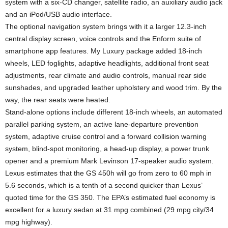
system with a six-CD changer, satellite radio, an auxiliary audio jack
and an iPod/USB audio interface.
The optional navigation system brings with it a larger 12.3-inch
central display screen, voice controls and the Enform suite of
smartphone app features. My Luxury package added 18-inch
wheels, LED foglights, adaptive headlights, additional front seat
adjustments, rear climate and audio controls, manual rear side
sunshades, and upgraded leather upholstery and wood trim. By the
way, the rear seats were heated.
Stand-alone options include different 18-inch wheels, an automated
parallel parking system, an active lane-departure prevention
system, adaptive cruise control and a forward collision warning
system, blind-spot monitoring, a head-up display, a power trunk
opener and a premium Mark Levinson 17-speaker audio system.
Lexus estimates that the GS 450h will go from zero to 60 mph in
5.6 seconds, which is a tenth of a second quicker than Lexus’
quoted time for the GS 350. The EPA’s estimated fuel economy is
excellent for a luxury sedan at 31 mpg combined (29 mpg city/34
mpg highway).