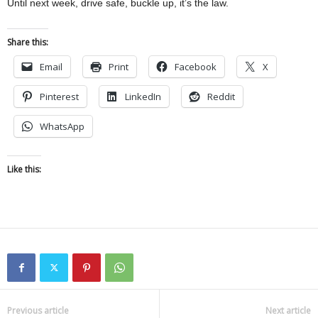
Until next week, drive safe, buckle up, it’s the law.
Share this:
Email
Print
Facebook
X
Pinterest
LinkedIn
Reddit
WhatsApp
Like this:
Previous article
Next article