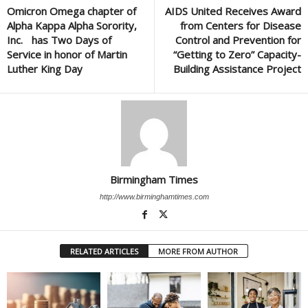
Omicron Omega chapter of
AIDS United Receives Award
Alpha Kappa Alpha Sorority,
from Centers for Disease
Inc. has Two Days of
Control and Prevention for
Service in honor of Martin
“Getting to Zero” Capacity-
Luther King Day
Building Assistance Project
Birmingham Times
http://www.birminghamtimes.com
RELATED ARTICLES
MORE FROM AUTHOR