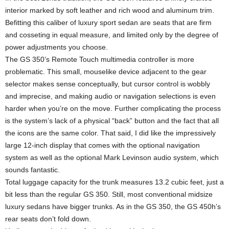
interior marked by soft leather and rich wood and aluminum trim.
Befitting this caliber of luxury sport sedan are seats that are firm
and cosseting in equal measure, and limited only by the degree of
power adjustments you choose.
The GS 350’s Remote Touch multimedia controller is more
problematic. This small, mouselike device adjacent to the gear
selector makes sense conceptually, but cursor control is wobbly
and imprecise, and making audio or navigation selections is even
harder when you’re on the move. Further complicating the process
is the system’s lack of a physical “back” button and the fact that all
the icons are the same color. That said, I did like the impressively
large 12-inch display that comes with the optional navigation
system as well as the optional Mark Levinson audio system, which
sounds fantastic.
Total luggage capacity for the trunk measures 13.2 cubic feet, just a
bit less than the regular GS 350. Still, most conventional midsize
luxury sedans have bigger trunks. As in the GS 350, the GS 450h’s
rear seats don’t fold down.