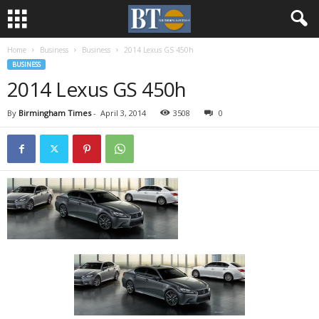
Home
Business
Business
2014 Lexus GS 450h
BUSINESS
2014 Lexus GS 450h
By
Birmingham Times
-
April 3, 2014
3508
0