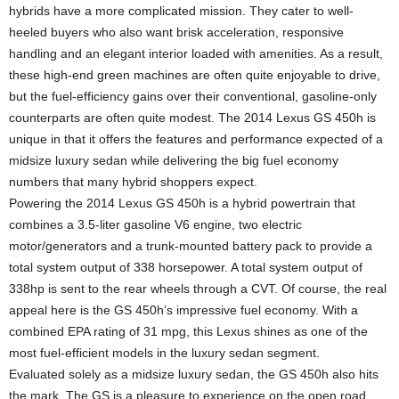
hybrids have a more complicated mission. They cater to well-
heeled buyers who also want brisk acceleration, responsive
handling and an elegant interior loaded with amenities. As a result,
these high-end green machines are often quite enjoyable to drive,
but the fuel-efficiency gains over their conventional, gasoline-only
counterparts are often quite modest. The 2014 Lexus GS 450h is
unique in that it offers the features and performance expected of a
midsize luxury sedan while delivering the big fuel economy
numbers that many hybrid shoppers expect.
Powering the 2014 Lexus GS 450h is a hybrid powertrain that
combines a 3.5-liter gasoline V6 engine, two electric
motor/generators and a trunk-mounted battery pack to provide a
total system output of 338 horsepower. A total system output of
338hp is sent to the rear wheels through a CVT. Of course, the real
appeal here is the GS 450h’s impressive fuel economy. With a
combined EPA rating of 31 mpg, this Lexus shines as one of the
most fuel-efficient models in the luxury sedan segment.
Evaluated solely as a midsize luxury sedan, the GS 450h also hits
the mark. The GS is a pleasure to experience on the open road,