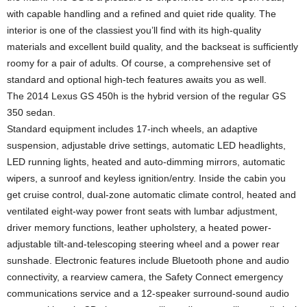
with capable handling and a refined and quiet ride quality. The
interior is one of the classiest you’ll find with its high-quality
materials and excellent build quality, and the backseat is sufficiently
roomy for a pair of adults. Of course, a comprehensive set of
standard and optional high-tech features awaits you as well.
The 2014 Lexus GS 450h is the hybrid version of the regular GS
350 sedan.
Standard equipment includes 17-inch wheels, an adaptive
suspension, adjustable drive settings, automatic LED headlights,
LED running lights, heated and auto-dimming mirrors, automatic
wipers, a sunroof and keyless ignition/entry. Inside the cabin you
get cruise control, dual-zone automatic climate control, heated and
ventilated eight-way power front seats with lumbar adjustment,
driver memory functions, leather upholstery, a heated power-
adjustable tilt-and-telescoping steering wheel and a power rear
sunshade. Electronic features include Bluetooth phone and audio
connectivity, a rearview camera, the Safety Connect emergency
communications service and a 12-speaker surround-sound audio