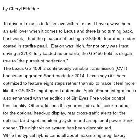
by Cheryl Eldridge
To drive a Lexus is to fall in love with a Lexus. I have always been
an avid lover when it comes to Lexus and there is no turning back.
Last week, I had the pleasure of testing a GS450h four door sedan
coated in starfire pearl. Elation was high, for not only was I test
driving a $70K, fully loaded automobile, the GS450 held its slogan
true to “the pursuit of perfection.”
The Lexus GS 450h’s continuously variable transmission (CVT)
boasts an upgraded Sport mode for 2014. Lexus says it’s been
optimized to feature eight steps rather than six to make it feel more
like the GS 350’s eight-speed automatic. Apple iPhone integration is
also enhanced with the addition of Siri Eyes Free voice control
functionality. Other additions this year include a full color readout
for the optional head-up display, rear cross-traffic alerts for the
optional blind-spot monitoring system and an optional power trunk
opener. The night vision system has been discontinued.
While the typical hybrid car is all about maximizing mpg, luxury