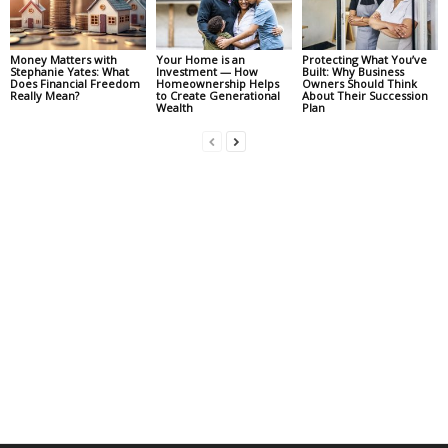
Money Matters with
Your Home is an
Protecting What You’ve
Stephanie Yates: What
Investment — How
Built: Why Business
Does Financial Freedom
Homeownership Helps
Owners Should Think
Really Mean?
to Create Generational
About Their Succession
Wealth
Plan