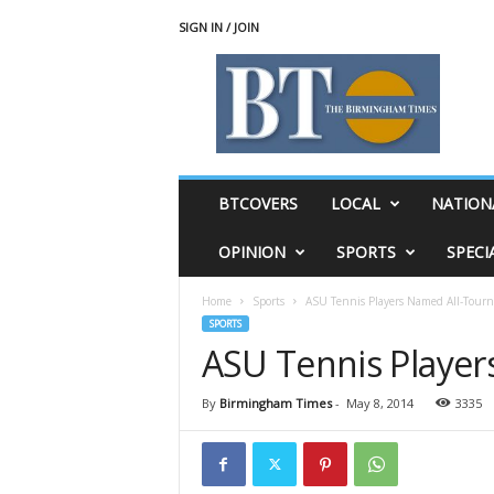
SIGN IN / JOIN
T
h
e
B
i
r
m
BTCOVERS
LOCAL
NATION
i
n
OPINION
SPORTS
SPECI
g
h
Home
Sports
ASU Tennis Players Named All-Tour
a
SPORTS
m
ASU Tennis Playe
T
i
m
By
Birmingham Times
-
May 8, 2014
3335
e
s