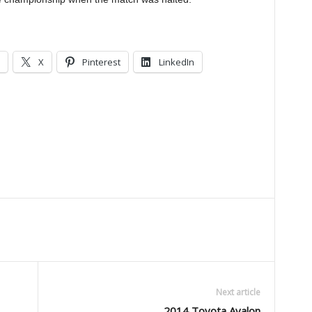
X
Pinterest
LinkedIn
Next article
2014 Toyota Avalon