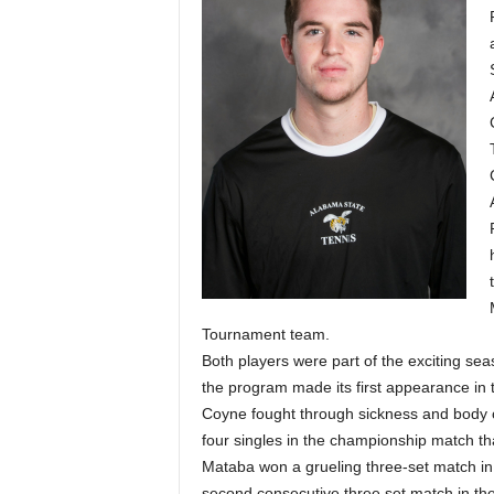
Tournament team.
Both players were part of the exciting s
the program made its first appearance 
Coyne fought through sickness and body c
four singles in the championship match tha
Mataba won a grueling three-set match in 
second consecutive three set match in t