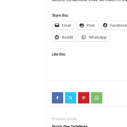
Share this:
Email
Print
Facebook
Reddit
WhatsApp
Like this:
Previous article
From the Sidelines