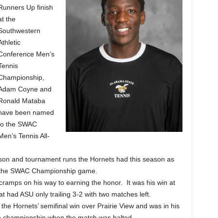
Runners Up finish
at the
Southwestern
Athletic
Conference Men’s
Tennis
Championship,
Adam Coyne and
Ronald Mataba
have been named
to the SWAC
Men’s Tennis All-
eason and tournament runs the Hornets had this season as
in the SWAC Championship game.
ramps on his way to earning the honor. It was his win at
t had ASU only trailing 3-2 with two matches left.
the Hornets’ semifinal win over Prairie View and was in his
he championship when the match was halted.