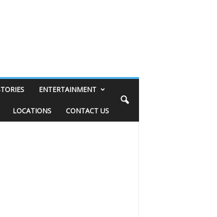
STORIES
ENTERTAINMENT
LOCATIONS
CONTACT US