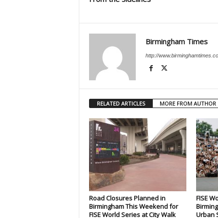
Birmingham Times
http://www.birminghamtimes.c
RELATED ARTICLES
MORE FROM AUTHOR
Road Closures Planned in
FISE Wo
Birmingham This Weekend for
Birming
FISE World Series at City Walk
Urban S