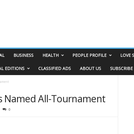
AL
BUSINESS
HEALTH
PEOPLE PROFILE
LOVE 
AL EDITIONS
CLASSIFIED ADS
ABOUT US
SUBSCRIBE
nament
rs Named All-Tournament
0