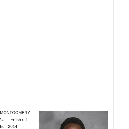
MONTGOMERY,
Ala. – Fresh off
their 2014