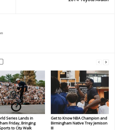
om
rld Series Lands in
Get to Know NBA Champion and
ham Friday, Bringing
Birmingham Native Trey Jemison
ports to City Walk
III