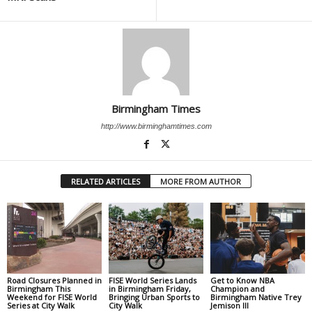
Birmingham Times
http://www.birminghamtimes.com
RELATED ARTICLES
MORE FROM AUTHOR
Road Closures Planned in
FISE World Series Lands
Get to Know NBA
Birmingham This
in Birmingham Friday,
Champion and
Weekend for FISE World
Bringing Urban Sports to
Birmingham Native Trey
Series at City Walk
City Walk
Jemison III