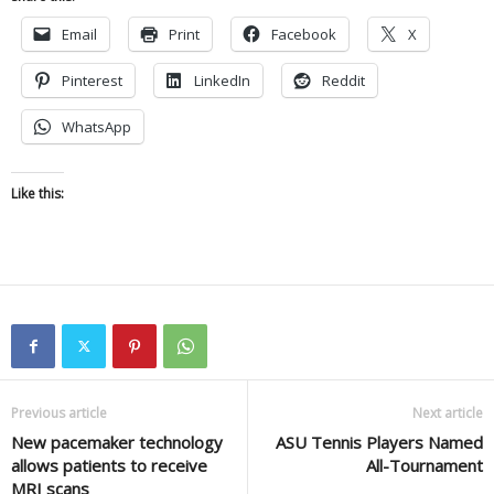
Email
Print
Facebook
X
Pinterest
LinkedIn
Reddit
WhatsApp
Like this:
Previous article
Next article
New pacemaker technology
ASU Tennis Players Named
allows patients to receive
All-Tournament
MRI scans