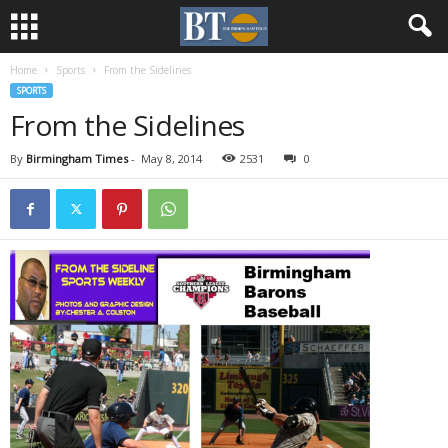
Home
Sports
From the Sidelines
SPORTS
From the Sidelines
By
Birmingham Times
-
May 8, 2014
2531
0