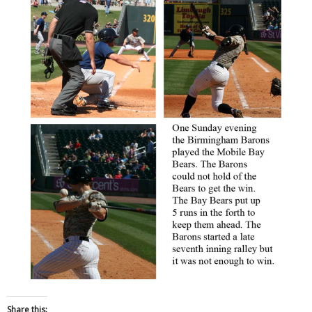
Share this: