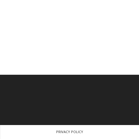
PRIVACY POLICY