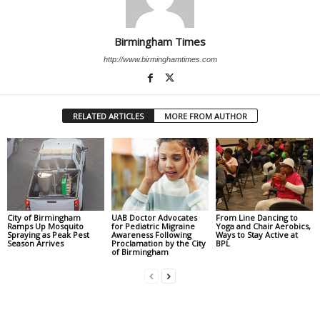
Birmingham Times
http://www.birminghamtimes.com
RELATED ARTICLES
MORE FROM AUTHOR
City of Birmingham
UAB Doctor Advocates
From Line Dancing to
Ramps Up Mosquito
for Pediatric Migraine
Yoga and Chair Aerobics,
Spraying as Peak Pest
Awareness Following
Ways to Stay Active at
Season Arrives
Proclamation by the City
BPL
of Birmingham