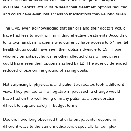
would no longer have had to cover the full range of therapies
available. Seniors would have seen their treatment options reduced
and could have even lost access to medications they’ve long taken.
The CMS even acknowledged that seniors and their doctors would
have had less to work with in finding effective treatments. According
to its own analysis, patients who currently have access to 57 mental
health drugs could have seen their options dwindle to 15. Those
who rely on antipsychotics, another affected class of medicines,
could have seen their options slashed by 12. The agency defended
reduced choice on the ground of saving costs.
Not surprisingly, physicians and patient advocates took a different
view. They pointed to the negative impact such a change would
have had on the well-being of many patients, a consideration
difficult to capture solely in budget terms.
Doctors have long observed that different patients respond in
different ways to the same medication, especially for complex