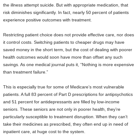
the illness attempt suicide. But with appropriate medication, that
risk diminishes significantly. In fact, nearly 50 percent of patients
experience positive outcomes with treatment.
Restricting patient choice does not provide effective care, nor does
it control costs. Switching patients to cheaper drugs may have
saved money in the short term, but the cost of dealing with poorer
health outcomes would soon have more than offset any such
savings. As one medical journal puts it, “Nothing is more expensive
than treatment failure.”
This is especially true for some of Medicare’s most vulnerable
patients. A full 83 percent of Part D prescriptions for antipsychotics
and 51 percent for antidepressants are filled by low-income
seniors. These seniors are not only in poorer health, they’re
particularly susceptible to treatment disruption. When they can’t
take their medicines as prescribed, they often end up in need of
inpatient care, at huge cost to the system.