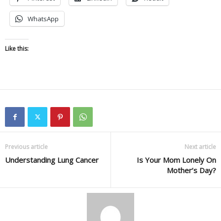
WhatsApp
Like this:
Previous article
Next article
Understanding Lung Cancer
Is Your Mom Lonely On
Mother’s Day?