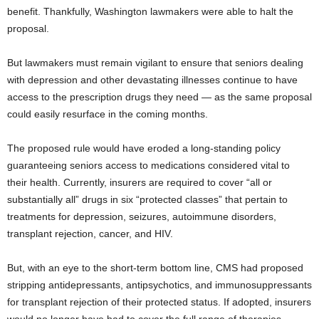
benefit. Thankfully, Washington lawmakers were able to halt the
proposal.
But lawmakers must remain vigilant to ensure that seniors dealing
with depression and other devastating illnesses continue to have
access to the prescription drugs they need — as the same proposal
could easily resurface in the coming months.
The proposed rule would have eroded a long-standing policy
guaranteeing seniors access to medications considered vital to
their health. Currently, insurers are required to cover “all or
substantially all” drugs in six “protected classes” that pertain to
treatments for depression, seizures, autoimmune disorders,
transplant rejection, cancer, and HIV.
But, with an eye to the short-term bottom line, CMS had proposed
stripping antidepressants, antipsychotics, and immunosuppressants
for transplant rejection of their protected status. If adopted, insurers