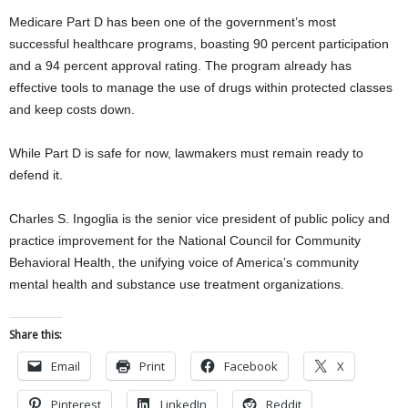
Medicare Part D has been one of the government’s most
successful healthcare programs, boasting 90 percent participation
and a 94 percent approval rating. The program already has
effective tools to manage the use of drugs within protected classes
and keep costs down.
While Part D is safe for now, lawmakers must remain ready to
defend it.
Charles S. Ingoglia is the senior vice president of public policy and
practice improvement for the National Council for Community
Behavioral Health, the unifying voice of America’s community
mental health and substance use treatment organizations.
Share this:
Email
Print
Facebook
X
Pinterest
LinkedIn
Reddit