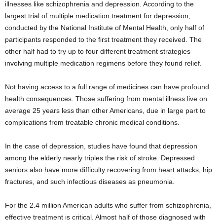
illnesses like schizophrenia and depression. According to the
largest trial of multiple medication treatment for depression,
conducted by the National Institute of Mental Health, only half of
participants responded to the first treatment they received. The
other half had to try up to four different treatment strategies
involving multiple medication regimens before they found relief.
Not having access to a full range of medicines can have profound
health consequences. Those suffering from mental illness live on
average 25 years less than other Americans, due in large part to
complications from treatable chronic medical conditions.
In the case of depression, studies have found that depression
among the elderly nearly triples the risk of stroke. Depressed
seniors also have more difficulty recovering from heart attacks, hip
fractures, and such infectious diseases as pneumonia.
For the 2.4 million American adults who suffer from schizophrenia,
effective treatment is critical. Almost half of those diagnosed with