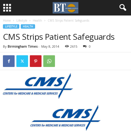
Home
Lifestyle
Health
CMS Strips Patient Safeguards
LIFESTYLE
HEALTH
CMS Strips Patient Safeguards
By
Birmingham Times
-
May 8, 2014
2615
0