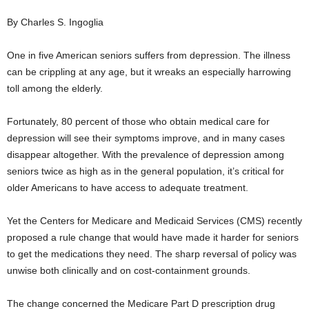
By Charles S. Ingoglia
One in five American seniors suffers from depression. The illness
can be crippling at any age, but it wreaks an especially harrowing
toll among the elderly.
Fortunately, 80 percent of those who obtain medical care for
depression will see their symptoms improve, and in many cases
disappear altogether. With the prevalence of depression among
seniors twice as high as in the general population, it’s critical for
older Americans to have access to adequate treatment.
Yet the Centers for Medicare and Medicaid Services (CMS) recently
proposed a rule change that would have made it harder for seniors
to get the medications they need. The sharp reversal of policy was
unwise both clinically and on cost-containment grounds.
The change concerned the Medicare Part D prescription drug