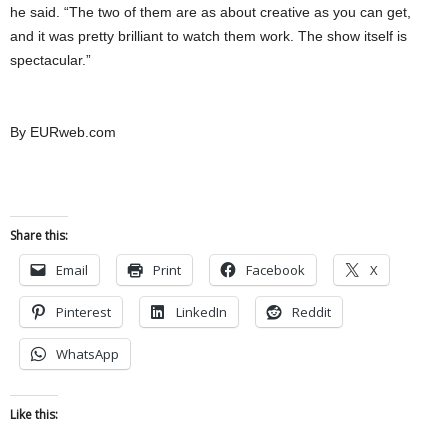
he said. “The two of them are as about creative as you can get,
and it was pretty brilliant to watch them work. The show itself is
spectacular.”
By EURweb.com
Share this:
Email
Print
Facebook
X
Pinterest
LinkedIn
Reddit
WhatsApp
Like this: