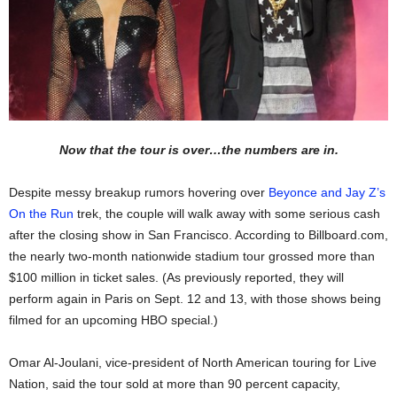
Now that the tour is over…the numbers are in.
Despite messy breakup rumors hovering over
Beyonce and Jay Z’s
On the Run
trek, the couple will walk away with some serious cash
after the closing show in San Francisco. According to Billboard.com,
the nearly two-month nationwide stadium tour grossed more than
$100 million in ticket sales. (As previously reported, they will
perform again in Paris on Sept. 12 and 13, with those shows being
filmed for an upcoming HBO special.)
Omar Al-Joulani, vice-president of North American touring for Live
Nation, said the tour sold at more than 90 percent capacity,