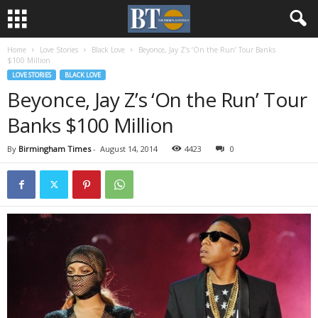
Home
Love Stories
Black Love
Beyonce, Jay Z’s ‘On the Run’ Tour Banks
$100 Million
LOVE STORIES
BLACK LOVE
Beyonce, Jay Z’s ‘On the Run’ Tour
Banks $100 Million
By
Birmingham Times
-
August 14, 2014
4423
0