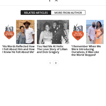
RELATED ARTICLES
MORE FROM AUTHOR
‘His Words Reflected How
You Had Me At Hello:
‘I Remember When We
I Felt About Him and How
The Love Story of Lillian
Were Introducing
I Knew He Felt About Me’
and Dick Gregory
Ourselves, it Was Like
the World Stopped’