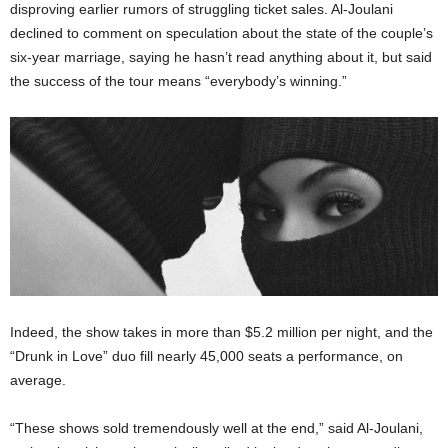
disproving earlier rumors of struggling ticket sales. Al-Joulani
declined to comment on speculation about the state of the couple’s
six-year marriage, saying he hasn’t read anything about it, but said
the success of the tour means “everybody’s winning.”
Indeed, the show takes in more than $5.2 million per night, and the
“Drunk in Love” duo fill nearly 45,000 seats a performance, on
average.
“These shows sold tremendously well at the end,” said Al-Joulani,