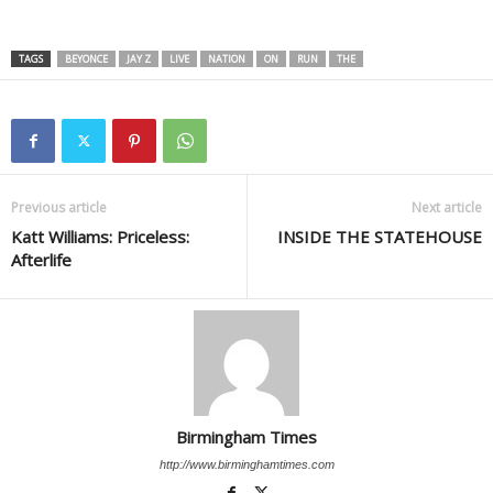
TAGS
BEYONCE
JAY Z
LIVE
NATION
ON
RUN
THE
Previous article
Next article
Katt Williams: Priceless:
INSIDE THE STATEHOUSE
Afterlife
Birmingham Times
http://www.birminghamtimes.com