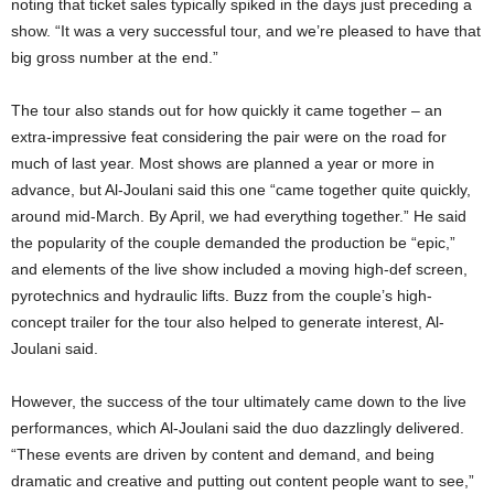
noting that ticket sales typically spiked in the days just preceding a
show. “It was a very successful tour, and we’re pleased to have that
big gross number at the end.”
The tour also stands out for how quickly it came together – an
extra-impressive feat considering the pair were on the road for
much of last year. Most shows are planned a year or more in
advance, but Al-Joulani said this one “came together quite quickly,
around mid-March. By April, we had everything together.” He said
the popularity of the couple demanded the production be “epic,”
and elements of the live show included a moving high-def screen,
pyrotechnics and hydraulic lifts. Buzz from the couple’s high-
concept trailer for the tour also helped to generate interest, Al-
Joulani said.
However, the success of the tour ultimately came down to the live
performances, which Al-Joulani said the duo dazzlingly delivered.
“These events are driven by content and demand, and being
dramatic and creative and putting out content people want to see,”