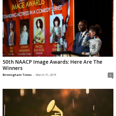
50th NAACP Image Awards: Here Are The
Winners
Birmingham Times
-
March 31, 2019
0