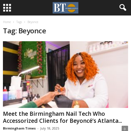
Home
Tags
Beyonce
Tag: Beyonce
Meet the Birmingham Nail Tech Who
Accessorized Clients for Beyoncé’s Atlanta...
Birmingham Times
-
July 18, 2025
0