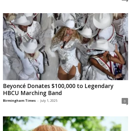
Beyoncé Donates $100,000 to Legendary
HBCU Marching Band
Birmingham Times
-
July 1, 2025
0