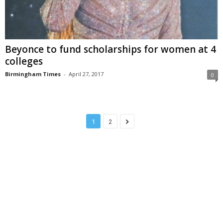
Beyonce to fund scholarships for women at 4
colleges
Birmingham Times
-
April 27, 2017
0
1
2