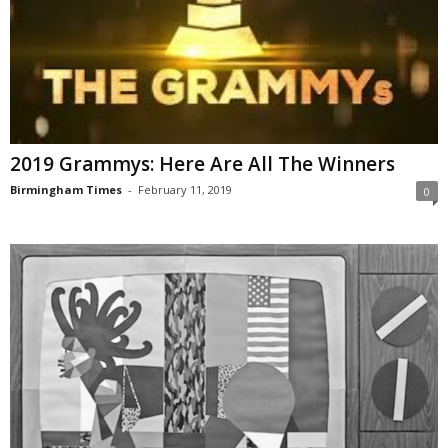
2019 Grammys: Here Are All The Winners
Birmingham Times
-
February 11, 2019
0