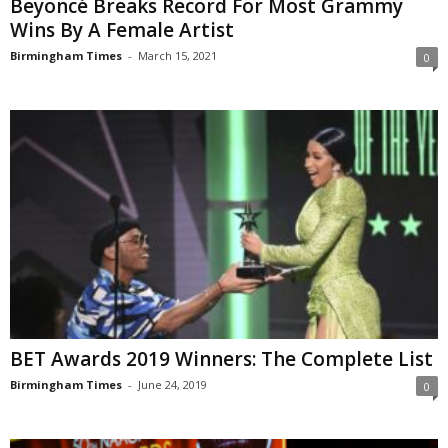
Beyoncé Breaks Record For Most Grammy
Wins By A Female Artist
Birmingham Times
-
March 15, 2021
0
BET Awards 2019 Winners: The Complete List
Birmingham Times
-
June 24, 2019
0