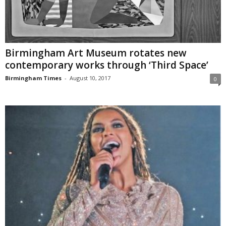
Birmingham Art Museum rotates new
contemporary works through ‘Third Space’
Birmingham Times
-
August 10, 2017
0