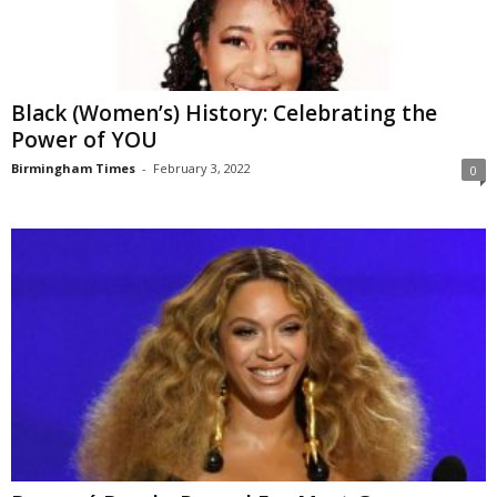
Black (Women’s) History: Celebrating the
Power of YOU
Birmingham Times
-
February 3, 2022
0