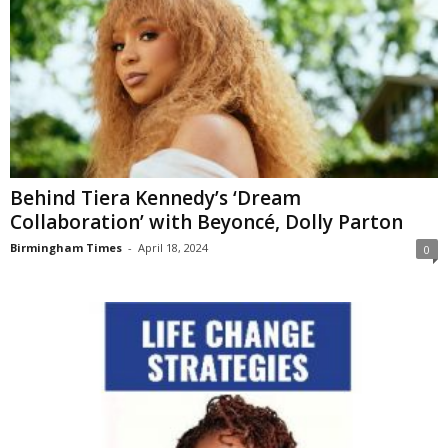
Behind Tiera Kennedy’s ‘Dream
Collaboration’ with Beyoncé, Dolly Parton
Birmingham Times
-
April 18, 2024
0