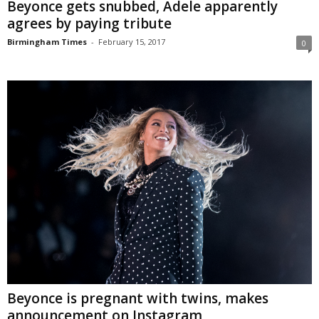
Beyonce gets snubbed, Adele apparently
agrees by paying tribute
Birmingham Times
-
February 15, 2017
0
Beyonce is pregnant with twins, makes
announcement on Instagram