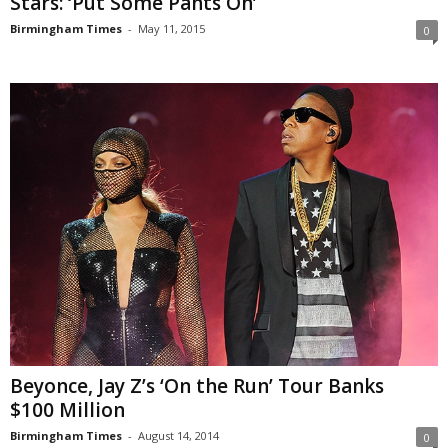
Stars: ‘Put Some Pants On’
Birmingham Times
-
May 11, 2015
0
Beyonce, Jay Z’s ‘On the Run’ Tour Banks
$100 Million
Birmingham Times
-
August 14, 2014
0