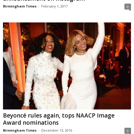
Birmingham Times
-
February 1, 2017
0
Beyoncé rules again, tops NAACP Image
Award nominations
Birmingham Times
-
December 15, 2016
0