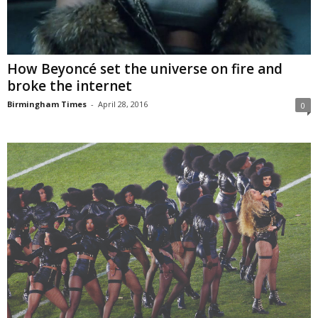
How Beyoncé set the universe on fire and
broke the internet
Birmingham Times
-
April 28, 2016
0