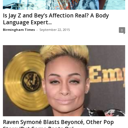
Is Jay Z and Bey’s Affection Real? A Body
Language Expert...
Birmingham Times
-
September 22, 2015
0
Raven Symoné Blasts Beyoncé, Other Pop