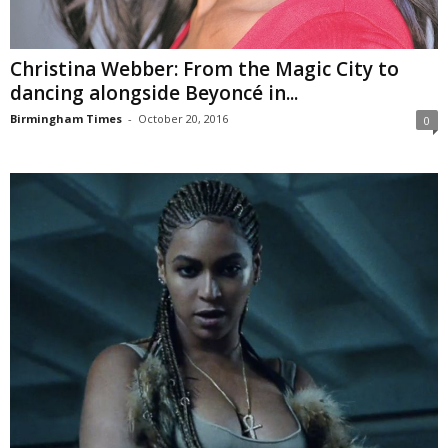
Christina Webber: From the Magic City to
dancing alongside Beyoncé in...
Birmingham Times
-
October 20, 2016
0