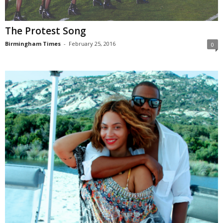
The Protest Song
Birmingham Times
-
February 25, 2016
0