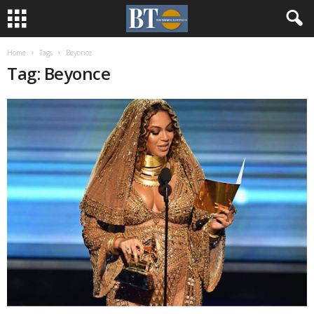
Home
Tags
Beyonce
Tag: Beyonce