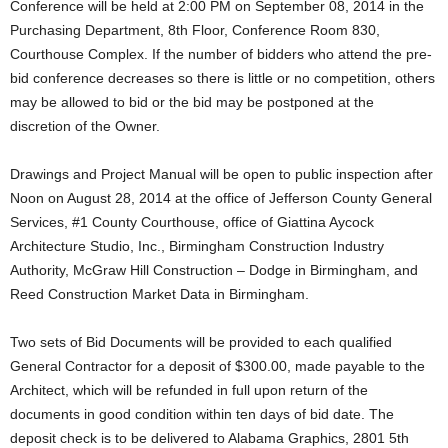
Conference will be held at 2:00 PM on September 08, 2014 in the
Purchasing Department, 8th Floor, Conference Room 830,
Courthouse Complex. If the number of bidders who attend the pre-
bid conference decreases so there is little or no competition, others
may be allowed to bid or the bid may be postponed at the
discretion of the Owner.
Drawings and Project Manual will be open to public inspection after
Noon on August 28, 2014 at the office of Jefferson County General
Services, #1 County Courthouse, office of Giattina Aycock
Architecture Studio, Inc., Birmingham Construction Industry
Authority, McGraw Hill Construction – Dodge in Birmingham, and
Reed Construction Market Data in Birmingham.
Two sets of Bid Documents will be provided to each qualified
General Contractor for a deposit of $300.00, made payable to the
Architect, which will be refunded in full upon return of the
documents in good condition within ten days of bid date. The
deposit check is to be delivered to Alabama Graphics, 2801 5th