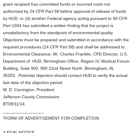
grant recipient has committed funds or incurred costs not
authorized by 24 CFR Part 58 before approval of release of funds
by HUD; or (d) another Federal agency acting pursuant to 40 CFR
Part 1504 has submitted a written finding that the project is
unsatisfactory from the standpoint of environmental quality.
Objections must be prepared and submitted in accordance with the
required procedures (24 CFR Part 58) and shall be addressed to:
Environmental Clearance, Mr. Charles Franklin, CPD Director, U.S.
Department of HUD, Birmingham Office, Region IV, Medical Forum
Building, Suite 900, 950 22nd Street North, Birmingham, AL
35203. Potential objectors should contact HUD to verify the actual
last date of the objection period.
W. D. Carrington, President
Jefferson County Commission
BT09/11/14
_________________
*FORM OF ADVERTISEMENT FOR COMPLETION
*LEGAL NOTICE