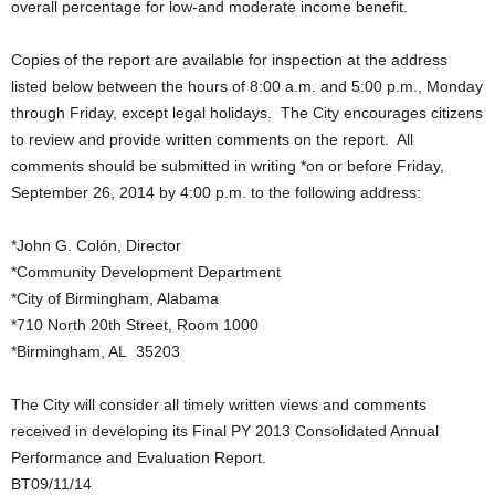
overall percentage for low-and moderate income benefit.
Copies of the report are available for inspection at the address
listed below between the hours of 8:00 a.m. and 5:00 p.m., Monday
through Friday, except legal holidays. The City encourages citizens
to review and provide written comments on the report. All
comments should be submitted in writing *on or before Friday,
September 26, 2014 by 4:00 p.m. to the following address:
*John G. Colón, Director
*Community Development Department
*City of Birmingham, Alabama
*710 North 20th Street, Room 1000
*Birmingham, AL 35203
The City will consider all timely written views and comments
received in developing its Final PY 2013 Consolidated Annual
Performance and Evaluation Report.
BT09/11/14