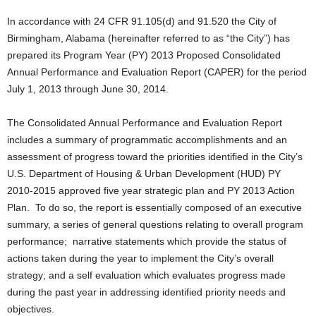
In accordance with 24 CFR 91.105(d) and 91.520 the City of
Birmingham, Alabama (hereinafter referred to as “the City”) has
prepared its Program Year (PY) 2013 Proposed Consolidated
Annual Performance and Evaluation Report (CAPER) for the period
July 1, 2013 through June 30, 2014.
The Consolidated Annual Performance and Evaluation Report
includes a summary of programmatic accomplishments and an
assessment of progress toward the priorities identified in the City’s
U.S. Department of Housing & Urban Development (HUD) PY
2010-2015 approved five year strategic plan and PY 2013 Action
Plan. To do so, the report is essentially composed of an executive
summary, a series of general questions relating to overall program
performance; narrative statements which provide the status of
actions taken during the year to implement the City’s overall
strategy; and a self evaluation which evaluates progress made
during the past year in addressing identified priority needs and
objectives.