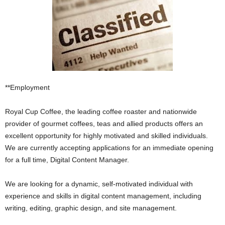
**Employment
Royal Cup Coffee, the leading coffee roaster and nationwide
provider of gourmet coffees, teas and allied products offers an
excellent opportunity for highly motivated and skilled individuals.
We are currently accepting applications for an immediate opening
for a full time, Digital Content Manager.
We are looking for a dynamic, self-motivated individual with
experience and skills in digital content management, including
writing, editing, graphic design, and site management.