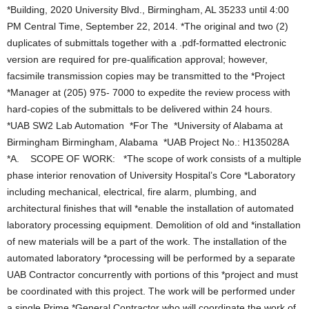
*Building, 2020 University Blvd., Birmingham, AL 35233 until 4:00
PM Central Time, September 22, 2014. *The original and two (2)
duplicates of submittals together with a .pdf-formatted electronic
version are required for pre-qualification approval; however,
facsimile transmission copies may be transmitted to the *Project
*Manager at (205) 975- 7000 to expedite the review process with
hard-copies of the submittals to be delivered within 24 hours.
*UAB SW2 Lab Automation *For The *University of Alabama at
Birmingham Birmingham, Alabama *UAB Project No.: H135028A
*A. SCOPE OF WORK: *The scope of work consists of a multiple
phase interior renovation of University Hospital’s Core *Laboratory
including mechanical, electrical, fire alarm, plumbing, and
architectural finishes that will *enable the installation of automated
laboratory processing equipment. Demolition of old and *installation
of new materials will be a part of the work. The installation of the
automated laboratory *processing will be performed by a separate
UAB Contractor concurrently with portions of this *project and must
be coordinated with this project. The work will be performed under
a single Prime *General Contractor who will coordinate the work of