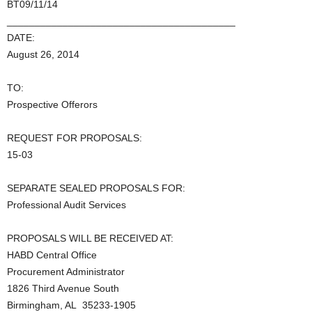
BT09/11/14
_________________________________________
DATE:
August 26, 2014
TO:
Prospective Offerors
REQUEST FOR PROPOSALS:
15-03
SEPARATE SEALED PROPOSALS FOR:
Professional Audit Services
PROPOSALS WILL BE RECEIVED AT:
HABD Central Office
Procurement Administrator
1826 Third Avenue South
Birmingham, AL 35233-1905