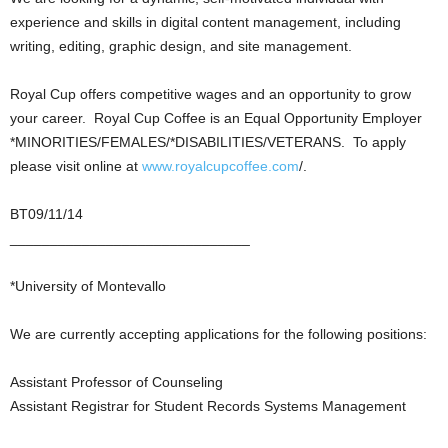
experience and skills in digital content management, including
writing, editing, graphic design, and site management.
Royal Cup offers competitive wages and an opportunity to grow
your career. Royal Cup Coffee is an Equal Opportunity Employer
*MINORITIES/FEMALES/*DISABILITIES/VETERANS. To apply
please visit online at
www.royalcupcoffee.com
/.
BT09/11/14
______________________________
*University of Montevallo
We are currently accepting applications for the following positions:
Assistant Professor of Counseling
Assistant Registrar for Student Records Systems Management