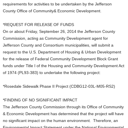
requirements for activities to be undertaken by the Jefferson
County Office of Community& Economic Development.
*REQUEST FOR RELEASE OF FUNDS
On or about Friday, September 26, 2014 the Jefferson County
Commission, acting as Community Development agent for
Jefferson County and Consortium municipalities, will submit a
request to the U.S. Department of Housing & Urban Development
for the release of Federal Community Development Block Grant
funds under Title I of the Housing and Community Development Act
of 1974 (PL93-383) to undertake the following project:
*Rosedale Sidewalk Phase II Project (CDBG12-03L-M05-RS2)
*FINDING OF NO SIGNIFICANT IMPACT
The Jefferson County Commission through its Office of Community
& Economic Development has determined that the project will have
no significant impact on the human environment. Therefore, an
Environmental Impact Statement under the National Environmental