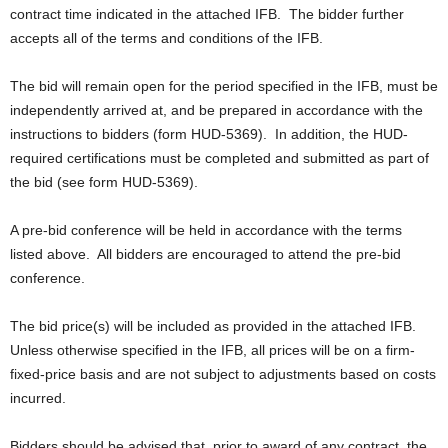
contract time indicated in the attached IFB. The bidder further
accepts all of the terms and conditions of the IFB.
The bid will remain open for the period specified in the IFB, must be
independently arrived at, and be prepared in accordance with the
instructions to bidders (form HUD-5369). In addition, the HUD-
required certifications must be completed and submitted as part of
the bid (see form HUD-5369).
A pre-bid conference will be held in accordance with the terms
listed above. All bidders are encouraged to attend the pre-bid
conference.
The bid price(s) will be included as provided in the attached IFB.
Unless otherwise specified in the IFB, all prices will be on a firm-
fixed-price basis and are not subject to adjustments based on costs
incurred.
Bidders should be advised that, prior to award of any contract, the