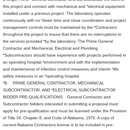
this project and connect with mechanical and *electrical equipment
installed under a previous project. The laboratory operates
continuously with no *down time and close coordination and project
management controls must be maintained by the *Contractors
throughout the project to insure that there are no interruptions to
the services provided *by the laboratory. The Prime General
Contractor and Mechanical, Electrical and Plumbing
*Subcontractors should have experience with projects performed in
an operating hospital *environment and with the implementation
and maintenance of infection control measures and interim *life
safety measures in an *operating hospital.
*B. PRIME GENERAL CONTRACTOR, MECHANICAL
SUBCONTRACTOR, AND *ELECTRICAL SUBCONTRACTOR
BIDDER PRE-QUALIFICATIONS: General Contractor and
Subcontractor bidders interested in submitting a proposal must
apply for pre-qualification and must be licensed under the Provision
of Title 34, Chapter 8, and Code of Alabama, 1975. A copy of
current Alabama Contractors license is to be included in pre-