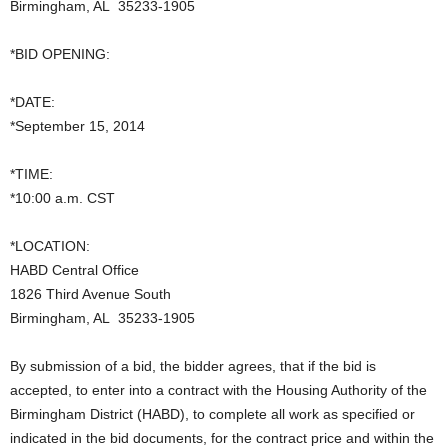
Birmingham, AL 35233-1905
*BID OPENING:
*DATE:
*September 15, 2014
*TIME:
*10:00 a.m. CST
*LOCATION:
HABD Central Office
1826 Third Avenue South
Birmingham, AL 35233-1905
By submission of a bid, the bidder agrees, that if the bid is
accepted, to enter into a contract with the Housing Authority of the
Birmingham District (HABD), to complete all work as specified or
indicated in the bid documents, for the contract price and within the