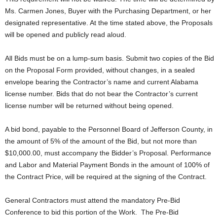
Ms. Carmen Jones, Buyer with the Purchasing Department, or her
designated representative. At the time stated above, the Proposals
will be opened and publicly read aloud.
All Bids must be on a lump-sum basis. Submit two copies of the Bid
on the Proposal Form provided, without changes, in a sealed
envelope bearing the Contractor’s name and current Alabama
license number. Bids that do not bear the Contractor’s current
license number will be returned without being opened.
A bid bond, payable to the Personnel Board of Jefferson County, in
the amount of 5% of the amount of the Bid, but not more than
$10,000.00, must accompany the Bidder’s Proposal. Performance
and Labor and Material Payment Bonds in the amount of 100% of
the Contract Price, will be required at the signing of the Contract.
General Contractors must attend the mandatory Pre-Bid
Conference to bid this portion of the Work. The Pre-Bid