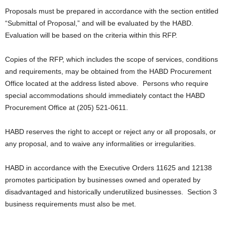
Proposals must be prepared in accordance with the section entitled
“Submittal of Proposal,” and will be evaluated by the HABD.
Evaluation will be based on the criteria within this RFP.
Copies of the RFP, which includes the scope of services, conditions
and requirements, may be obtained from the HABD Procurement
Office located at the address listed above. Persons who require
special accommodations should immediately contact the HABD
Procurement Office at (205) 521-0611.
HABD reserves the right to accept or reject any or all proposals, or
any proposal, and to waive any informalities or irregularities.
HABD in accordance with the Executive Orders 11625 and 12138
promotes participation by businesses owned and operated by
disadvantaged and historically underutilized businesses. Section 3
business requirements must also be met.