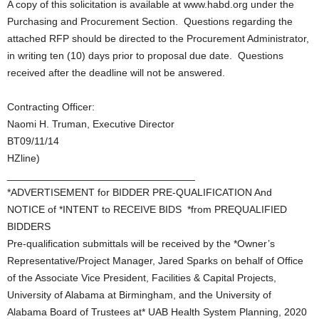
A copy of this solicitation is available at www.habd.org under the
Purchasing and Procurement Section. Questions regarding the
attached RFP should be directed to the Procurement Administrator,
in writing ten (10) days prior to proposal due date. Questions
received after the deadline will not be answered.
Contracting Officer:
Naomi H. Truman, Executive Director
BT09/11/14
HZline)
_________________________________
*ADVERTISEMENT for BIDDER PRE-QUALIFICATION And
NOTICE of *INTENT to RECEIVE BIDS *from PREQUALIFIED
BIDDERS
Pre-qualification submittals will be received by the *Owner’s
Representative/Project Manager, Jared Sparks on behalf of Office
of the Associate Vice President, Facilities & Capital Projects,
University of Alabama at Birmingham, and the University of
Alabama Board of Trustees at* UAB Health System Planning, 2020