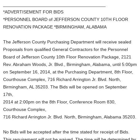
_________________________________________
*ADVERTISEMENT FOR BIDS
*PERSONNEL BOARD of JEFFERSON COUNTY 10TH FLOOR
RENOVATION PACKAGE *BIRMINGHAM, ALABAMA
The Jefferson County Purchasing Department will receive sealed
Proposals from qualified General Contractors for the Personnel
Board of Jefferson County 10th Floor Renovation Package, 2121
Rev. Abraham Woods, Jr. Blvd., Birmingham, Alabama, until 5:00pm
on September 16, 2014, at the Purchasing Department, 8th Floor,
Courthouse Complex, 716 Richard Arrington Jr. Blvd. North,
Birmingham, AL 35203. The Bids will be opened on September
17th,
2014 at 2:00pm on the 8th Floor, Conference Room 830,
Courthouse Complex,
716 Richard Arrington Jr. Blvd. North, Birmingham, Alabama 35203.
No Bids will be accepted after the time stated for receipt of Bids.
This requirement will not be waived. The time will be determined by