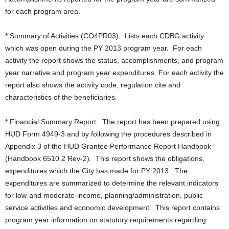
for each program area.
* Summary of Activities (CO4PR03): Lists each CDBG activity
which was open during the PY 2013 program year. For each
activity the report shows the status, accomplishments, and program
year narrative and program year expenditures. For each activity the
report also shows the activity code, regulation cite and
characteristics of the beneficiaries.
* Financial Summary Report: The report has been prepared using
HUD Form 4949-3 and by following the procedures described in
Appendix 3 of the HUD Grantee Performance Report Handbook
(Handbook 6510.2 Rev-2). This report shows the obligations,
expenditures which the City has made for PY 2013. The
expenditures are summarized to determine the relevant indicators
for low-and moderate-income, planning/administration, public
service activities and economic development. This report contains
program year information on statutory requirements regarding