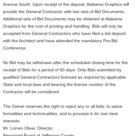
Avenue South. Upon receipt of the deposit, Alabama Graphics will
provide the General Contractor with two sets of Bid Documents.
Additional sets of Bid Documents may be obtained at Alabama
Graphics for the cost of printing and handling. Bids will only be
accepted from General Contractors who have filed a bid deposit
with the Architect and have attended the mandatory Pre-Bid
Conference.
No Bid may be withdrawn after the scheduled closing time for the
receipt of Bids for a period of 60 days. Only Bids submitted by
qualified General Contractors licensed as required by applicable
State and local laws and bearing the license number of the
Contractor will be considered.
The Owner reserves the right to reject any or all bids; to waive
formalities and technicalities; and to proceed in its’ own best
interests.
Mr. Lorren Oliver, Director
Personnel Board of Jefferson County