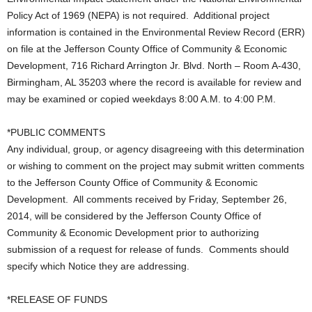
Policy Act of 1969 (NEPA) is not required. Additional project
information is contained in the Environmental Review Record (ERR)
on file at the Jefferson County Office of Community & Economic
Development, 716 Richard Arrington Jr. Blvd. North – Room A-430,
Birmingham, AL 35203 where the record is available for review and
may be examined or copied weekdays 8:00 A.M. to 4:00 P.M.
*PUBLIC COMMENTS
Any individual, group, or agency disagreeing with this determination
or wishing to comment on the project may submit written comments
to the Jefferson County Office of Community & Economic
Development. All comments received by Friday, September 26,
2014, will be considered by the Jefferson County Office of
Community & Economic Development prior to authorizing
submission of a request for release of funds. Comments should
specify which Notice they are addressing.
*RELEASE OF FUNDS