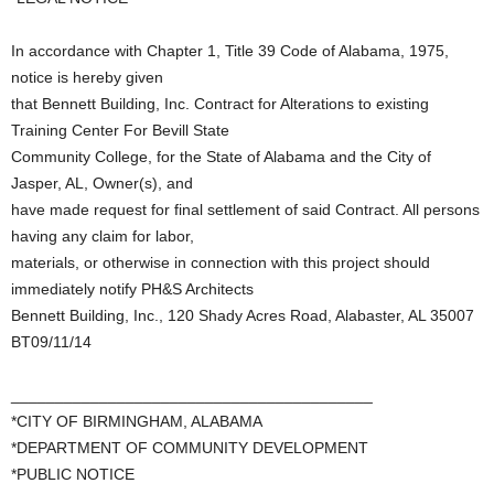
In accordance with Chapter 1, Title 39 Code of Alabama, 1975,
notice is hereby given
that Bennett Building, Inc. Contract for Alterations to existing
Training Center For Bevill State
Community College, for the State of Alabama and the City of
Jasper, AL, Owner(s), and
have made request for final settlement of said Contract. All persons
having any claim for labor,
materials, or otherwise in connection with this project should
immediately notify PH&S Architects
Bennett Building, Inc., 120 Shady Acres Road, Alabaster, AL 35007
BT09/11/14
_________________________________________
*CITY OF BIRMINGHAM, ALABAMA
*DEPARTMENT OF COMMUNITY DEVELOPMENT
*PUBLIC NOTICE