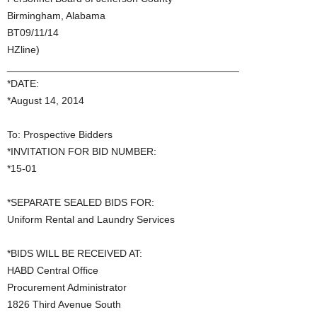
Birmingham, Alabama
BT09/11/14
HZline)
_________________________________________
*DATE:
*August 14, 2014
To: Prospective Bidders
*INVITATION FOR BID NUMBER:
*15-01
*SEPARATE SEALED BIDS FOR:
Uniform Rental and Laundry Services
*BIDS WILL BE RECEIVED AT:
HABD Central Office
Procurement Administrator
1826 Third Avenue South