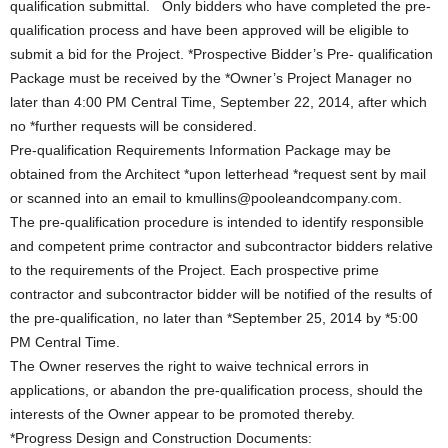
qualification submittal. Only bidders who have completed the pre-
qualification process and have been approved will be eligible to
submit a bid for the Project. *Prospective Bidder’s Pre- qualification
Package must be received by the *Owner’s Project Manager no
later than 4:00 PM Central Time, September 22, 2014, after which
no *further requests will be considered.
Pre-qualification Requirements Information Package may be
obtained from the Architect *upon letterhead *request sent by mail
or scanned into an email to kmullins@pooleandcompany.com.
The pre-qualification procedure is intended to identify responsible
and competent prime contractor and subcontractor bidders relative
to the requirements of the Project. Each prospective prime
contractor and subcontractor bidder will be notified of the results of
the pre-qualification, no later than *September 25, 2014 by *5:00
PM Central Time.
The Owner reserves the right to waive technical errors in
applications, or abandon the pre-qualification process, should the
interests of the Owner appear to be promoted thereby.
*Progress Design and Construction Documents: