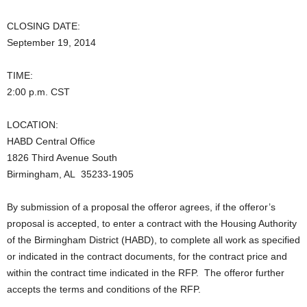
CLOSING DATE:
September 19, 2014
TIME:
2:00 p.m. CST
LOCATION:
HABD Central Office
1826 Third Avenue South
Birmingham, AL 35233-1905
By submission of a proposal the offeror agrees, if the offeror’s
proposal is accepted, to enter a contract with the Housing Authority
of the Birmingham District (HABD), to complete all work as specified
or indicated in the contract documents, for the contract price and
within the contract time indicated in the RFP. The offeror further
accepts the terms and conditions of the RFP.