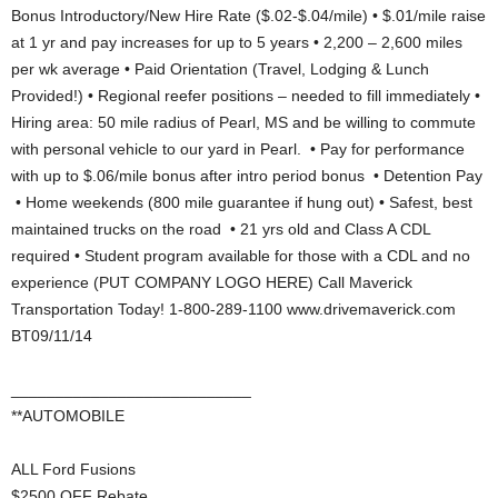
Bonus Introductory/New Hire Rate ($.02-$.04/mile) • $.01/mile raise
at 1 yr and pay increases for up to 5 years • 2,200 – 2,600 miles
per wk average • Paid Orientation (Travel, Lodging & Lunch
Provided!) • Regional reefer positions – needed to fill immediately •
Hiring area: 50 mile radius of Pearl, MS and be willing to commute
with personal vehicle to our yard in Pearl. • Pay for performance
with up to $.06/mile bonus after intro period bonus • Detention Pay
• Home weekends (800 mile guarantee if hung out) • Safest, best
maintained trucks on the road • 21 yrs old and Class A CDL
required • Student program available for those with a CDL and no
experience (PUT COMPANY LOGO HERE) Call Maverick
Transportation Today! 1-800-289-1100 www.drivemaverick.com
BT09/11/14
___________________________
**AUTOMOBILE
ALL Ford Fusions
$2500 OFF Rebate