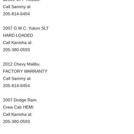
Call Sammy at
205-814-6454
2007 G.M.C. Yukon SLT
HARD LOADED
Call Kanisha at
205-380-0593
2012 Chevy Malibu
FACTORY WARRANTY
Call Sammy at
205-814-6454
2007 Dodge Ram
Crew Cab HEMI
Call Kanisha at
205-380-0593