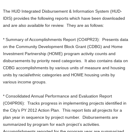
The HUD Integrated Disbursement & Information System (HUD-
IDIS) provides the following reports which have been downloaded
and are also available for review. They are as follows:
* Summary of Accomplishments Report (CO4PR23): Presents data
on the Community Development Block Grant (CDBG) and Home
Investment Partnership (HOME) program activity counts and
disbursements by priority need categories. It also contains data on
CDBG accomplishments by various units of measure and housing
units by racial/ethnic categories and HOME housing units by
various income groups.
* Consolidated Annual Performance and Evaluation Report
(C04PR06): Tracks progress in implementing projects identified in
the City’s PY 2012 Action Plan. This report lists all projects for a
plan year in sequence by project number. Disbursements are
summarized by program for each project’s activities.
Accomplishments reported for the program year are summarized