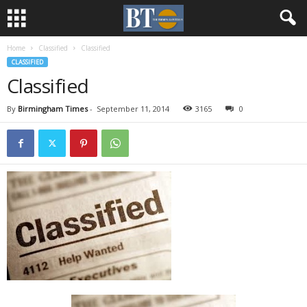
Home
Classified
Classified
CLASSIFIED
Classified
By
Birmingham Times
-
September 11, 2014
3165
0