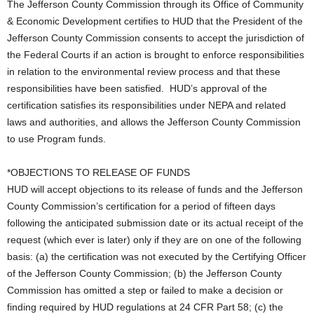
The Jefferson County Commission through its Office of Community
& Economic Development certifies to HUD that the President of the
Jefferson County Commission consents to accept the jurisdiction of
the Federal Courts if an action is brought to enforce responsibilities
in relation to the environmental review process and that these
responsibilities have been satisfied. HUD’s approval of the
certification satisfies its responsibilities under NEPA and related
laws and authorities, and allows the Jefferson County Commission
to use Program funds.
*OBJECTIONS TO RELEASE OF FUNDS
HUD will accept objections to its release of funds and the Jefferson
County Commission’s certification for a period of fifteen days
following the anticipated submission date or its actual receipt of the
request (which ever is later) only if they are on one of the following
basis: (a) the certification was not executed by the Certifying Officer
of the Jefferson County Commission; (b) the Jefferson County
Commission has omitted a step or failed to make a decision or
finding required by HUD regulations at 24 CFR Part 58; (c) the