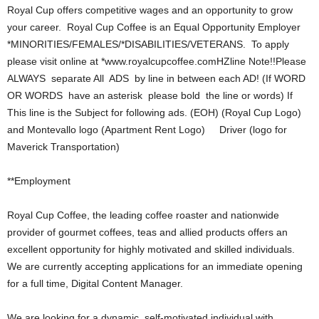
Royal Cup offers competitive wages and an opportunity to grow
your career. Royal Cup Coffee is an Equal Opportunity Employer
*MINORITIES/FEMALES/*DISABILITIES/VETERANS. To apply
please visit online at *www.royalcupcoffee.comHZline Note!!Please
ALWAYS separate All ADS by line in between each AD! (If WORD
OR WORDS have an asterisk please bold the line or words) If
This line is the Subject for following ads. (EOH) (Royal Cup Logo)
and Montevallo logo (Apartment Rent Logo) Driver (logo for
Maverick Transportation)
**Employment
Royal Cup Coffee, the leading coffee roaster and nationwide
provider of gourmet coffees, teas and allied products offers an
excellent opportunity for highly motivated and skilled individuals.
We are currently accepting applications for an immediate opening
for a full time, Digital Content Manager.
We are looking for a dynamic, self-motivated individual with