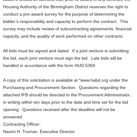
Housing Authority of the Birmingham District reserves the right to
conduct a pre-award survey for the purpose of determining the
bidder’s responsibility and capacity to perform the contract. This
survey may include review of subcontracting agreements, financial
capacity, and the quality of work performed on other contracts.
All bids must be signed and dated. If a joint venture is submitting
the bid, each joint venture must sign the bid. Late bids will be
handled in accordance with the form HUD-5369.
A copy of this solicitation is available at *www.habd.org under the
Purchasing and Procurement Section. Questions regarding the
attached IFB should be directed to the Procurement Administrator,
in writing within ten days prior to the date and time set for the bid
opening. Questions received after the deadline will not be
answered.
Contracting Officer:
Naomi H. Truman, Executive Director