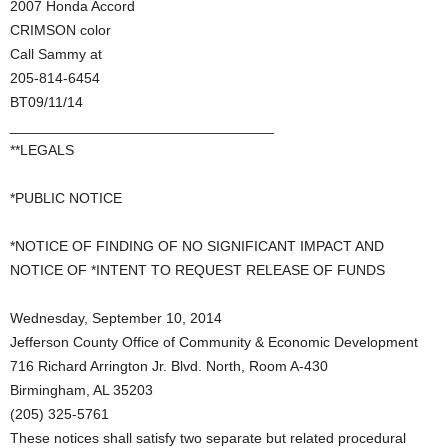
2007 Honda Accord
CRIMSON color
Call Sammy at
205-814-6454
BT09/11/14
_________________________________
**LEGALS
*PUBLIC NOTICE
*NOTICE OF FINDING OF NO SIGNIFICANT IMPACT AND
NOTICE OF *INTENT TO REQUEST RELEASE OF FUNDS
Wednesday, September 10, 2014
Jefferson County Office of Community & Economic Development
716 Richard Arrington Jr. Blvd. North, Room A-430
Birmingham, AL 35203
(205) 325-5761
These notices shall satisfy two separate but related procedural