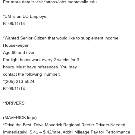
For more details visit *https://jobs.montevallo.edu
*UM is an EO Employer
BT09/11/14
____________
*Wanted Senior Citizen that would like to supplement income
Housekeeper
Age 60 and over
For light housework every 2 weeks for 3
hours. Must have references. You may
contact the following number:
*(205) 213-5824
BT09/11/14
_________________________
**DRIVERS
(MAVERICK logo)
*Drive the Best. Drive Maverick Regional Reefer Drivers Needed
Immediately! $.41 – $.42/mile, Addt’l Mileage Pay for Performance