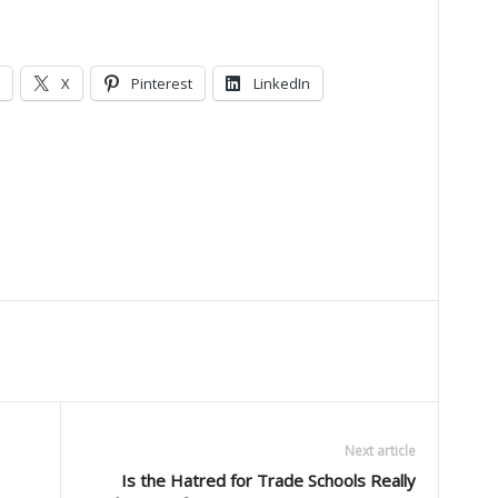
X
Pinterest
LinkedIn
Next article
Is the Hatred for Trade Schools Really