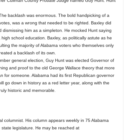
mer Cullman County Probate Judge named Guy Hunt. Hunt
.
The backlash was enormous. The bold handpicking of a
otes, was a wrong that needed to be righted. Baxley did
nd dismissing him as a simpleton. He mocked Hunt saying
igh school education. Baxley, as politically astute as he
ulting the majority of Alabama voters who themselves only
eated a backlash of its own.
mber general election, Guy Hunt was elected Governor of
ing and proof to the old George Wallace theory that more
n for someone. Alabama had its first Republican governor
l go down in history as a red letter year, along with the
ruly historic and memorable.
cal columnist. His column appears weekly in 75 Alabama
 state legislature. He may be reached at