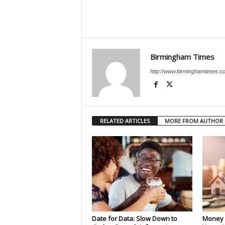
Birmingham Times
http://www.birminghamtimes.c
RELATED ARTICLES
MORE FROM AUTHOR
Date for Data: Slow Down to
Money 