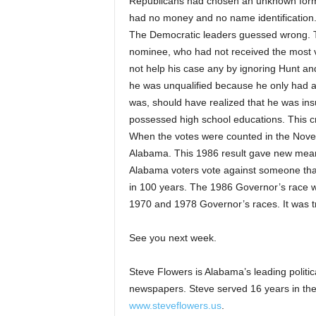
Republicans had chosen an unknown for
had no money and no name identification
The Democratic leaders guessed wrong. 
nominee, who had not received the most v
not help his case any by ignoring Hunt a
he was unqualified because he only had a h
was, should have realized that he was ins
possessed high school educations. This cr
When the votes were counted in the Nove
Alabama. This 1986 result gave new mean
Alabama voters vote against someone tha
in 100 years. The 1986 Governor’s race wil
1970 and 1978 Governor’s races. It was t
See you next week.
Steve Flowers is Alabama’s leading politi
newspapers. Steve served 16 years in the
www.steveflowers.us
.