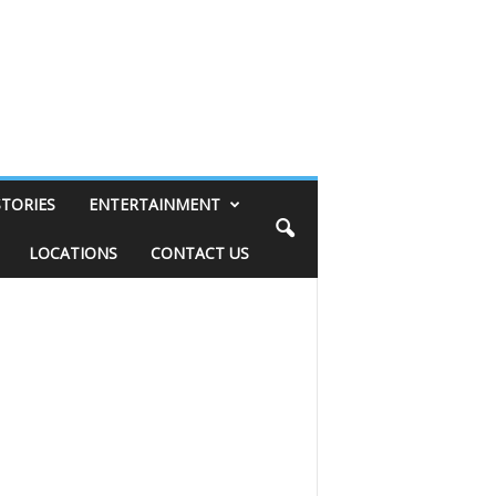
STORIES
ENTERTAINMENT
LOCATIONS
CONTACT US