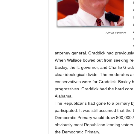
Steve Flowers
attorney general. Graddick had previously 
When Wallace bowed out from seeking reel
Baxley, the lt. governor, and Charlie Grad
clear ideological divide. The moderates a
conservatives were for Graddick. Baxley ha
progressives. Graddick had the hard core 
Alabama.
The Republicans had gone to a primary b
participated. It was still assumed that th
Democratic Primary would draw 800,000 
obviously most Republican leaning voters fe
the Democratic Primary.