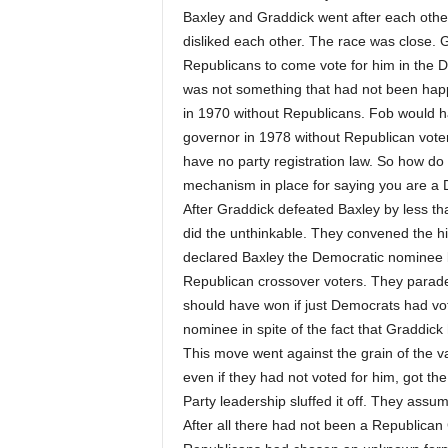
Baxley and Graddick went after each other
disliked each other. The race was close.
Republicans to come vote for him in the D
was not something that had not been hap
in 1970 without Republicans. Fob would 
governor in 1978 without Republican voter
have no party registration law. So how do
mechanism in place for saying you are a
After Graddick defeated Baxley by less th
did the unthinkable. They convened the hi
declared Baxley the Democratic nominee 
Republican crossover voters. They paraded 
should have won if just Democrats had vo
nominee in spite of the fact that Graddick
This move went against the grain of the va
even if they had not voted for him, got 
Party leadership sluffed it off. They ass
After all there had not been a Republican