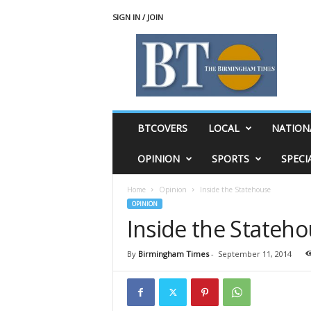
SIGN IN / JOIN
T
h
e
B
i
r
m
BTCOVERS
LOCAL
NATION
i
n
OPINION
SPORTS
SPECI
g
h
Home
Opinion
Inside the Statehouse
a
OPINION
m
Inside the Stateh
T
i
m
By
Birmingham Times
-
September 11, 2014
e
s