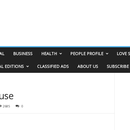
AL
BUSINESS
HEALTH
PEOPLE PROFILE
LOVE 
AL EDITIONS
CLASSIFIED ADS
ABOUT US
SUBSCRIBE
ouse
2685
0