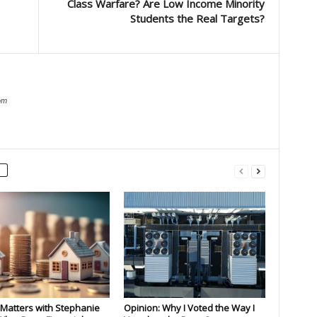
Class Warfare? Are Low Income Minority
Students the Real Targets?
om
Matters with Stephanie
Opinion: Why I Voted the Way I