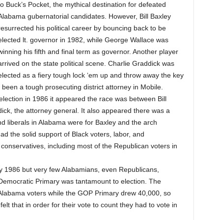
to Buck’s Pocket, the mythical destination for defeated
Alabama gubernatorial candidates. However, Bill Baxley
resurrected his political career by bouncing back to be
elected lt. governor in 1982, while George Wallace was
winning his fifth and final term as governor. Another player
arrived on the state political scene. Charlie Graddick was
elected as a fiery tough lock ‘em up and throw away the key
been a tough prosecuting district attorney in Mobile.
ection in 1986 it appeared the race was between Bill
dick, the attorney general. It also appeared there was a
nd liberals in Alabama were for Baxley and the arch
d the solid support of Black voters, labor, and
conservatives, including most of the Republican voters in
y 1986 but very few Alabamians, even Republicans,
e Democratic Primary was tantamount to election. The
Alabama voters while the GOP Primary drew 40,000, so
lt that in order for their vote to count they had to vote in