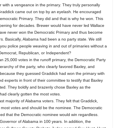
 with a vengeance in the primary. They truly personally
 Graddick came out on top by an eyelash. He encouraged
emocratic Primary. They did and that is why he won. This
pening for decades. Brewer would have never led Wallace
have never won the Democratic Primary and thus become
s. Basically, Alabama had been a no party state. We still
 you police people weaving in and out of primaries without a
 Democrat, Republican, or Independent?
an 25,000 votes in the runoff primary, the Democratic Party
erarchy of the party, who clearly favored Baxley, and
because they guessed Graddick had won the primary with
experts in front of their committee to testify that Baxley
ted. They boldly and brazenly chose Baxley as the
 had clearly gotten the most votes.
st majority of Alabama voters. They felt that Graddick,
the most votes and should be the nominee. The Democratic
umed that the Democratic nominee would win regardless.
 Governor of Alabama in 100 years. In addition, the