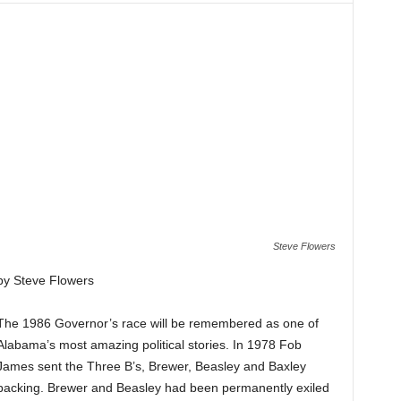
Steve Flowers
by Steve Flowers
The 1986 Governor’s race will be remembered as one of
Alabama’s most amazing political stories. In 1978 Fob
James sent the Three B’s, Brewer, Beasley and Baxley
packing. Brewer and Beasley had been permanently exiled