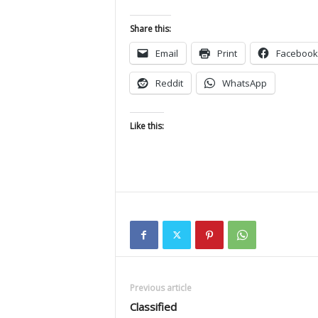
Share this:
Email
Print
Facebook
Reddit
WhatsApp
Like this:
Previous article
Classified