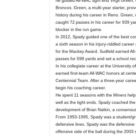
he guided All-WAC tight end Virgil Green,
Broncos. Green, a multi-year starter, prov
history during his career in Reno. Green,
caught 72 passes in his career for 939 ya
blocker in the run game.
In 2012, Spady guided one of the best com
a sixth season in his injury-riddled caree
for the Mackey Award. Sudfeld earned Al
passes for 598 yards and set a school rec
In his collegiate career at the University
earned first-team All-WAC honors at cent
Centennial Team. After a three-year care
begin his coaching career.
He spent 11 seasons with the Miners helpi
well as the tight ends. Spady coached th
development of Brian Natkin, a consensus
From 1993-1995, Spady was a student/grad
defensive lines. Spady was the defensive
offensive side of the ball during the 2003