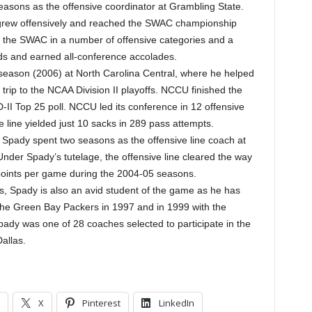
asons as the offensive coordinator at Grambling State.
m grew offensively and reached the SWAC championship
ed the SWAC in a number of offensive categories and a
rds and earned all-conference accolades.
season (2006) at North Carolina Central, where he helped
trip to the NCAA Division II playoffs. NCCU finished the
D-II Top 25 poll. NCCU led its conference in 12 offensive
e line yielded just 10 sacks in 289 pass attempts.
al, Spady spent two seasons as the offensive line coach at
nder Spady’s tutelage, the offensive line cleared the way
 points per game during the 2004-05 seasons.
ies, Spady is also an avid student of the game as he has
 the Green Bay Packers in 1997 and in 1999 with the
ady was one of 28 coaches selected to participate in the
allas.
X
Pinterest
LinkedIn