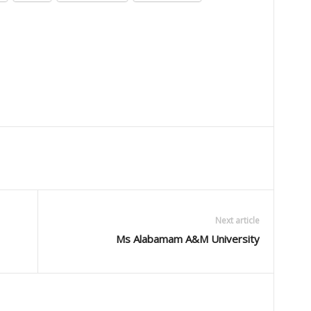
Next article
Ms Alabamam A&M University