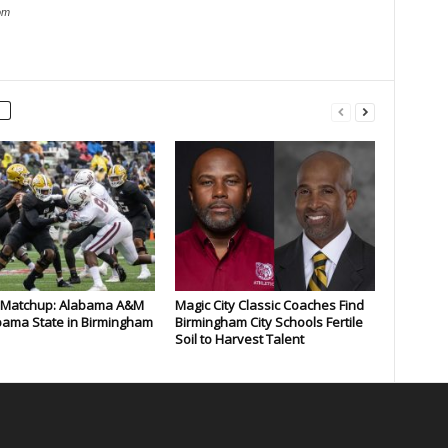
om
c Matchup: Alabama A&M
Magic City Classic Coaches Find
bama State in Birmingham
Birmingham City Schools Fertile
Soil to Harvest Talent