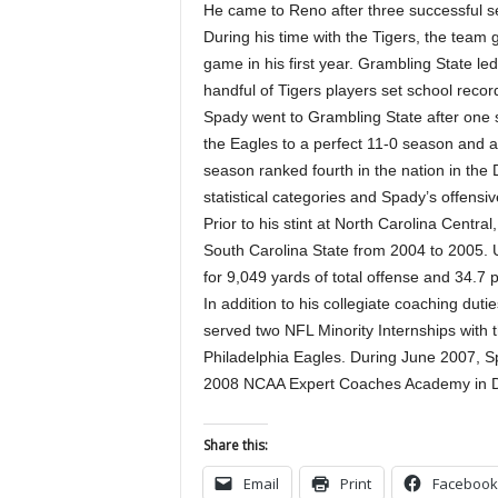
He came to Reno after three successful se
During his time with the Tigers, the tea
game in his first year. Grambling State l
handful of Tigers players set school reco
Spady went to Grambling State after one 
the Eagles to a perfect 11-0 season and a 
season ranked fourth in the nation in the 
statistical categories and Spady’s offensiv
Prior to his stint at North Carolina Centr
South Carolina State from 2004 to 2005. U
for 9,049 yards of total offense and 34.7
In addition to his collegiate coaching dut
served two NFL Minority Internships with
Philadelphia Eagles. During June 2007, Sp
2008 NCAA Expert Coaches Academy in D
Share this:
Email
Print
Facebook