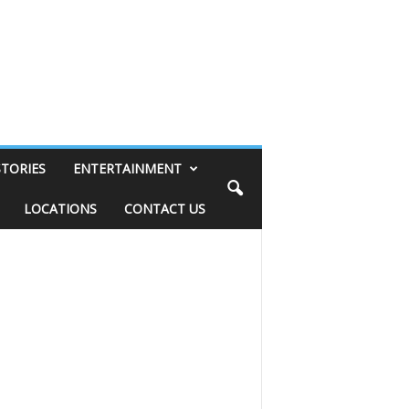
STORIES
ENTERTAINMENT
LOCATIONS
CONTACT US