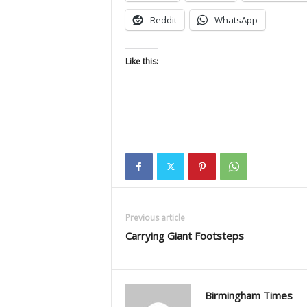
Reddit
WhatsApp
Like this:
Previous article
Carrying Giant Footsteps
Birmingham Times