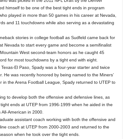
 who was picked in the 2011 NFL Draft by the Denver
ed himself to be one of the best tight ends in program
 who played in more than 50 games in his career at Nevada,
rds and 11 touchdowns while also serving as a devastating
eback stories in college football as Sudfeld came back for
r at Nevada to start every game and become a semifinalist
l-Mountain West second-team honors as he caught 45
ord for most touchdowns by a tight end with eight.
 of Texas-El Paso, Spady was a four-year starter and twice
er. He was recently honored by being named to the Miners’
er in the Arena Football League, Spady returned to UTEP to
ng to develop both the offensive and defensive lines, as
e tight ends at UTEP from 1996-1999 when he aided in the
 All-American in 2000.
uate assistant coach working with both the offensive and
 line coach at UTEP from 2000-2003 and returned to the
 season when he took over the tight ends.