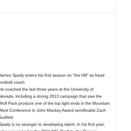
James Spady enters his first season on “the Hill” as head
football coach.
He coached the last three years at the University of
Nevada, including a strong 2013 campaign that saw the
Wolf Pack produce one of the top tight ends in the Mountain
West Conference in John Mackey Award semifinalist Zach
Sudfeld.
Spady is no stranger to developing talent. In his first year,