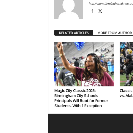
http://www.birminghamtimes.c
RELATED ARTICLES
MORE FROM AUTHOR
Magic City Classic 2025:
Classi
Birmingham City Schools
vs. Ala
Principals Will Root for Former
Students. With 1 Exception