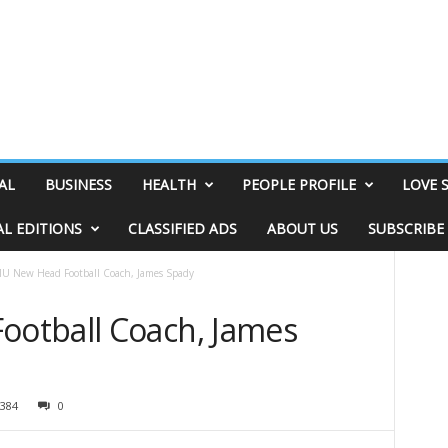
AL
BUSINESS
HEALTH
PEOPLE PROFILE
LOVE 
AL EDITIONS
CLASSIFIED ADS
ABOUT US
SUBSCRIBE
U New Head Football Coach, James Spady
otball Coach, James
384
0