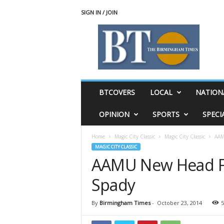
SIGN IN / JOIN
T
h
e
B
i
r
m
BTCOVERS
LOCAL
NATION
i
n
OPINION
SPORTS
SPECI
g
h
Home
Magic City Classic
Magic City Classic
AAM
a
MAGIC CITY CLASSIC
m
AAMU New Head Fo
T
i
Spady
m
e
s
By
Birmingham Times
-
October 23, 2014
5