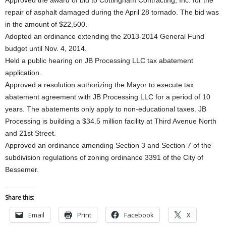
Approved the award of bid to Cottingham Contracting, Inc. for the
repair of asphalt damaged during the April 28 tornado. The bid was
in the amount of $22,500.
Adopted an ordinance extending the 2013-2014 General Fund
budget until Nov. 4, 2014.
Held a public hearing on JB Processing LLC tax abatement
application.
Approved a resolution authorizing the Mayor to execute tax
abatement agreement with JB Processing LLC for a period of 10
years. The abatements only apply to non-educational taxes. JB
Processing is building a $34.5 million facility at Third Avenue North
and 21st Street.
Approved an ordinance amending Section 3 and Section 7 of the
subdivision regulations of zoning ordinance 3391 of the City of
Bessemer.
Share this:
Email
Print
Facebook
X