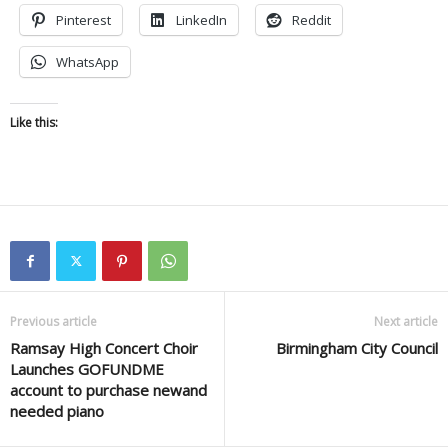
Pinterest
LinkedIn
Reddit
WhatsApp
Like this:
Previous article
Next article
Ramsay High Concert Choir
Birmingham City Council
Launches GOFUNDME
account to purchase newand
needed piano