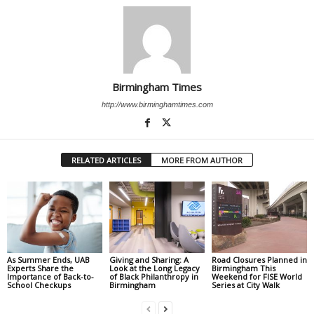
Birmingham Times
http://www.birminghamtimes.com
RELATED ARTICLES
MORE FROM AUTHOR
As Summer Ends, UAB
Giving and Sharing: A
Road Closures Planned in
Experts Share the
Look at the Long Legacy
Birmingham This
Importance of Back-to-
of Black Philanthropy in
Weekend for FISE World
School Checkups
Birmingham
Series at City Walk