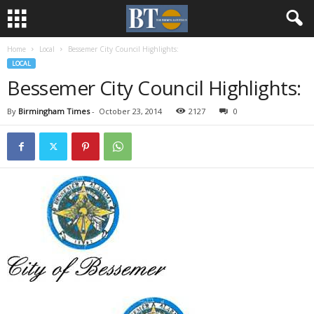
Home
Local
Bessemer City Council Highlights:
LOCAL
Bessemer City Council Highlights:
By
Birmingham Times
-
October 23, 2014
2127
0