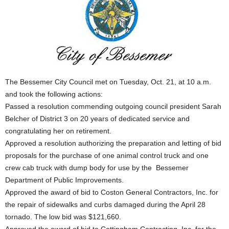
The Bessemer City Council met on Tuesday, Oct. 21, at 10 a.m.
and took the following actions:
Passed a resolution commending outgoing council president Sarah
Belcher of District 3 on 20 years of dedicated service and
congratulating her on retirement.
Approved a resolution authorizing the preparation and letting of bid
proposals for the purchase of one animal control truck and one
crew cab truck with dump body for use by the Bessemer
Department of Public Improvements.
Approved the award of bid to Coston General Contractors, Inc. for
the repair of sidewalks and curbs damaged during the April 28
tornado. The low bid was $121,660.