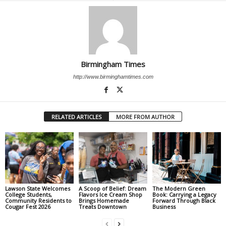
Birmingham Times
http://www.birminghamtimes.com
RELATED ARTICLES
MORE FROM AUTHOR
Lawson State Welcomes
A Scoop of Belief: Dream
The Modern Green
College Students,
Flavors Ice Cream Shop
Book: Carrying a Legacy
Community Residents to
Brings Homemade
Forward Through Black
Cougar Fest 2026
Treats Downtown
Business