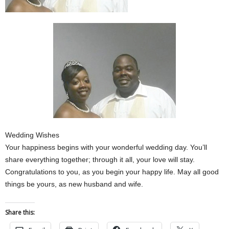
Wedding Wishes
Your happiness begins with your wonderful wedding day. You’ll
share everything together; through it all, your love will stay.
Congratulations to you, as you begin your happy life. May all good
things be yours, as new husband and wife.
Share this: