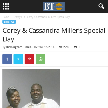
Home
Lifestyle
Corey & Cassandra Miller’s Special Day
LIFESTYLE
Corey & Cassandra Miller’s Special
Day
By
Birmingham Times
-
October 2, 2014
2292
0