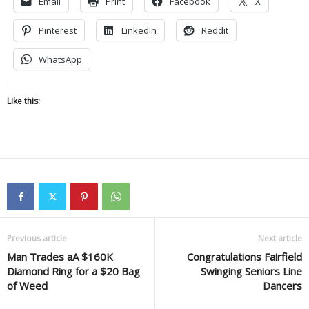
Email
Print
Facebook
X
Pinterest
LinkedIn
Reddit
WhatsApp
Like this:
Previous article
Next article
Man Trades aA $160K
Congratulations Fairfield
Diamond Ring for a $20 Bag
Swinging Seniors Line
of Weed
Dancers