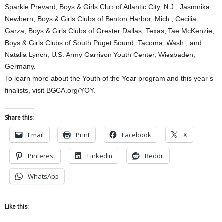
Sparkle Prevard, Boys & Girls Club of Atlantic City, N.J.; Jasmnika
Newbern, Boys & Girls Clubs of Benton Harbor, Mich.; Cecilia
Garza, Boys & Girls Clubs of Greater Dallas, Texas; Tae McKenzie,
Boys & Girls Clubs of South Puget Sound, Tacoma, Wash.; and
Natalia Lynch, U.S. Army Garrison Youth Center, Wiesbaden,
Germany.
To learn more about the Youth of the Year program and this year’s
finalists, visit BGCA.org/YOY.
Share this:
Email
Print
Facebook
X
Pinterest
LinkedIn
Reddit
WhatsApp
Like this: