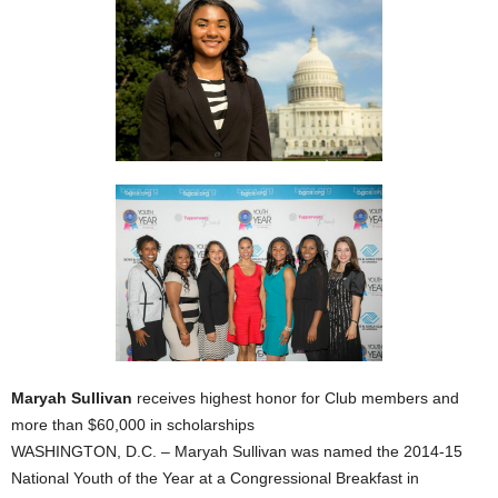
Maryah Sullivan
receives highest honor for Club members and
more than $60,000 in scholarships
WASHINGTON, D.C. – Maryah Sullivan was named the 2014-15
National Youth of the Year at a Congressional Breakfast in