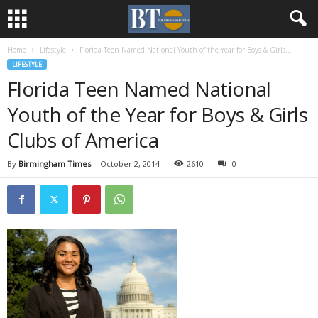
Home
Lifestyle
Florida Teen Named National Youth of the Year for Boys & Girls...
LIFESTYLE
Florida Teen Named National
Youth of the Year for Boys & Girls
Clubs of America
By
Birmingham Times
-
October 2, 2014
2610
0