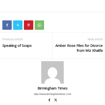
Previous article
Next article
Speaking of Soaps
Amber Rose Files for Divorce
from Wiz Khalifa
Birmingham Times
http://www.birminghamtimes.com