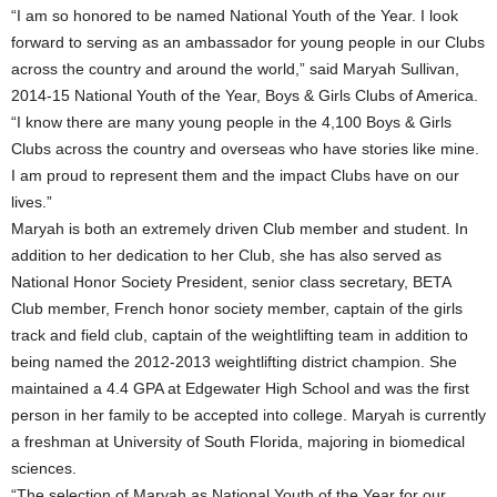
“I am so honored to be named National Youth of the Year. I look
forward to serving as an ambassador for young people in our Clubs
across the country and around the world,” said Maryah Sullivan,
2014-15 National Youth of the Year, Boys & Girls Clubs of America.
“I know there are many young people in the 4,100 Boys & Girls
Clubs across the country and overseas who have stories like mine.
I am proud to represent them and the impact Clubs have on our
lives.”
Maryah is both an extremely driven Club member and student. In
addition to her dedication to her Club, she has also served as
National Honor Society President, senior class secretary, BETA
Club member, French honor society member, captain of the girls
track and field club, captain of the weightlifting team in addition to
being named the 2012-2013 weightlifting district champion. She
maintained a 4.4 GPA at Edgewater High School and was the first
person in her family to be accepted into college. Maryah is currently
a freshman at University of South Florida, majoring in biomedical
sciences.
“The selection of Maryah as National Youth of the Year for our