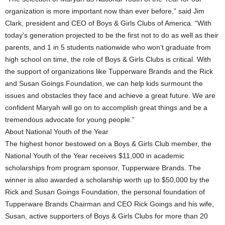
organization is more important now than ever before,” said Jim
Clark, president and CEO of Boys & Girls Clubs of America. “With
today’s generation projected to be the first not to do as well as their
parents, and 1 in 5 students nationwide who won’t graduate from
high school on time, the role of Boys & Girls Clubs is critical. With
the support of organizations like Tupperware Brands and the Rick
and Susan Goings Foundation, we can help kids surmount the
issues and obstacles they face and achieve a great future. We are
confident Maryah will go on to accomplish great things and be a
tremendous advocate for young people.”
About National Youth of the Year
The highest honor bestowed on a Boys & Girls Club member, the
National Youth of the Year receives $11,000 in academic
scholarships from program sponsor, Tupperware Brands. The
winner is also awarded a scholarship worth up to $50,000 by the
Rick and Susan Goings Foundation, the personal foundation of
Tupperware Brands Chairman and CEO Rick Goings and his wife,
Susan, active supporters of Boys & Girls Clubs for more than 20