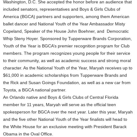
Washington, D.C. She accepted the honor before an audience that
included senators, representatives and Boys & Girls Clubs of
America (BGCA) partners and supporters, among them American
ballet dancer and National Youth of the Year Ambassador Misty
Copeland, Speaker of the House John Boehner, and Democratic
Whip Steny Hoyer. Sponsored by Tupperware Brands Corporation,
Youth of the Year is BGCA’s premier recognition program for Club
members. The program recognizes young people for their service
to their community, as well as academic success and strong moral
character. As the National Youth of the Year, Maryah receives up to
$61,000 in academic scholarships from Tupperware Brands and
the Rick and Susan Goings Foundation, as well as a new car from
Toyota, a BGCA national partner.
An Orlando native and Boys & Girls Clubs of Central Florida
member for 11 years, Maryah will serve as the official teen
spokesperson for BGCA over the next year. Later this year, Maryah
and the five other National Youth of the Year finalists will head to
the White House for an exclusive meeting with President Barack
Obama in the Oval Office.