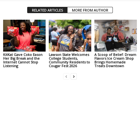
RELATED ARTICLES
MORE FROM AUTHOR
KitKat Gave Coko Eason
Lawson State Welcomes
A Scoop of Belief: Dream
Her Big Break and the
College Students,
Flavors Ice Cream Shop
Internet Cannot Stop
Community Residents to
Brings Homemade
Listening
Cougar Fest 2026
Treats Downtown