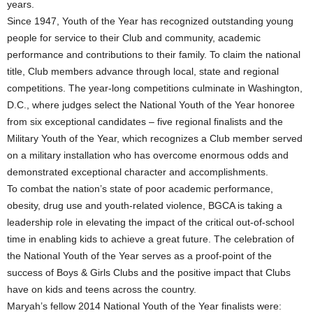
years.
Since 1947, Youth of the Year has recognized outstanding young
people for service to their Club and community, academic
performance and contributions to their family. To claim the national
title, Club members advance through local, state and regional
competitions. The year-long competitions culminate in Washington,
D.C., where judges select the National Youth of the Year honoree
from six exceptional candidates – five regional finalists and the
Military Youth of the Year, which recognizes a Club member served
on a military installation who has overcome enormous odds and
demonstrated exceptional character and accomplishments.
To combat the nation’s state of poor academic performance,
obesity, drug use and youth-related violence, BGCA is taking a
leadership role in elevating the impact of the critical out-of-school
time in enabling kids to achieve a great future. The celebration of
the National Youth of the Year serves as a proof-point of the
success of Boys & Girls Clubs and the positive impact that Clubs
have on kids and teens across the country.
Maryah’s fellow 2014 National Youth of the Year finalists were: