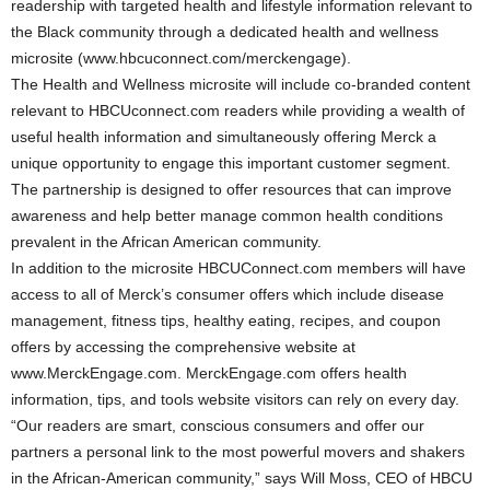
readership with targeted health and lifestyle information relevant to
the Black community through a dedicated health and wellness
microsite (www.hbcuconnect.com/merckengage).
The Health and Wellness microsite will include co-branded content
relevant to HBCUconnect.com readers while providing a wealth of
useful health information and simultaneously offering Merck a
unique opportunity to engage this important customer segment.
The partnership is designed to offer resources that can improve
awareness and help better manage common health conditions
prevalent in the African American community.
In addition to the microsite HBCUConnect.com members will have
access to all of Merck’s consumer offers which include disease
management, fitness tips, healthy eating, recipes, and coupon
offers by accessing the comprehensive website at
www.MerckEngage.com. MerckEngage.com offers health
information, tips, and tools website visitors can rely on every day.
“Our readers are smart, conscious consumers and offer our
partners a personal link to the most powerful movers and shakers
in the African-American community,” says Will Moss, CEO of HBCU