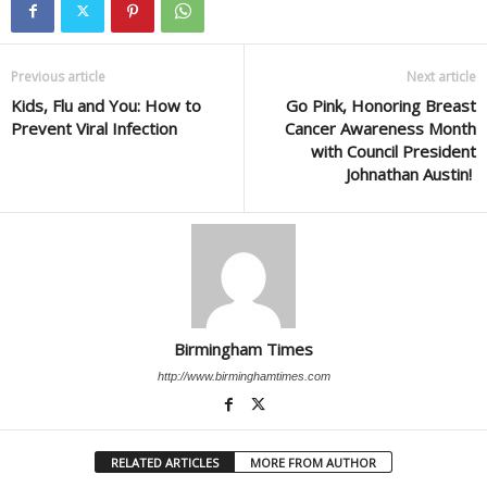
Previous article
Next article
Kids, Flu and You: How to
Go Pink, Honoring Breast
Prevent Viral Infection
Cancer Awareness Month
with Council President
Johnathan Austin!
Birmingham Times
http://www.birminghamtimes.com
RELATED ARTICLES
MORE FROM AUTHOR