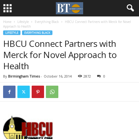
Home
Lifestyle
Everything Black
HBCU Connect Partners with Merck for Novel
Approach to Health
LIFESTYLE
EVERYTHING BLACK
HBCU Connect Partners with
Merck for Novel Approach to
Health
By
Birmingham Times
-
October 16, 2014
2872
0