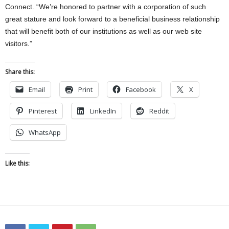
Connect. “We’re honored to partner with a corporation of such
great stature and look forward to a beneficial business relationship
that will benefit both of our institutions as well as our web site
visitors.”
Share this:
Email
Print
Facebook
X
Pinterest
LinkedIn
Reddit
WhatsApp
Like this: