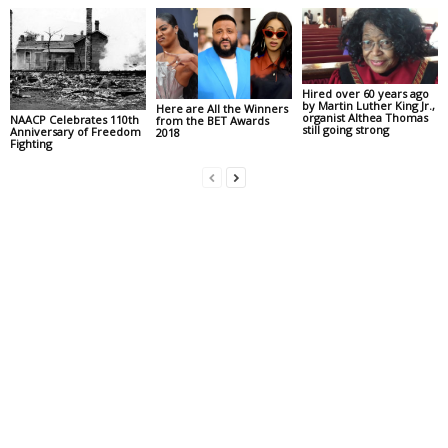
Hired over 60 years ago
by Martin Luther King Jr.,
Here are All the Winners
organist Althea Thomas
NAACP Celebrates 110th
from the BET Awards
still going strong
Anniversary of Freedom
2018
Fighting