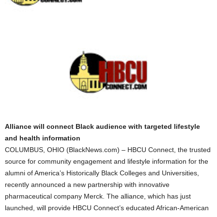
Alliance will connect Black audience with targeted lifestyle
and health information
COLUMBUS, OHIO (BlackNews.com) – HBCU Connect, the trusted
source for community engagement and lifestyle information for the
alumni of America’s Historically Black Colleges and Universities,
recently announced a new partnership with innovative
pharmaceutical company Merck. The alliance, which has just
launched, will provide HBCU Connect’s educated African-American