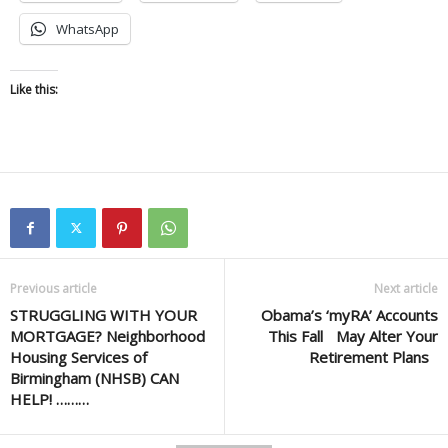
WhatsApp
Like this:
Previous article
Next article
STRUGGLING WITH YOUR
Obama’s ‘myRA’ Accounts
MORTGAGE? Neighborhood
This Fall May Alter Your
Housing Services of
Retirement Plans
Birmingham (NHSB) CAN
HELP! ………