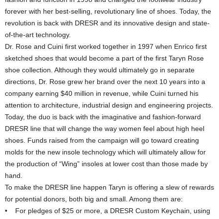
forever with her best-selling, revolutionary line of shoes. Today, the
revolution is back with DRESR and its innovative design and state-
of-the-art technology.
Dr. Rose and Cuini first worked together in 1997 when Enrico first
sketched shoes that would become a part of the first Taryn Rose
shoe collection. Although they would ultimately go in separate
directions, Dr. Rose grew her brand over the next 10 years into a
company earning $40 million in revenue, while Cuini turned his
attention to architecture, industrial design and engineering projects.
Today, the duo is back with the imaginative and fashion-forward
DRESR line that will change the way women feel about high heel
shoes. Funds raised from the campaign will go toward creating
molds for the new insole technology which will ultimately allow for
the production of “Wing” insoles at lower cost than those made by
hand.
To make the DRESR line happen Taryn is offering a slew of rewards
for potential donors, both big and small. Among them are:
• For pledges of $25 or more, a DRESR Custom Keychain, using