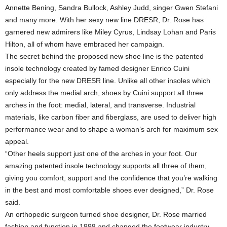
Annette Bening, Sandra Bullock, Ashley Judd, singer Gwen Stefani
and many more. With her sexy new line DRESR, Dr. Rose has
garnered new admirers like Miley Cyrus, Lindsay Lohan and Paris
Hilton, all of whom have embraced her campaign.
The secret behind the proposed new shoe line is the patented
insole technology created by famed designer Enrico Cuini
especially for the new DRESR line. Unlike all other insoles which
only address the medial arch, shoes by Cuini support all three
arches in the foot: medial, lateral, and transverse. Industrial
materials, like carbon fiber and fiberglass, are used to deliver high
performance wear and to shape a woman’s arch for maximum sex
appeal.
“Other heels support just one of the arches in your foot. Our
amazing patented insole technology supports all three of them,
giving you comfort, support and the confidence that you’re walking
in the best and most comfortable shoes ever designed,” Dr. Rose
said.
An orthopedic surgeon turned shoe designer, Dr. Rose married
fashion and function in 1998 and changed the footwear industry