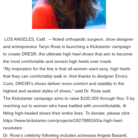
LOS ANGELES, Calif. – Noted orthopedic surgeon, shoe designer
and entrepreneur Taryn Rose is launching a Kickstarter campaign
to create DRESR, the ultimate high heel shoes that aim to become
the most comfortable and sexiest high heels ever made.
“My inspiration for the line is that all women want sexy, high heels
that they can comfortably walk in. And thanks to designer Enrico
Cuini, DRESR’s shoes deliver more comfort and stability in the
highest and sexiest styles of shoes,” said Dr. Rose said.
The Kickstarter campaign aims to raise $100,000 through Nov. 5 by
reaching out to women who have battled with uncomfortable, ill-
fitting high-heeled shoes their entire lives. To donate, please click
https://www.kickstarter.com/projects/1827888163/a-high-heel-
revolution.
Dr. Rose’s celebrity following includes actresses Angela Bassett,