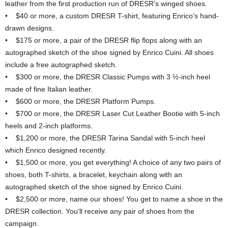
leather from the first production run of DRESR’s winged shoes.
• $40 or more, a custom DRESR T-shirt, featuring Enrico’s hand-
drawn designs.
• $175 or more, a pair of the DRESR flip flops along with an
autographed sketch of the shoe signed by Enrico Cuini. All shoes
include a free autographed sketch.
• $300 or more, the DRESR Classic Pumps with 3 ½-inch heel
made of fine Italian leather.
• $600 or more, the DRESR Platform Pumps.
• $700 or more, the DRESR Laser Cut Leather Bootie with 5-inch
heels and 2-inch platforms.
• $1,200 or more, the DRESR Tarina Sandal with 5-inch heel
which Enrico designed recently.
• $1,500 or more, you get everything! A choice of any two pairs of
shoes, both T-shirts, a bracelet, keychain along with an
autographed sketch of the shoe signed by Enrico Cuini.
• $2,500 or more, name our shoes! You get to name a shoe in the
DRESR collection. You’ll receive any pair of shoes from the
campaign.