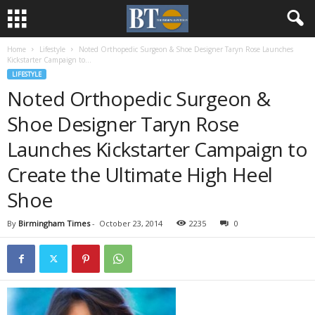
Home
Lifestyle
Noted Orthopedic Surgeon & Shoe Designer Taryn Rose Launches
Kickstarter Campaign to...
LIFESTYLE
Noted Orthopedic Surgeon &
Shoe Designer Taryn Rose
Launches Kickstarter Campaign to
Create the Ultimate High Heel
Shoe
By
Birmingham Times
-
October 23, 2014
2235
0