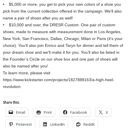
• $5,000 or more, you get to pick your own colors of a shoe you
pick from the current collection offered in the campaign. We’ll also
name a pair of shoes after you as well!
• $10,000 and over, the DRESR Custom: One pair of custom
shoes, made to measure with measurement done in Los Angeles,
New York, San Francisco, Dallas, Chicago, Milan or Paris (it’s your
choice). You’ll also join Enrico and Taryn for dinner and tell them of
your dream shoe and we’ll make it for you. You’ll also be listed in
the Founder’s Circle on our shoe box and one pair of shoes will
also be named after you!
To learn more, please visit
https://www.kickstarter.com/projects/1827888163/a-high-heel-
revolution.
Share this:
Email
Print
Facebook
X
Pinterest
LinkedIn
Reddit