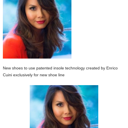
New shoes to use patented insole technology created by Enrico
Cuini exclusively for new shoe line