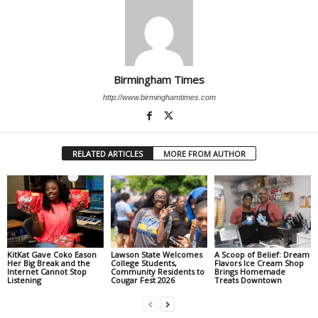
Birmingham Times
http://www.birminghamtimes.com
RELATED ARTICLES
MORE FROM AUTHOR
KitKat Gave Coko Eason
Lawson State Welcomes
A Scoop of Belief: Dream
Her Big Break and the
College Students,
Flavors Ice Cream Shop
Internet Cannot Stop
Community Residents to
Brings Homemade
Listening
Cougar Fest 2026
Treats Downtown