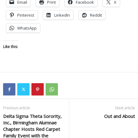
Email
Print
Facebook
X
Pinterest
LinkedIn
Reddit
WhatsApp
Like this:
Previous article
Next article
Delta Sigma Theta Sorority,
Out and About
Inc., Birmingham Alumnae
Chapter Hosts Red Carpet
Family Event with the