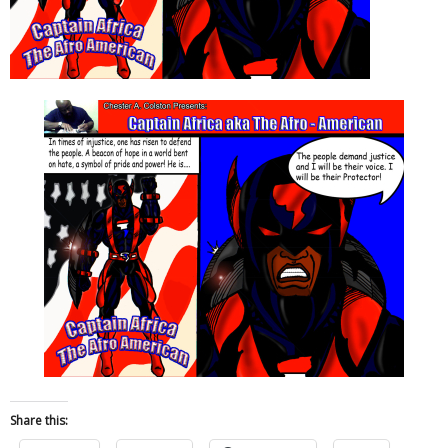
Share this: