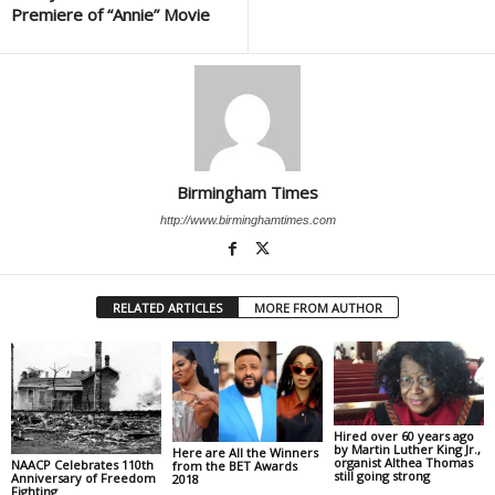
Premiere of “Annie” Movie
Birmingham Times
http://www.birminghamtimes.com
RELATED ARTICLES
MORE FROM AUTHOR
Hired over 60 years ago
by Martin Luther King Jr.,
Here are All the Winners
organist Althea Thomas
NAACP Celebrates 110th
from the BET Awards
still going strong
Anniversary of Freedom
2018
Fighting