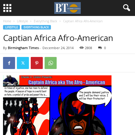
Home
Lifestyle
Everything Black
Captian Africa Afro-American
LIFESTYLE
EVERYTHING BLACK
Captian Africa Afro-American
By
Birmingham Times
-
December 24, 2014
2808
0