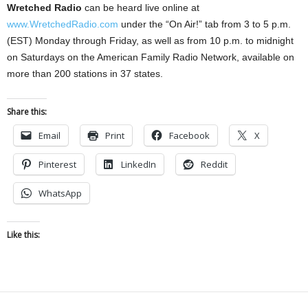
Wretched Radio
can be heard live online at
www.WretchedRadio.com
under the “On Air!” tab from 3 to 5 p.m.
(EST) Monday through Friday, as well as from 10 p.m. to midnight
on Saturdays on the American Family Radio Network, available on
more than 200 stations in 37 states.
Share this:
Email
Print
Facebook
X
Pinterest
LinkedIn
Reddit
WhatsApp
Like this: