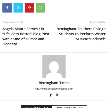
Previous article
Next article
Angela Moore Serves Up
Birmingham-Southern College
“Life Gets Better” Blog Post
Students to Perform Winter
with a Side of Humor and
Musical “Godspell”
Honesty
Birmingham Times
http://www.birminghamtimes.com
RELATED ARTICLES
MORE FROM AUTHOR