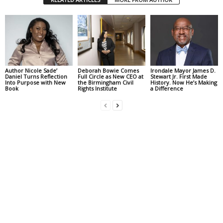
Author Nicole Sade’
Deborah Bowie Comes
Irondale Mayor James D.
Daniel Turns Reflection
Full Circle as New CEO at
Stewart Jr. First Made
Into Purpose with New
the Birmingham Civil
History. Now He’s Making
Book
Rights Institute
a Difference