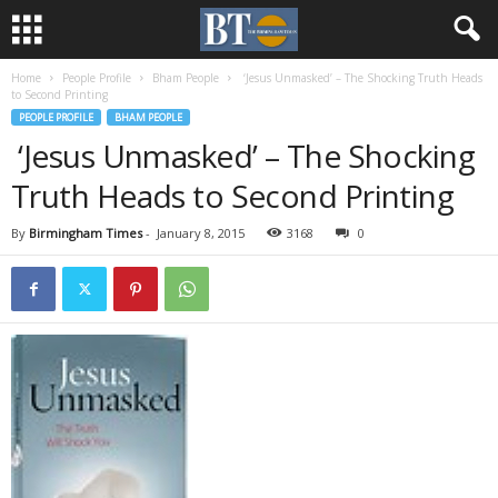
Home
People Profile
Bham People
‘Jesus Unmasked’ – The Shocking Truth Heads
to Second Printing
PEOPLE PROFILE
BHAM PEOPLE
‘Jesus Unmasked’ – The Shocking
Truth Heads to Second Printing
By
Birmingham Times
-
January 8, 2015
3168
0