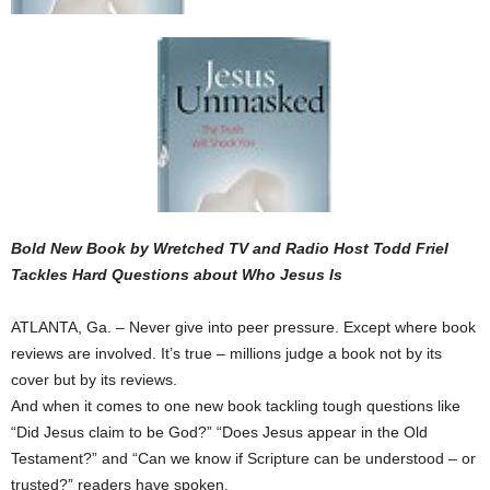
Bold New Book by Wretched TV and Radio Host Todd Friel
Tackles Hard Questions about Who Jesus Is
ATLANTA, Ga. – Never give into peer pressure. Except where book
reviews are involved. It’s true – millions judge a book not by its
cover but by its reviews.
And when it comes to one new book tackling tough questions like
“Did Jesus claim to be God?” “Does Jesus appear in the Old
Testament?” and “Can we know if Scripture can be understood – or
trusted?” readers have spoken.