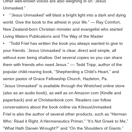
Other well-known voices are also weighing in on “Jesus
Unmasked.”
• “‘Jesus Unmasked’ will blast a bright light into a dark and dying
world. Give the book to the atheist in your life.” — Ray Comfort,
New Zealand-born Christian minister and evangelist who started
Living Waters Publications and The Way of the Master
• “Todd Friel has written the book you always wanted to give to
your friends. ‘Jesus Unmasked’ is clear, direct and simple, all
without ever being shallow. Get several copies so you can share
them with friends who need Jesus.” –– Tedd Tripp, author of the
popular child-rearing book, “Shepherding a Child’s Heart,” and
senior pastor of Grace Fellowship Church, Hazleton, Pa.
“Jesus Unmasked” is available through the Wretched online store
(also as an audio book), as well as on Amazon.com (Kindle and
paperback) and at Christianbook.com. Readers can follow
conversations about the book online via #JesusUnmasked.
Friel is also the author of several other products, such as “Herman
Who: Read it Right, A Hermeneutics Primer,” “It’s Not Greek to Me,”
“What Hath Darwin Wrought?” and “On the Shoulders of Giants.”