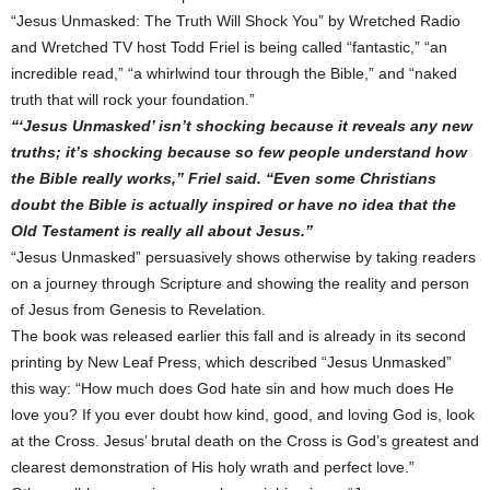
“Jesus Unmasked: The Truth Will Shock You” by Wretched Radio
and Wretched TV host Todd Friel is being called “fantastic,” “an
incredible read,” “a whirlwind tour through the Bible,” and “naked
truth that will rock your foundation.”
“‘Jesus Unmasked’ isn’t shocking because it reveals any new
truths; it’s shocking because so few people understand how
the Bible really works,” Friel said. “Even some Christians
doubt the Bible is actually inspired or have no idea that the
Old Testament is really all about Jesus.”
“Jesus Unmasked” persuasively shows otherwise by taking readers
on a journey through Scripture and showing the reality and person
of Jesus from Genesis to Revelation.
The book was released earlier this fall and is already in its second
printing by New Leaf Press, which described “Jesus Unmasked”
this way: “How much does God hate sin and how much does He
love you? If you ever doubt how kind, good, and loving God is, look
at the Cross. Jesus’ brutal death on the Cross is God’s greatest and
clearest demonstration of His holy wrath and perfect love.”