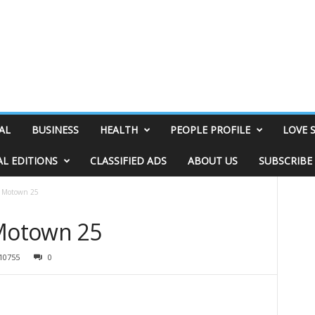
AL
BUSINESS
HEALTH
PEOPLE PROFILE
LOVE 
AL EDITIONS
CLASSIFIED ADS
ABOUT US
SUBSCRIBE
: Motown 25
 Motown 25
10755
0