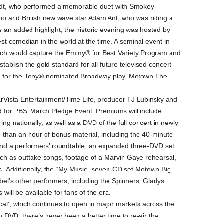
tadt, who performed a memorable duet with Smokey
ano and British new wave star Adam Ant, who was riding a
 an added highlight, the historic evening was hosted by
st comedian in the world at the time. A seminal event in
which would capture the Emmy® for Best Variety Program and
blish the gold standard for all future televised concert
ry for the Tony®-nominated Broadway play, Motown The
tarVista Entertainment/Time Life, producer TJ Lubinsky and
d for PBS’ March Pledge Event. Premiums will include
ng nationally, as well as a DVD of the full concert in newly
than an hour of bonus material, including the 40-minute
d a performers’ roundtable; an expanded three-DVD set
uch as outtake songs, footage of a Marvin Gaye rehearsal,
. Additionally, the “My Music” seven-CD set Motown Big
bel’s other performers, including the Spinners, Gladys
will be available for fans of the era.
cal’, which continues to open in major markets across the
 DVD, there’s never been a better time to re-air the