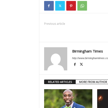
Previous article
Birmingham Times
http://www.birminghamtimes.c
RELATED ARTICLES
MORE FROM AUTHOR