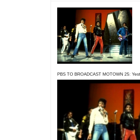
PBS TO BROADCAST MOTOWN 25: Yester