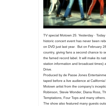
TV special Motown 25: Yesterday · Today
historic concert event has never been rebr
on DVD just last year. But on February 28
country, giving fans a second chance to se
the famed record label. It will make its na
station information and broadcast times) 
Drive.
Produced by de Passe Jones Entertainme
taped before a live audience at Californi
Motown artist from the company’s incepti
Robinson, Stevie Wonder, Diana Ross, T
Temptations, Four Tops and many others.
The show also featured many guests out