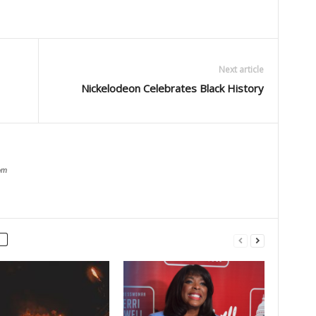
Next article
Nickelodeon Celebrates Black History
om