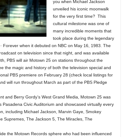
you when Michael Jackson
unveiled his iconic moonwalk
for the very first time? This
cultural milestone was one of
many incredible moments that
took place during the legendary
 · Forever when it debuted on NBC on May 16, 1983. The
oadcast on television since that night, and was available
th, PBS will air Motown 25 on stations throughout the
e the magic and history of both the television special and
tional PBS premiere on February 28 (check local listings for
and will run throughout March as part of the PBS Pledge
nt and Berry Gordy’s West Grand Media, Motown 25 was
a’s Pasadena Civic Auditorium and showcased virtually every
on, including Michael Jackson, Marvin Gaye, Smokey
he Supremes, The Jackson 5, The Miracles, The
side the Motown Records sphere who had been influenced