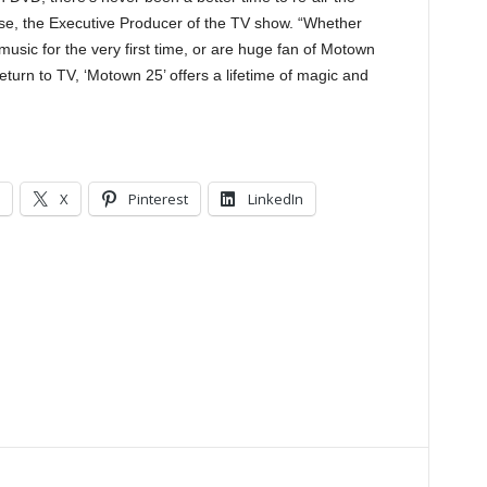
se, the Executive Producer of the TV show. “Whether
 music for the very first time, or are huge fan of Motown
turn to TV, ‘Motown 25’ offers a lifetime of magic and
X
Pinterest
LinkedIn