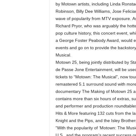
by Motown artists, including Linda Rons
Robinson, Billy Dee Williams, Jose Felici
wave of popularity from MTV exposure. As
Richard Pryor, who was arguably the hotte
pop culture history, this concert event, 
a George Foster Peabody Award, would esta
events and go on to provide the backsto
Musical.
Motown 25, being jointly distributed by S
de Passe Jone Entertainment, will be use
tickets to “Motown: The Musical”, now touri
remastered 5.1 surround sound with more 
documentary The Making of Motown 25 an
contains more than six hours of extras, s
and performer and production roundtables
Hits & More featuring 132 cuts from the la
Knight and the Pips, and the Isley Brothers 
“With the popularity of ‘Motown: The Musi
U.S., and the program’s recent success on