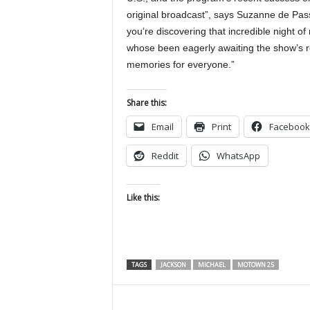
original broadcast”, says Suzanne de Pas
you’re discovering that incredible night of
whose been eagerly awaiting the show’s re
memories for everyone.”
Share this:
Email
Print
Facebook
Reddit
WhatsApp
Like this:
TAGS
JACKSON
MICHAEL
MOTOWN 25