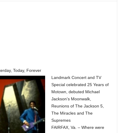
day, Today, Forever
Landmark Concert a
nd TV
Special celebrated 25 Years of
Motown, debuted Michael
Jackson’s Moonwalk,
Reunions of The Jackson 5,
The Miracles and The
Supremes
FAIRFAX, Va. – Where were