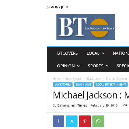
SIGN IN / JOIN
T
h
e
B
i
r
m
BTCOVERS
LOCAL
NATION
i
n
OPINION
SPORTS
SPECI
g
h
Home
Love Stories
Black Love
Michael Jackson 
a
LOVE STORIES
BLACK LOVE
LOCAL ENTERTAINMENT
m
Michael Jackson :
T
i
m
By
Birmingham Times
-
February 19, 2015
e
s