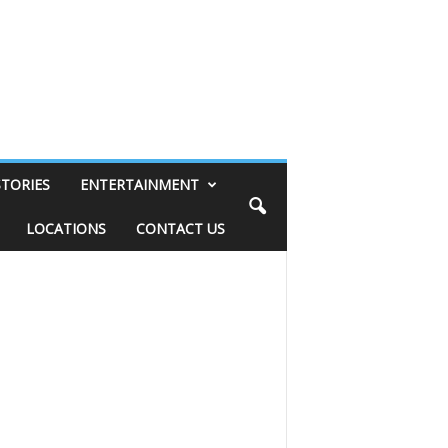
STORIES
ENTERTAINMENT
LOCATIONS
CONTACT US