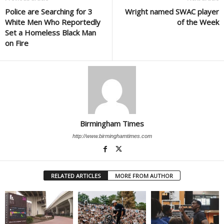
Police are Searching for 3
Wright named SWAC player
White Men Who Reportedly
of the Week
Set a Homeless Black Man
on Fire
Birmingham Times
http://www.birminghamtimes.com
RELATED ARTICLES
MORE FROM AUTHOR