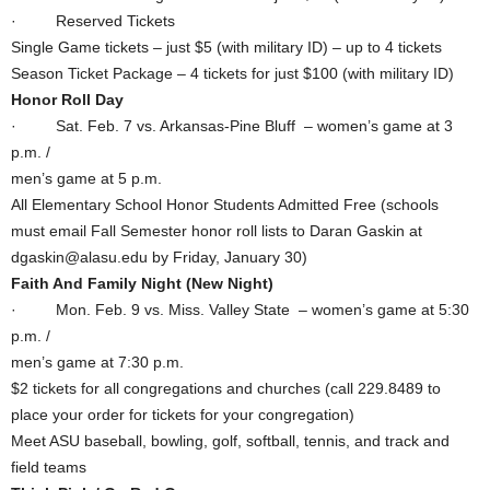
· Reserved Tickets
Single Game tickets – just $5 (with military ID) – up to 4 tickets
Season Ticket Package – 4 tickets for just $100 (with military ID)
Honor Roll Day
· Sat. Feb. 7 vs. Arkansas-Pine Bluff – women’s game at 3
p.m. /
men’s game at 5 p.m.
All Elementary School Honor Students Admitted Free (schools
must email Fall Semester honor roll lists to Daran Gaskin at
dgaskin@alasu.edu by Friday, January 30)
Faith And Family Night (New Night)
· Mon. Feb. 9 vs. Miss. Valley State – women’s game at 5:30
p.m. /
men’s game at 7:30 p.m.
$2 tickets for all congregations and churches (call 229.8489 to
place your order for tickets for your congregation)
Meet ASU baseball, bowling, golf, softball, tennis, and track and
field teams