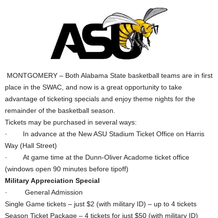
MONTGOMERY – Both Alabama State basketball teams are in first
place in the SWAC, and now is a great opportunity to take
advantage of ticketing specials and enjoy theme nights for the
remainder of the basketball season.
Tickets may be purchased in several ways:
· In advance at the New ASU Stadium Ticket Office on Harris
Way (Hall Street)
· At game time at the Dunn-Oliver Acadome ticket office
(windows open 90 minutes before tipoff)
Military Appreciation Special
· General Admission
Single Game tickets – just $2 (with military ID) – up to 4 tickets
Season Ticket Package – 4 tickets for just $50 (with military ID)