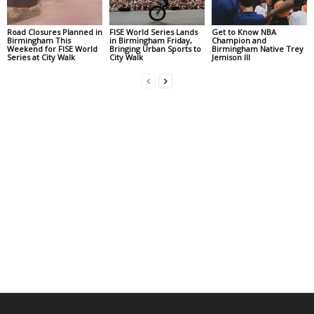
Road Closures Planned in
FISE World Series Lands
Get to Know NBA
Birmingham This
in Birmingham Friday,
Champion and
Weekend for FISE World
Bringing Urban Sports to
Birmingham Native Trey
Series at City Walk
City Walk
Jemison III