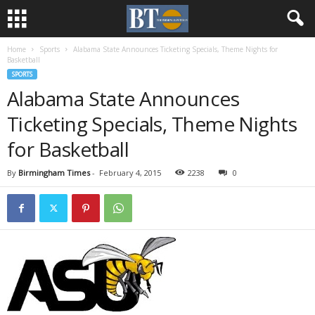
Home
Sports
Alabama State Announces Ticketing Specials, Theme Nights for
Basketball
SPORTS
Alabama State Announces
Ticketing Specials, Theme Nights
for Basketball
By
Birmingham Times
-
February 4, 2015
2238
0