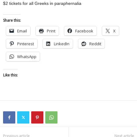
$2 tickets for all Greeks in paraphernalia
Share this:
Email
Print
Facebook
X
Pinterest
LinkedIn
Reddit
WhatsApp
Like this:
Previous article
Next article