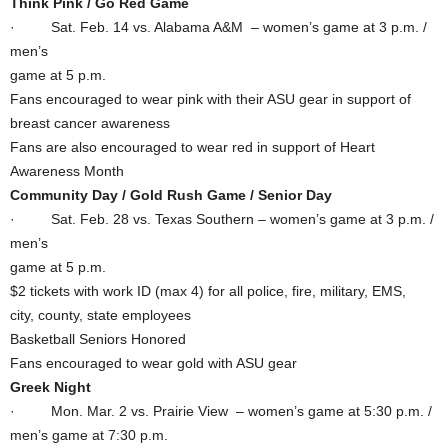
Think Pink / Go Red Game
· Sat. Feb. 14 vs. Alabama A&M – women’s game at 3 p.m. /
men’s
game at 5 p.m.
Fans encouraged to wear pink with their ASU gear in support of
breast cancer awareness
Fans are also encouraged to wear red in support of Heart
Awareness Month
Community Day / Gold Rush Game / Senior Day
· Sat. Feb. 28 vs. Texas Southern – women’s game at 3 p.m. /
men’s
game at 5 p.m.
$2 tickets with work ID (max 4) for all police, fire, military, EMS,
city, county, state employees
Basketball Seniors Honored
Fans encouraged to wear gold with ASU gear
Greek Night
· Mon. Mar. 2 vs. Prairie View – women’s game at 5:30 p.m. /
men’s game at 7:30 p.m.