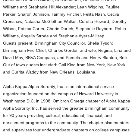
Williams and Stephanie Hill Alexander; Leah Wiggins, Pauline
Parker, Sharon Johnson, Tammy Fincher, Felita Nash, Cecila
Crenshaw, Natasha McGlothan-Walker, Coretta Howard, Dorothy
Wilson, Fatima Carter, Cherie Dortch, Stephanie Rayborn, Robin
Williams, Angelia Strode and Stephanie Ayers-Millsap.
Guests present: Birmingham City Councilor, Shelia Tyson;
Birmingham Fire Chief, Charles Gordon and wife, Regina; Lina and
David May, BBVA Compass; and Pamela and Henry Blanton, Belk.
Out of town guests included: Gail King from New York, New York
and Currita Waddy from New Orleans, Louisiana.
Alpha Kappa Alpha Sorority, Inc. is an international service
organization founded on the campus of Howard University in
Washington D.C. in 1908. Omicron Omega chapter of Alpha Kappa
Alpha Sorority, Inc. has served the greater Birmingham community
for 90 years providing cultural, educational, financial, and
enrichment programs to the community. The chapter also mentors
and supervises four undergraduate chapters on college campuses