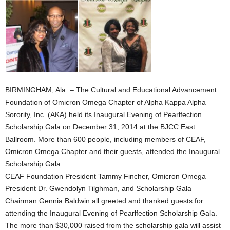
BIRMINGHAM, Ala. – The Cultural and Educational Advancement
Foundation of Omicron Omega Chapter of Alpha Kappa Alpha
Sorority, Inc. (AKA) held its Inaugural Evening of Pearlfection
Scholarship Gala on December 31, 2014 at the BJCC East
Ballroom. More than 600 people, including members of CEAF,
Omicron Omega Chapter and their guests, attended the Inaugural
Scholarship Gala.
CEAF Foundation President Tammy Fincher, Omicron Omega
President Dr. Gwendolyn Tilghman, and Scholarship Gala
Chairman Gennia Baldwin all greeted and thanked guests for
attending the Inaugural Evening of Pearlfection Scholarship Gala.
The more than $30,000 raised from the scholarship gala will assist