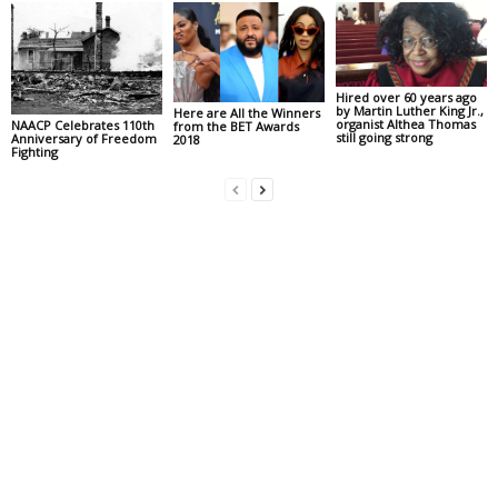
Hired over 60 years ago
by Martin Luther King Jr.,
Here are All the Winners
organist Althea Thomas
NAACP Celebrates 110th
from the BET Awards
still going strong
Anniversary of Freedom
2018
Fighting