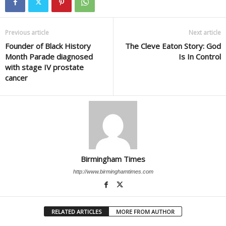
Previous article
Next article
Founder of Black History
The Cleve Eaton Story: God
Month Parade diagnosed
Is In Control
with stage IV prostate
cancer
Birmingham Times
http://www.birminghamtimes.com
RELATED ARTICLES
MORE FROM AUTHOR