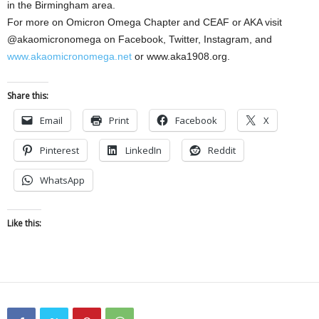
in the Birmingham area.
For more on Omicron Omega Chapter and CEAF or AKA visit
@akaomicronomega on Facebook, Twitter, Instagram, and
www.akaomicronomega.net
or www.aka1908.org.
Share this:
Email
Print
Facebook
X
Pinterest
LinkedIn
Reddit
WhatsApp
Like this: