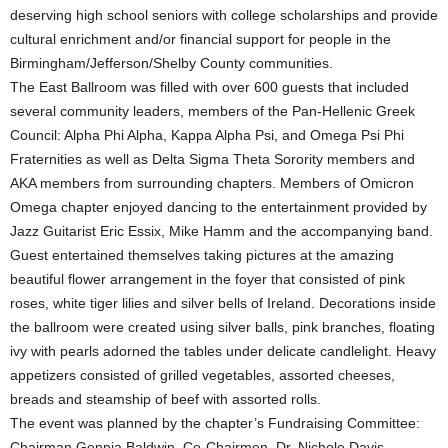
deserving high school seniors with college scholarships and provide
cultural enrichment and/or financial support for people in the
Birmingham/Jefferson/Shelby County communities.
The East Ballroom was filled with over 600 guests that included
several community leaders, members of the Pan-Hellenic Greek
Council: Alpha Phi Alpha, Kappa Alpha Psi, and Omega Psi Phi
Fraternities as well as Delta Sigma Theta Sorority members and
AKA members from surrounding chapters. Members of Omicron
Omega chapter enjoyed dancing to the entertainment provided by
Jazz Guitarist Eric Essix, Mike Hamm and the accompanying band.
Guest entertained themselves taking pictures at the amazing
beautiful flower arrangement in the foyer that consisted of pink
roses, white tiger lilies and silver bells of Ireland. Decorations inside
the ballroom were created using silver balls, pink branches, floating
ivy with pearls adorned the tables under delicate candlelight. Heavy
appetizers consisted of grilled vegetables, assorted cheeses,
breads and steamship of beef with assorted rolls.
The event was planned by the chapter’s Fundraising Committee:
Chairman Gennia Baldwin, Co-Chairmen, Dr. Nichole Davis