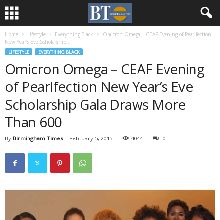
Home
Lifestyle
Everything Black
Omicron Omega – CEAF Evening of Pearlfection
New Year’s Eve Scholarship...
LIFESTYLE
EVERYTHING BLACK
Omicron Omega – CEAF Evening
of Pearlfection New Year’s Eve
Scholarship Gala Draws More
Than 600
By
Birmingham Times
-
February 5, 2015
4044
0