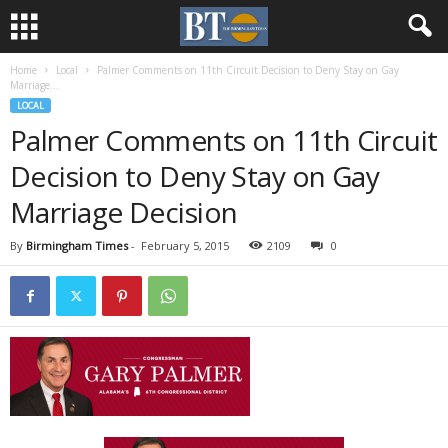
Home
Local
Palmer Comments on 11th Circuit Decision to Deny Stay on Gay
Marriage...
LOCAL
Palmer Comments on 11th Circuit
Decision to Deny Stay on Gay
Marriage Decision
By
Birmingham Times
-
February 5, 2015
2109
0