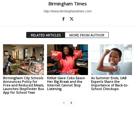
Birmingham Times
http://www.birminghamtimes.com
RELATED ARTICLES
MORE FROM AUTHOR
Birmingham City Schools
KitKat Gave Coko Eason
As Summer Ends, UAB
Announces Policy for
Her Big Break and the
Experts Share the
Free and Reduced Meals,
Internet Cannot Stop
Importance of Back-to-
Launches StopFinder Bus
Listening
School Checkups
App for School Year