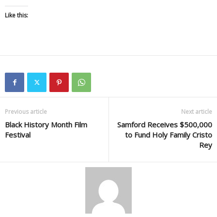
Like this:
Previous article
Next article
Black History Month Film
Samford Receives $500,000
Festival
to Fund Holy Family Cristo
Rey