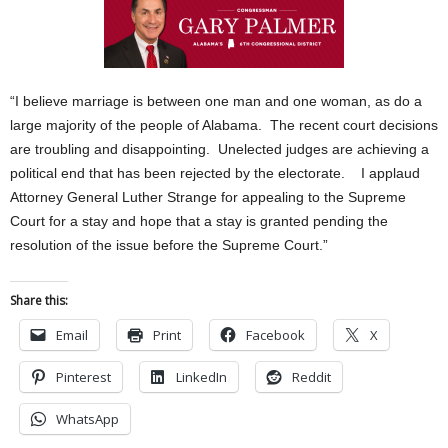
“I believe marriage is between one man and one woman, as do a
large majority of the people of Alabama. The recent court decisions
are troubling and disappointing. Unelected judges are achieving a
political end that has been rejected by the electorate. I applaud
Attorney General Luther Strange for appealing to the Supreme
Court for a stay and hope that a stay is granted pending the
resolution of the issue before the Supreme Court.”
Share this:
Email
Print
Facebook
X
Pinterest
LinkedIn
Reddit
WhatsApp