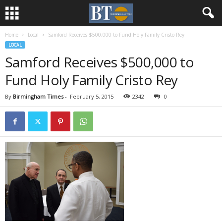
Home
Local
Samford Receives $500,000 to Fund Holy Family Cristo Rey
LOCAL
Samford Receives $500,000 to
Fund Holy Family Cristo Rey
By
Birmingham Times
-
February 5, 2015
2342
0