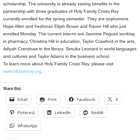
scholarship. The university is already seeing benefits in the
partnership with three graduates of Holy Family Cristo Rey
currently enrolled for the spring semester. They are sophomore
Hope Allen and freshman Elijah Brown and Raven Hill who just
enrolled Monday. The current interns are Jasmine Pegues working
in pharmacy, Christina Hill in education, Taylor Crawford in the arts,
Adiyah Crenshaw in the library, Simuka Leonard in world languages
and cultures and Taylor Adams in the business school.
To learn more about Holy Family Cristo Rey, please visit
www.hfcristorey.org
.
Share this:
Email
Print
Facebook
X
Pinterest
LinkedIn
Reddit
WhatsApp