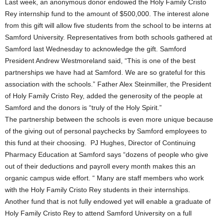
Last week, an anonymous donor endowed the Holy Family Cristo
Rey internship fund to the amount of $500,000. The interest alone
from this gift will allow five students from the school to be interns at
Samford University. Representatives from both schools gathered at
Samford last Wednesday to acknowledge the gift. Samford
President Andrew Westmoreland said, “This is one of the best
partnerships we have had at Samford. We are so grateful for this
association with the schools.” Father Alex Steinmiller, the President
of Holy Family Cristo Rey, added the generosity of the people at
Samford and the donors is “truly of the Holy Spirit.”
The partnership between the schools is even more unique because
of the giving out of personal paychecks by Samford employees to
this fund at their choosing. PJ Hughes, Director of Continuing
Pharmacy Education at Samford says “dozens of people who give
out of their deductions and payroll every month makes this an
organic campus wide effort. “ Many are staff members who work
with the Holy Family Cristo Rey students in their internships.
Another fund that is not fully endowed yet will enable a graduate of
Holy Family Cristo Rey to attend Samford University on a full