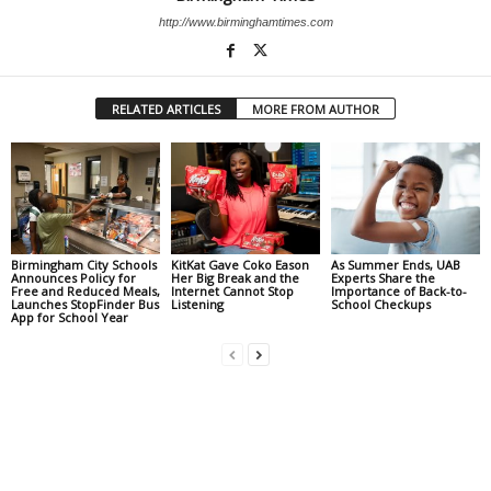
http://www.birminghamtimes.com
RELATED ARTICLES
MORE FROM AUTHOR
Birmingham City Schools
KitKat Gave Coko Eason
As Summer Ends, UAB
Announces Policy for
Her Big Break and the
Experts Share the
Free and Reduced Meals,
Internet Cannot Stop
Importance of Back-to-
Launches StopFinder Bus
Listening
School Checkups
App for School Year