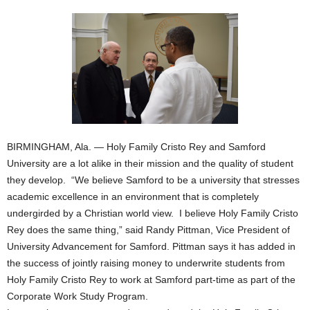
BIRMINGHAM, Ala. — Holy Family Cristo Rey and Samford
University are a lot alike in their mission and the quality of student
they develop. “We believe Samford to be a university that stresses
academic excellence in an environment that is completely
undergirded by a Christian world view. I believe Holy Family Cristo
Rey does the same thing,” said Randy Pittman, Vice President of
University Advancement for Samford. Pittman says it has added in
the success of jointly raising money to underwrite students from
Holy Family Cristo Rey to work at Samford part-time as part of the
Corporate Work Study Program.