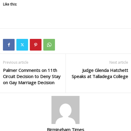
Like this:
Previous article
Next article
Palmer Comments on 11th
Judge Glenda Hatchett
Circuit Decision to Deny Stay
Speaks at Talladega College
on Gay Marriage Decision
Birmingham Times