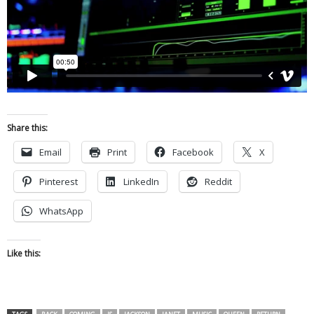
Share this:
Email
Print
Facebook
X
Pinterest
LinkedIn
Reddit
WhatsApp
Like this: