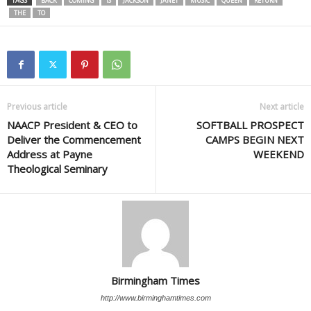
TAGS
BACK
COMING
IS
JACKSON
JANET
MUSIC
QUEEN
RETURN
THE
TO
Previous article
Next article
NAACP President & CEO to
SOFTBALL PROSPECT
Deliver the Commencement
CAMPS BEGIN NEXT
Address at Payne
WEEKEND
Theological Seminary
Birmingham Times
http://www.birminghamtimes.com