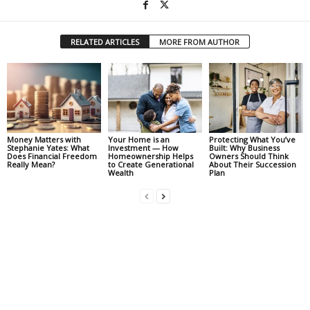
RELATED ARTICLES
MORE FROM AUTHOR
Money Matters with
Your Home is an
Protecting What You’ve
Stephanie Yates: What
Investment — How
Built: Why Business
Does Financial Freedom
Homeownership Helps
Owners Should Think
Really Mean?
to Create Generational
About Their Succession
Wealth
Plan