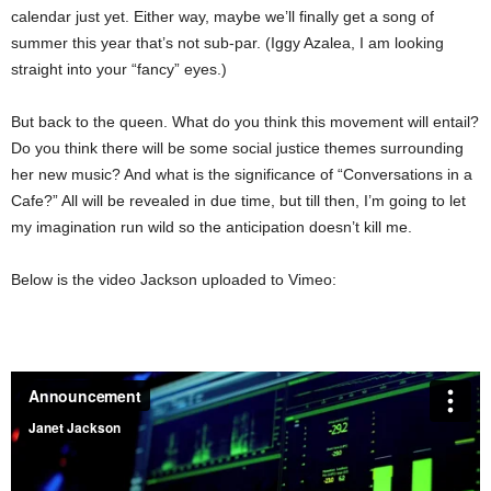
calendar just yet. Either way, maybe we’ll finally get a song of
summer this year that’s not sub-par. (Iggy Azalea, I am looking
straight into your “fancy” eyes.)
But back to the queen. What do you think this movement will entail?
Do you think there will be some social justice themes surrounding
her new music? And what is the significance of “Conversations in a
Cafe?” All will be revealed in due time, but till then, I’m going to let
my imagination run wild so the anticipation doesn’t kill me.
Below is the video Jackson uploaded to Vimeo: