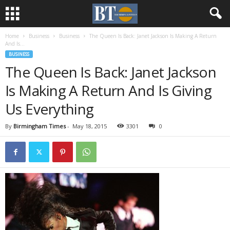
Home
Business
Business
The Queen Is Back: Janet Jackson Is Making A Return
And Is...
BUSINESS
The Queen Is Back: Janet Jackson
Is Making A Return And Is Giving
Us Everything
By
Birmingham Times
-
May 18, 2015
3301
0