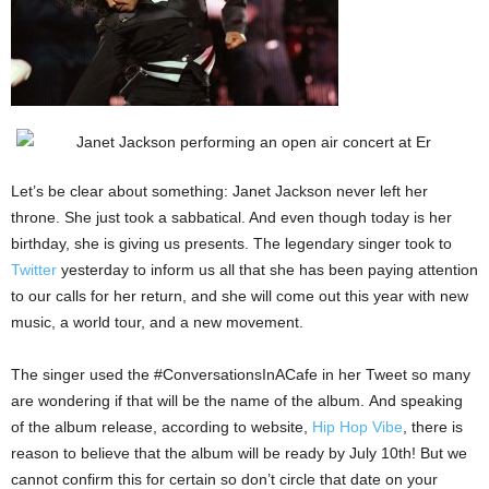
Let’s be clear about something: Janet Jackson never left her
throne. She just took a sabbatical. And even though today is her
birthday, she is giving us presents. The legendary singer took to
Twitter
yesterday to inform us all that she has been paying attention
to our calls for her return, and she will come out this year with new
music, a world tour, and a new movement.
The singer used the #ConversationsInACafe in her Tweet so many
are wondering if that will be the name of the album. And speaking
of the album release, according to website,
Hip Hop Vibe
, there is
reason to believe that the album will be ready by July 10th! But we
cannot confirm this for certain so don’t circle that date on your