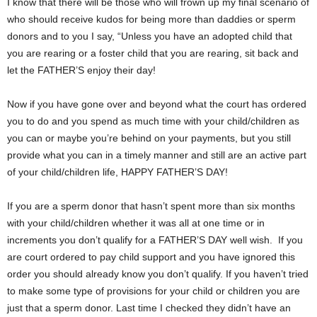
I know that there will be those who will frown up my final scenario of
who should receive kudos for being more than daddies or sperm
donors and to you I say, “Unless you have an adopted child that
you are rearing or a foster child that you are rearing, sit back and
let the FATHER’S enjoy their day!
Now if you have gone over and beyond what the court has ordered
you to do and you spend as much time with your child/children as
you can or maybe you’re behind on your payments, but you still
provide what you can in a timely manner and still are an active part
of your child/children life, HAPPY FATHER’S DAY!
If you are a sperm donor that hasn’t spent more than six months
with your child/children whether it was all at one time or in
increments you don’t qualify for a FATHER’S DAY well wish. If you
are court ordered to pay child support and you have ignored this
order you should already know you don’t qualify. If you haven’t tried
to make some type of provisions for your child or children you are
just that a sperm donor. Last time I checked they didn’t have an