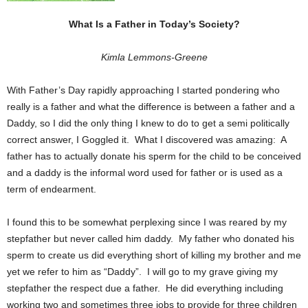
What Is a Father in Today’s Society?
Kimla Lemmons-Greene
With Father’s Day rapidly approaching I started pondering who
really is a father and what the difference is between a father and a
Daddy, so I did the only thing I knew to do to get a semi politically
correct answer, I Goggled it. What I discovered was amazing: A
father has to actually donate his sperm for the child to be conceived
and a daddy is the informal word used for father or is used as a
term of endearment.
I found this to be somewhat perplexing since I was reared by my
stepfather but never called him daddy. My father who donated his
sperm to create us did everything short of killing my brother and me
yet we refer to him as “Daddy”. I will go to my grave giving my
stepfather the respect due a father. He did everything including
working two and sometimes three jobs to provide for three children