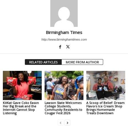
Birmingham Times
http://www.birminghamtimes.com
RELATED ARTICLES
MORE FROM AUTHOR
KitKat Gave Coko Eason
Lawson State Welcomes
A Scoop of Belief: Dream
Her Big Break and the
College Students,
Flavors Ice Cream Shop
Internet Cannot Stop
Community Residents to
Brings Homemade
Listening
Cougar Fest 2026
Treats Downtown