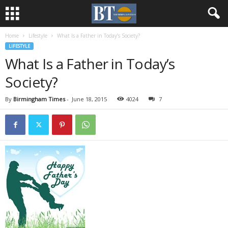
Home
Lifestyle
What Is a Father in Today’s Society?
LIFESTYLE
What Is a Father in Today’s
Society?
By
Birmingham Times
-
June 18, 2015
4024
7