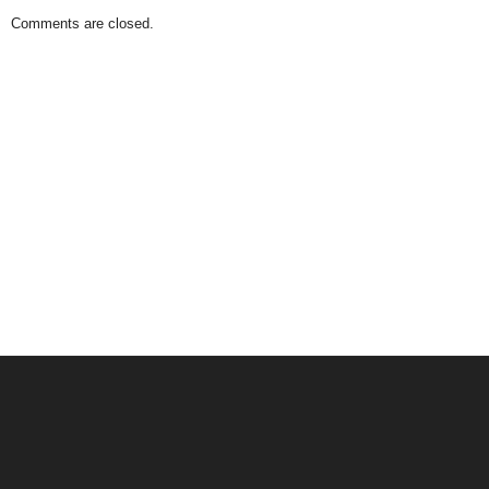
Comments are closed.