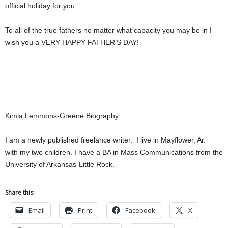
official holiday for you.
To all of the true fathers no matter what capacity you may be in I
wish you a VERY HAPPY FATHER’S DAY!
———
Kimla Lemmons-Greene Biography
I am a newly published freelance writer. I live in Mayflower, Ar.
with my two children. I have a BA in Mass Communications from the
University of Arkansas-Little Rock.
Share this:
Email
Print
Facebook
X