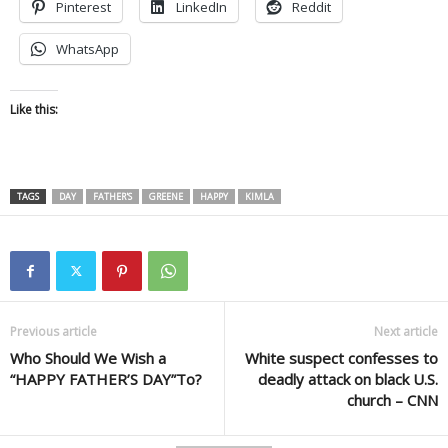
Pinterest
LinkedIn
Reddit
WhatsApp
Like this:
TAGS
DAY
FATHER'S
GREENE
HAPPY
KIMLA
Previous article
Next article
Who Should We Wish a
White suspect confesses to
“HAPPY FATHER’S DAY”To?
deadly attack on black U.S.
church – CNN