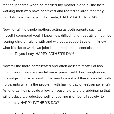
that he inherited when he married my mother. So to all the hard
working men who have sacrificed and reared children that they
didn’t donate their sperm to create, HAPPY FATHER’S DAY!
Now, for all the single mothers acting as both parents such as
myself I commend you! I know how difficult and frustrating it can be
rearing children alone with and without a support system. I know
what it’s like to work two jobs just to keep the essentials in the
house. To you I say, HAPPY FATHER’S DAY!
Now for the more complicated and often delicate matter of two
mommies or two daddies let me express that I don’t weigh in on
this subject for or against. The way I view it is if there is a child with
no parents what is the problem with having gay or lesbian parents?
As long as they provide a loving household and the upbringing that
will produce a productive well functioning member of society, to
them I say HAPPY FATHER’S DAY!