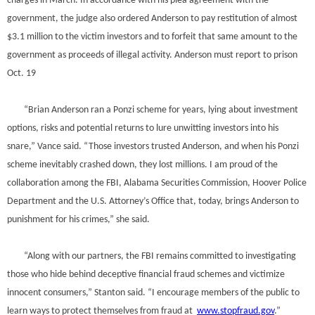
charges in March. In accordance with his plea agreement with the
government, the judge also ordered Anderson to pay restitution of almost
$3.1 million to the victim investors and to forfeit that same amount to the
government as proceeds of illegal activity. Anderson must report to prison
Oct. 19
“Brian Anderson ran a Ponzi scheme for years, lying about investment
options, risks and potential returns to lure unwitting investors into his
snare,” Vance said. “Those investors trusted Anderson, and when his Ponzi
scheme inevitably crashed down, they lost millions. I am proud of the
collaboration among the FBI, Alabama Securities Commission, Hoover Police
Department and the U.S. Attorney’s Office that, today, brings Anderson to
punishment for his crimes,” she said.
“Along with our partners, the FBI remains committed to investigating
those who hide behind deceptive financial fraud schemes and victimize
innocent consumers,” Stanton said. “I encourage members of the public to
learn ways to protect themselves from fraud at
www.stopfraud.gov
.”