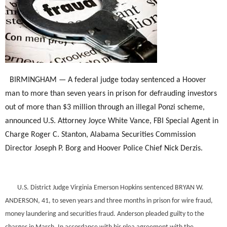
BIRMINGHAM — A federal judge today sentenced a Hoover
man to more than seven years in prison for defrauding investors
out of more than $3 million through an illegal Ponzi scheme,
announced U.S. Attorney Joyce White Vance, FBI Special Agent in
Charge Roger C. Stanton, Alabama Securities Commission
Director Joseph P. Borg and Hoover Police Chief Nick Derzis.
U.S. District Judge Virginia Emerson Hopkins sentenced BRYAN W.
ANDERSON, 41, to seven years and three months in prison for wire fraud,
money laundering and securities fraud. Anderson pleaded guilty to the