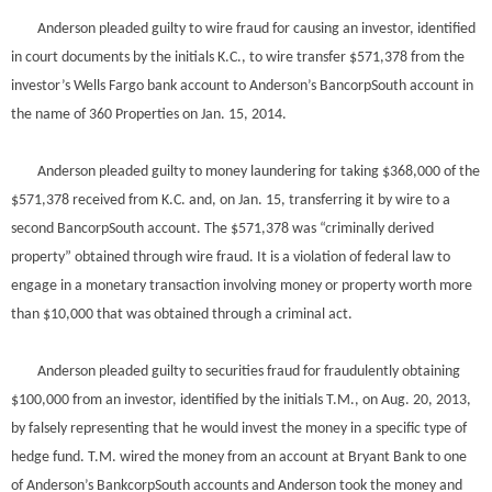
Anderson pleaded guilty to wire fraud for causing an investor, identified
in court documents by the initials K.C., to wire transfer $571,378 from the
investor’s Wells Fargo bank account to Anderson’s BancorpSouth account in
the name of 360 Properties on Jan. 15, 2014.
Anderson pleaded guilty to money laundering for taking $368,000 of the
$571,378 received from K.C. and, on Jan. 15, transferring it by wire to a
second BancorpSouth account. The $571,378 was “criminally derived
property” obtained through wire fraud. It is a violation of federal law to
engage in a monetary transaction involving money or property worth more
than $10,000 that was obtained through a criminal act.
Anderson pleaded guilty to securities fraud for fraudulently obtaining
$100,000 from an investor, identified by the initials T.M., on Aug. 20, 2013,
by falsely representing that he would invest the money in a specific type of
hedge fund. T.M. wired the money from an account at Bryant Bank to one
of Anderson’s BankcorpSouth accounts and Anderson took the money and