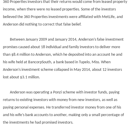
360 Properties investors that their returns would come from leased property
income, when there were no leased properties. Some of the investors
believed the 360 Properties investments were affiliated with MetLife, and
Anderson did nothing to correct that false belief.
Between January 2009 and January 2014, Anderson’s false investment
promises caused about 18 individual and family investors to deliver more
than $8.4 million to Anderson, which he deposited into an account he and
his wife held at BancorpSouth, a bank based in Tupelo, Miss. When
Anderson’s investment scheme collapsed in May 2014, about 12 investors
lost about $3.1 million.
Anderson was operating a Ponzi scheme with investor funds, paying
returns to existing investors with money from new investors, as well as
paying personal expenses. He transferred investor money from one of his
and his wife’s bank accounts to another, making only a small percentage of
the investments he had promised investors.