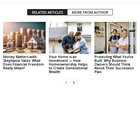
RELATED ARTICLES
MORE FROM AUTHOR
Money Matters with
Your Home is an
Protecting What You’ve
Stephanie Yates: What
Investment — How
Built: Why Business
Does Financial Freedom
Homeownership Helps
Owners Should Think
Really Mean?
to Create Generational
About Their Succession
Wealth
Plan