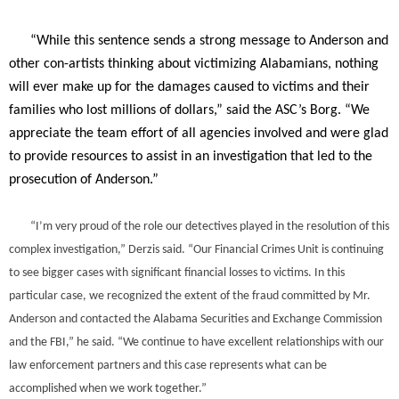
“While this sentence sends a strong message to Anderson and
other con-artists thinking about victimizing Alabamians, nothing
will ever make up for the damages caused to victims and their
families who lost millions of dollars,” said the ASC’s Borg. “We
appreciate the team effort of all agencies involved and were glad
to provide resources to assist in an investigation that led to the
prosecution of Anderson.”
“I’m very proud of the role our detectives played in the resolution of this
complex investigation,” Derzis said. “Our Financial Crimes Unit is continuing
to see bigger cases with significant financial losses to victims. In this
particular case, we recognized the extent of the fraud committed by Mr.
Anderson and contacted the Alabama Securities and Exchange Commission
and the FBI,” he said. “We continue to have excellent relationships with our
law enforcement partners and this case represents what can be
accomplished when we work together.”