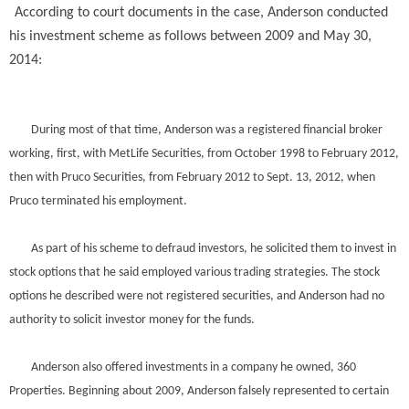
According to court documents in the case, Anderson conducted
his investment scheme as follows between 2009 and May 30,
2014:
During most of that time, Anderson was a registered financial broker
working, first, with MetLife Securities, from October 1998 to February 2012,
then with Pruco Securities, from February 2012 to Sept. 13, 2012, when
Pruco terminated his employment.
As part of his scheme to defraud investors, he solicited them to invest in
stock options that he said employed various trading strategies. The stock
options he described were not registered securities, and Anderson had no
authority to solicit investor money for the funds.
Anderson also offered investments in a company he owned, 360
Properties. Beginning about 2009, Anderson falsely represented to certain