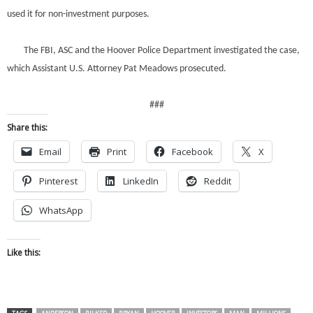
used it for non-investment purposes.
The FBI, ASC and the Hoover Police Department investigated the case,
which Assistant U.S. Attorney Pat Meadows prosecuted.
###
Share this:
Email
Print
Facebook
X
Pinterest
LinkedIn
Reddit
WhatsApp
Like this: