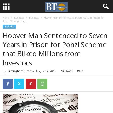
Home
Business
Business
Hoover Man Sentenced to Seven Years in Prison for
Ponzi Scheme that...
BUSINESS
Hoover Man Sentenced to Seven
Years in Prison for Ponzi Scheme
that Bilked Millions from
Investors
By
Birmingham Times
-
August 14, 2015
4470
0