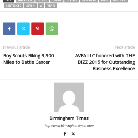
TAGS
ANDERSON
BILKED
BRYAN
HOOVER
INVESTORS
MAN
MILLIONS
SENTENCED
SEVEN
W
YEARS
Previous article
Next article
Boy Scouts Biking 3,900
AVFA LLC honored with THE
Miles to Battle Cancer
BIZZ 2015 for Outstanding
Business Excellence
Birmingham Times
http://www.birminghamtimes.com