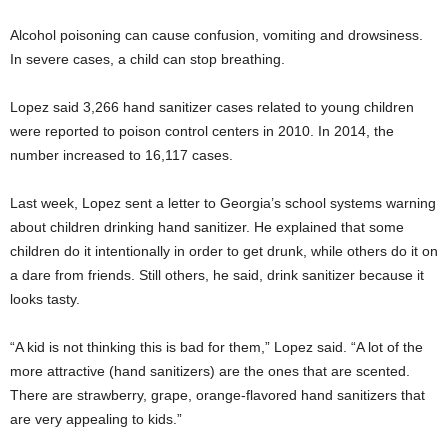
Alcohol poisoning can cause confusion, vomiting and drowsiness.
In severe cases, a child can stop breathing.
Lopez said 3,266 hand sanitizer cases related to young children
were reported to poison control centers in 2010. In 2014, the
number increased to 16,117 cases.
Last week, Lopez sent a letter to Georgia’s school systems warning
about children drinking hand sanitizer. He explained that some
children do it intentionally in order to get drunk, while others do it on
a dare from friends. Still others, he said, drink sanitizer because it
looks tasty.
“A kid is not thinking this is bad for them,” Lopez said. “A lot of the
more attractive (hand sanitizers) are the ones that are scented.
There are strawberry, grape, orange-flavored hand sanitizers that
are very appealing to kids.”