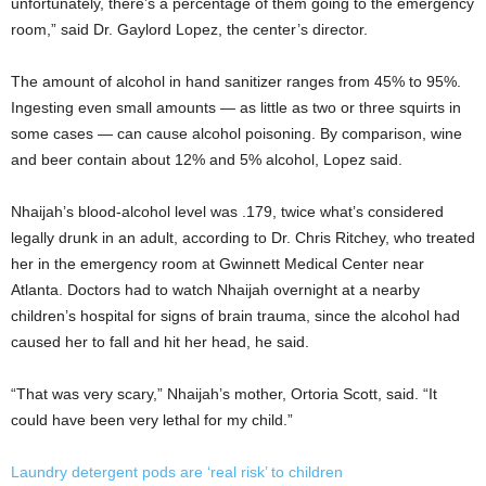
unfortunately, there’s a percentage of them going to the emergency
room,” said Dr. Gaylord Lopez, the center’s director.
The amount of alcohol in hand sanitizer ranges from 45% to 95%.
Ingesting even small amounts — as little as two or three squirts in
some cases — can cause alcohol poisoning. By comparison, wine
and beer contain about 12% and 5% alcohol, Lopez said.
Nhaijah’s blood-alcohol level was .179, twice what’s considered
legally drunk in an adult, according to Dr. Chris Ritchey, who treated
her in the emergency room at Gwinnett Medical Center near
Atlanta. Doctors had to watch Nhaijah overnight at a nearby
children’s hospital for signs of brain trauma, since the alcohol had
caused her to fall and hit her head, he said.
“That was very scary,” Nhaijah’s mother, Ortoria Scott, said. “It
could have been very lethal for my child.”
Laundry detergent pods are ‘real risk’ to children