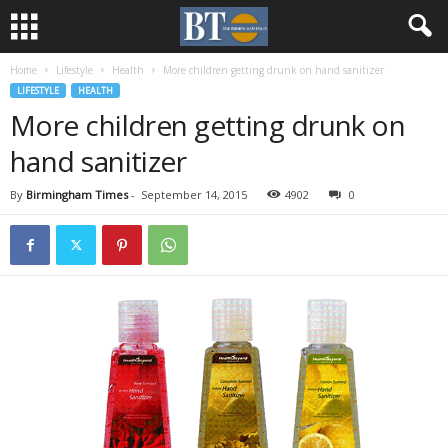
Home
Lifestyle
Health
More children getting drunk on hand sanitizer
LIFESTYLE
HEALTH
More children getting drunk on
hand sanitizer
By
Birmingham Times
-
September 14, 2015
4902
0