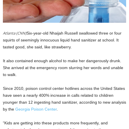
Atlanta (CNN)
Six-year-old Nhaijah Russell swallowed three or four
squirts of seemingly innocuous liquid hand sanitizer at school. It
tasted good, she said, like strawberry.
It also contained enough alcohol to make her dangerously drunk.
She arrived at the emergency room slurring her words and unable
to walk.
Since 2010, poison control center hotlines across the United States
have seen a nearly 400% increase in calls related to children
younger than 12 ingesting hand sanitizer, according to new analysis
by the
Georgia Poison Center
.
“Kids are getting into these products more frequently, and