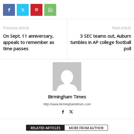
Previous article
Next article
On Sept. 11 anniversary,
3 SEC teams out, Auburn
appeals to remember as
tumbles in AP college football
time passes
poll
Birmingham Times
http://www.birminghamtimes.com
RELATED ARTICLES
MORE FROM AUTHOR