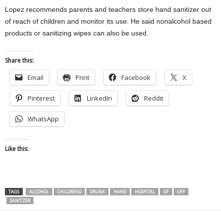
Lopez recommends parents and teachers store hand sanitizer out
of reach of children and monitor its use. He said nonalcohol based
products or sanitizing wipes can also be used.
Share this:
Email
Print
Facebook
X
Pinterest
LinkedIn
Reddit
WhatsApp
Like this:
TAGS
ALCOHOL
CHILDREND
DRUNK
HAND
HOSPITAL
OF
OFF
SANITZER