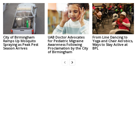
City of Birmingham
UAB Doctor Advocates
From Line Dancing to
Ramps Up Mosquito
for Pediatric Migraine
Yoga and Chair Aerobics,
Spraying as Peak Pest
Awareness Following
Ways to Stay Active at
Season Arrives
Proclamation by the City
BPL
of Birmingham