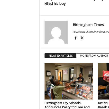
killed his boy
Birmingham Times
http://www.birminghamtimes.c
RELATED ARTICLES
MORE FROM AUTHOR
Birmingham City Schools
KitKat 
Announces Policy for Free and
Break a