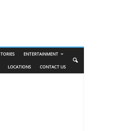
STORIES
ENTERTAINMENT
LOCATIONS
CONTACT US