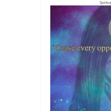
Spirit