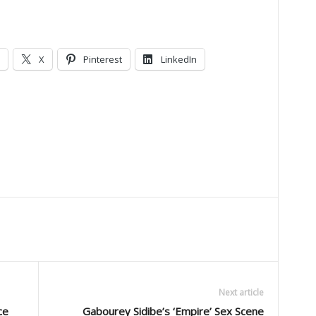
X
Pinterest
LinkedIn
Next article
ce
Gabourey Sidibe’s ‘Empire’ Sex Scene