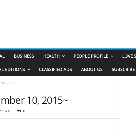
AL
BUSINESS
HEALTH
PEOPLE PROFILE
LOVE 
AL EDITIONS
CLASSIFIED ADS
ABOUT US
SUBSCRIBE
 10, 2015~
ember 10, 2015~
10213
0