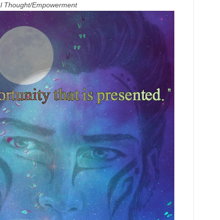
ual Thought/Empowerment