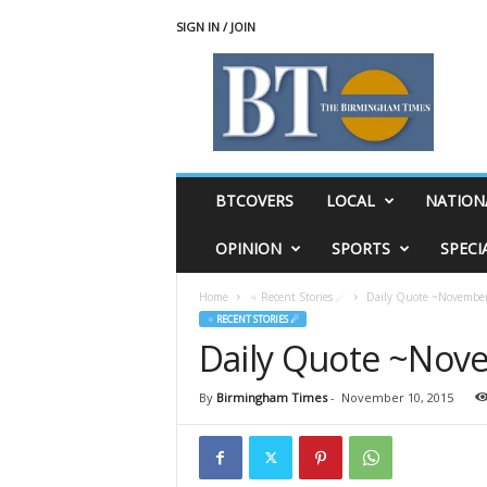
SIGN IN / JOIN
T
h
e
B
i
r
m
BTCOVERS
LOCAL
NATION
i
n
OPINION
SPORTS
SPECI
g
h
Home
♃ Recent Stories ☄
Daily Quote ~November
a
♃ RECENT STORIES ☄
m
Daily Quote ~Nov
T
i
m
By
Birmingham Times
-
November 10, 2015
e
s