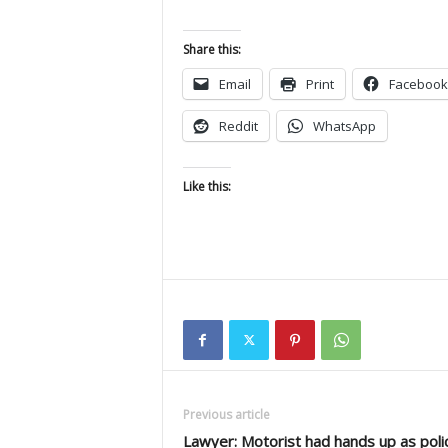
Share this:
Email
Print
Facebook
Reddit
WhatsApp
Like this:
Previous article
Lawyer: Motorist had hands up as poli