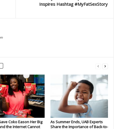
Inspires Hashtag #MyFatSexStory
om
Gave Coko Eason Her Big
As Summer Ends, UAB Experts
nd the Internet Cannot
Share the Importance of Back-to-