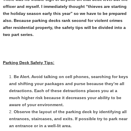
officer and myself. I immediately thought “thieves are starting
the holiday season early this year” so we have to be prepared
also. Because parking decks rank second for violent crimes
after residential property, the safety tips will be divided into a
two part series.
Parking Deck Safety Tips:
Be Alert. Avoid talking on cell phones, searching for keys
and shifting your packages and purse because they’re all
detractions. Each of these detractions places you at a
much higher risk because it decreases your ability to be
aware of your environment.
Observe the layout of the parking deck by identifying all
entrances, staircases, and exits. If possible try to park near
an entrance or in a well-lit area.