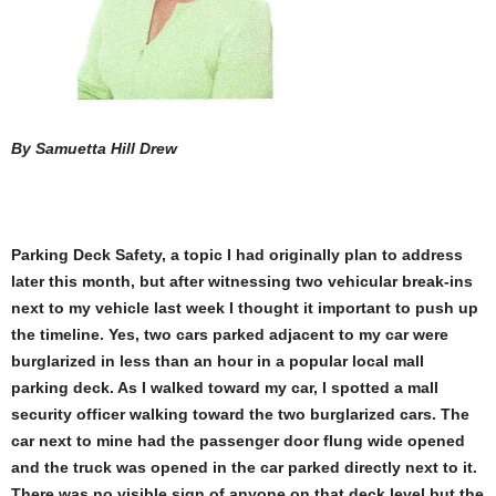
By Samuetta Hill Drew
Parking Deck Safety,
a topic I had originally plan to address
later this month, but after witnessing two vehicular break-ins
next to my vehicle last week I thought it important to push up
the timeline. Yes, two cars parked adjacent to my car were
burglarized in less than an hour in a popular local mall
parking deck. As I walked toward my car, I spotted a mall
security officer walking toward the two burglarized cars. The
car next to mine had the passenger door flung wide opened
and the truck was opened in the car parked directly next to it.
There was no visible sign of anyone on that deck level but the