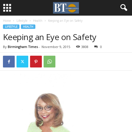
Home
Lifestyle
Health
Keeping an Eye on Safety
LIFESTYLE
HEALTH
Keeping an Eye on Safety
By
Birmingham Times
-
November 9, 2015
3808
0