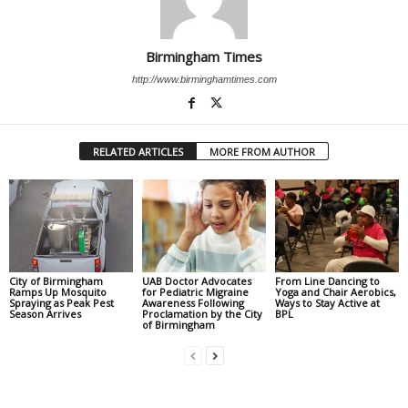
Birmingham Times
http://www.birminghamtimes.com
RELATED ARTICLES
MORE FROM AUTHOR
City of Birmingham
UAB Doctor Advocates
From Line Dancing to
Ramps Up Mosquito
for Pediatric Migraine
Yoga and Chair Aerobics,
Spraying as Peak Pest
Awareness Following
Ways to Stay Active at
Season Arrives
Proclamation by the City
BPL
of Birmingham