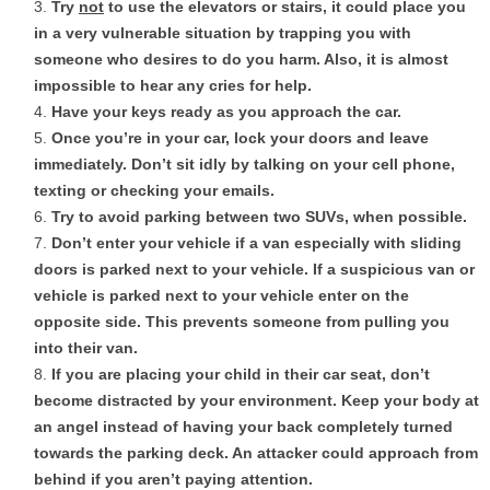
Try
not
to use the elevators or stairs, it could place you
in a very vulnerable situation by trapping you with
someone who desires to do you harm. Also, it is almost
impossible to hear any cries for help.
Have your keys ready as you approach the car.
Once you’re in your car, lock your doors and leave
immediately. Don’t sit idly by talking on your cell phone,
texting or checking your emails.
Try to avoid parking between two SUVs, when possible.
Don’t enter your vehicle if a van especially with sliding
doors is parked next to your vehicle. If a suspicious van or
vehicle is parked next to your vehicle enter on the
opposite side. This prevents someone from pulling you
into their van.
If you are placing your child in their car seat, don’t
become distracted by your environment. Keep your body at
an angel instead of having your back completely turned
towards the parking deck. An attacker could approach from
behind if you aren’t paying attention.