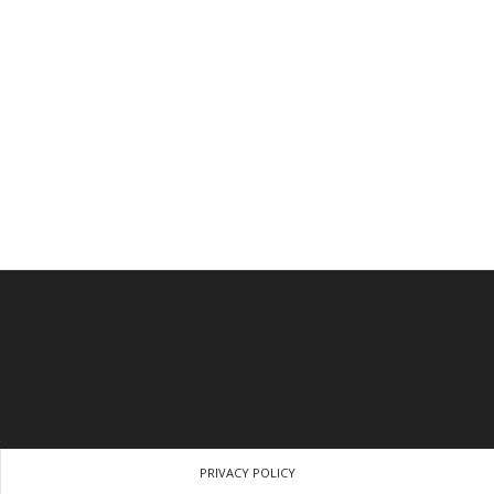
PRIVACY POLICY