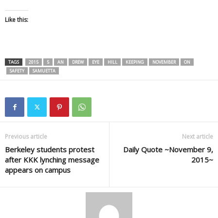
Like this:
TAGS
2015
5
AN
DREW
EYE
HILL
KEEPING
NOVEMBER
ON
SAFETY
SAMUETTA
Previous article
Next article
Berkeley students protest
Daily Quote ~November 9,
after KKK lynching message
2015~
appears on campus