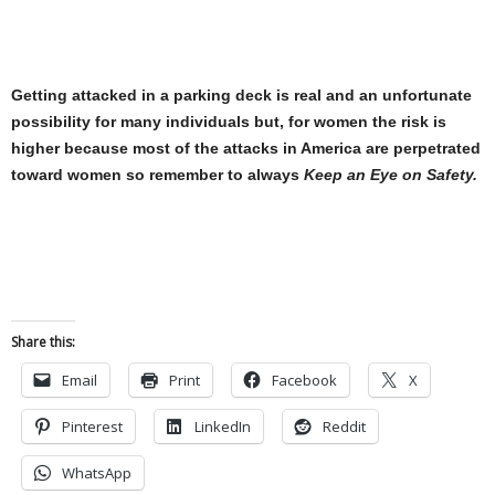
Getting attacked in a parking deck is real and an unfortunate
possibility for many individuals but, for women the risk is
higher because most of the attacks in America are perpetrated
toward women so remember to always
Keep an Eye on Safety
.
Share this:
Email
Print
Facebook
X
Pinterest
LinkedIn
Reddit
WhatsApp