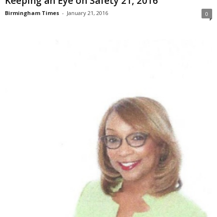
Keeping an Eye on Safety 21, 2016
Birmingham Times
-
January 21, 2016
0