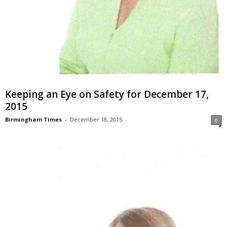
Keeping an Eye on Safety for December 17,
2015
Birmingham Times
-
December 18, 2015
0