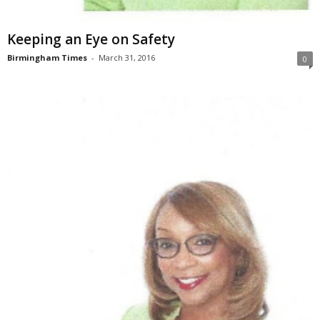
Keeping an Eye on Safety
Birmingham Times
-
March 31, 2016
0