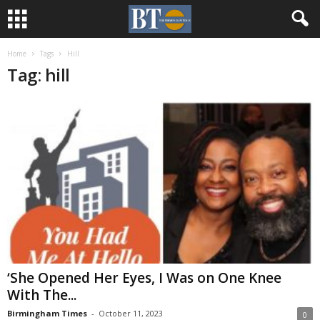
Home
Tags
Hill
Tag: hill
‘She Opened Her Eyes, I Was on One Knee
With The...
Birmingham Times
-
October 11, 2023
0