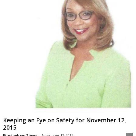
Keeping an Eye on Safety for November 12,
2015
Birmingham Times
-
November 12, 2015
0