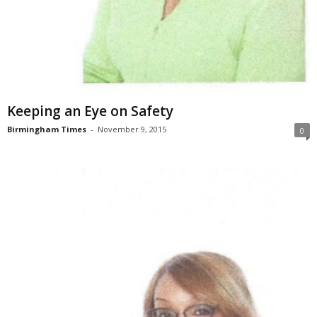
Keeping an Eye on Safety
Birmingham Times
-
November 9, 2015
0