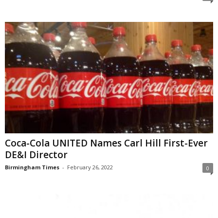
Coca-Cola UNITED Names Carl Hill First-Ever
DE&I Director
Birmingham Times
-
February 26, 2022
0