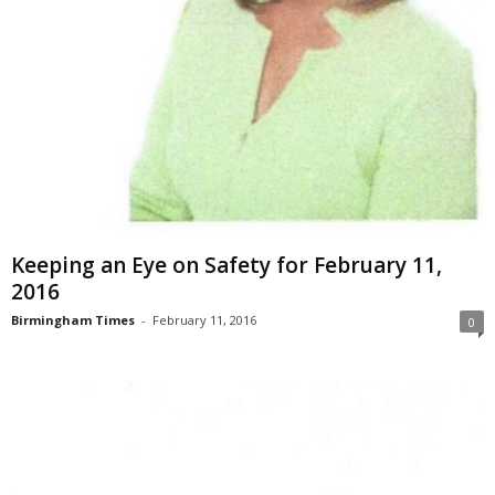
Keeping an Eye on Safety for February 11,
2016
Birmingham Times
-
February 11, 2016
0