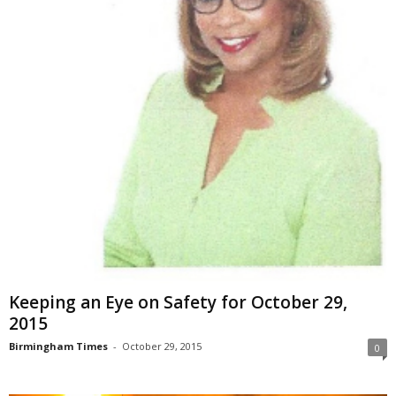
Keeping an Eye on Safety for October 29,
2015
Birmingham Times
-
October 29, 2015
0