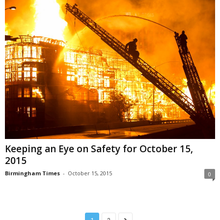
Keeping an Eye on Safety for October 15,
2015
Birmingham Times
-
October 15, 2015
0