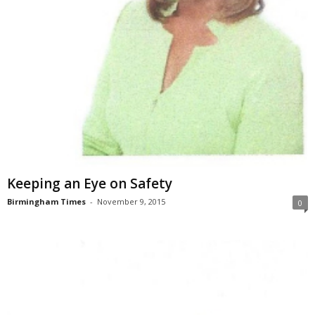
Keeping an Eye on Safety
Birmingham Times
-
November 9, 2015
0