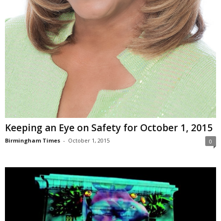
Keeping an Eye on Safety for October 1, 2015
Birmingham Times
-
October 1, 2015
0