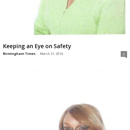
Keeping an Eye on Safety
Birmingham Times
-
March 31, 2016
0