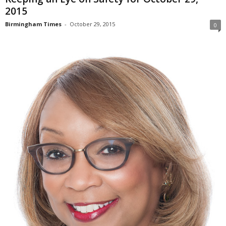
2015
Birmingham Times
-
October 29, 2015
0