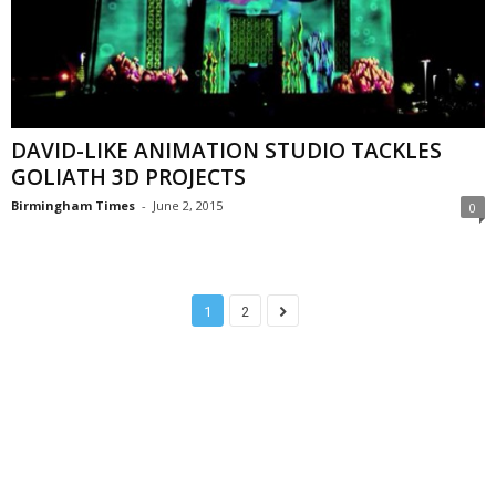
DAVID-LIKE ANIMATION STUDIO TACKLES
GOLIATH 3D PROJECTS
Birmingham Times
-
June 2, 2015
0
1
2