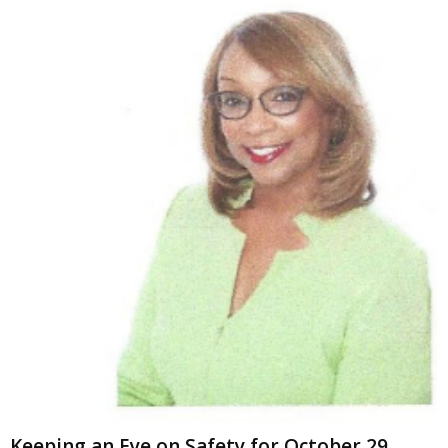
Keeping an Eye on Safety for October 29,