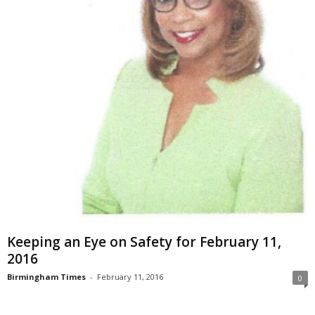
Keeping an Eye on Safety for February 11,
2016
Birmingham Times
-
February 11, 2016
0