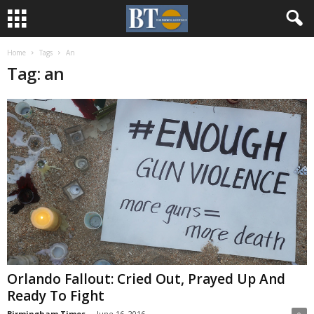
Home
Tags
An
Tag: an
Orlando Fallout: Cried Out, Prayed Up And
Ready To Fight
Birmingham Times
-
June 16, 2016