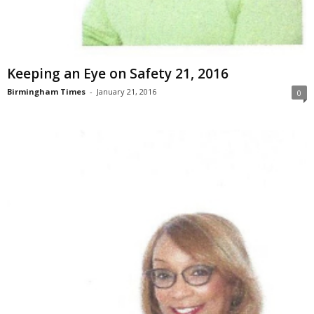
Keeping an Eye on Safety 21, 2016
Birmingham Times
-
January 21, 2016
0