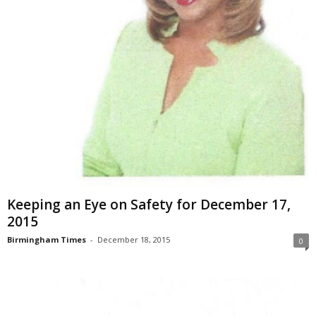
Keeping an Eye on Safety for December 17,
2015
Birmingham Times
-
December 18, 2015
0