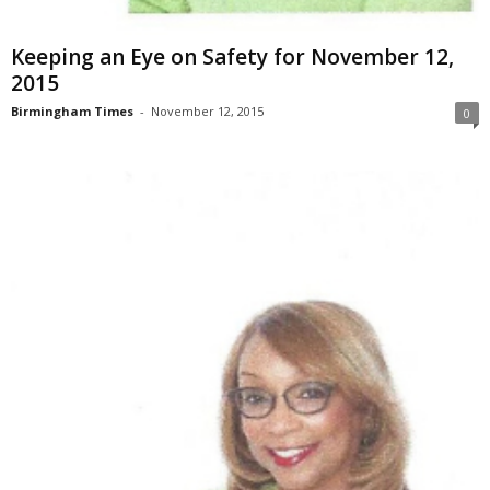
Keeping an Eye on Safety for November 12,
2015
Birmingham Times
-
November 12, 2015
0