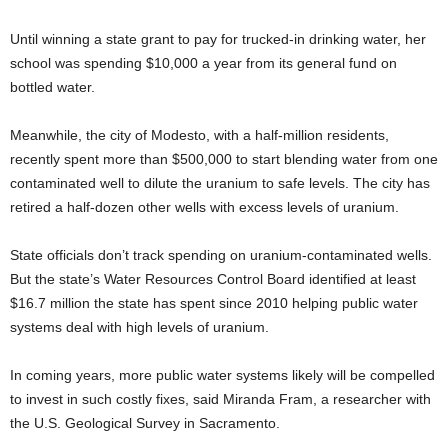
Until winning a state grant to pay for trucked-in drinking water, her
school was spending $10,000 a year from its general fund on
bottled water.
Meanwhile, the city of Modesto, with a half-million residents,
recently spent more than $500,000 to start blending water from one
contaminated well to dilute the uranium to safe levels. The city has
retired a half-dozen other wells with excess levels of uranium.
State officials don’t track spending on uranium-contaminated wells.
But the state’s Water Resources Control Board identified at least
$16.7 million the state has spent since 2010 helping public water
systems deal with high levels of uranium.
In coming years, more public water systems likely will be compelled
to invest in such costly fixes, said Miranda Fram, a researcher with
the U.S. Geological Survey in Sacramento.