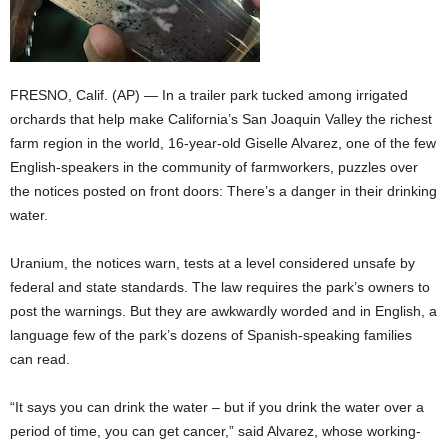
FRESNO, Calif. (AP) — In a trailer park tucked among irrigated
orchards that help make California’s San Joaquin Valley the richest
farm region in the world, 16-year-old Giselle Alvarez, one of the few
English-speakers in the community of farmworkers, puzzles over
the notices posted on front doors: There’s a danger in their drinking
water.
Uranium, the notices warn, tests at a level considered unsafe by
federal and state standards. The law requires the park’s owners to
post the warnings. But they are awkwardly worded and in English, a
language few of the park’s dozens of Spanish-speaking families
can read.
“It says you can drink the water – but if you drink the water over a
period of time, you can get cancer,” said Alvarez, whose working-