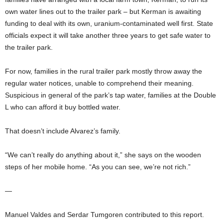
own water lines out to the trailer park – but Kerman is awaiting
funding to deal with its own, uranium-contaminated well first. State
officials expect it will take another three years to get safe water to
the trailer park.
For now, families in the rural trailer park mostly throw away the
regular water notices, unable to comprehend their meaning.
Suspicious in general of the park’s tap water, families at the Double
L who can afford it buy bottled water.
That doesn’t include Alvarez’s family.
“We can’t really do anything about it,” she says on the wooden
steps of her mobile home. “As you can see, we’re not rich.”
—
Manuel Valdes and Serdar Tumgoren contributed to this report.