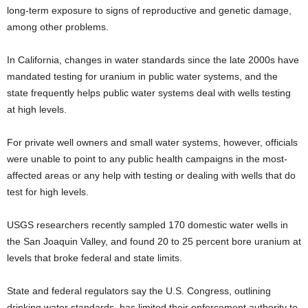
long-term exposure to signs of reproductive and genetic damage,
among other problems.
In California, changes in water standards since the late 2000s have
mandated testing for uranium in public water systems, and the
state frequently helps public water systems deal with wells testing
at high levels.
For private well owners and small water systems, however, officials
were unable to point to any public health campaigns in the most-
affected areas or any help with testing or dealing with wells that do
test for high levels.
USGS researchers recently sampled 170 domestic water wells in
the San Joaquin Valley, and found 20 to 25 percent bore uranium at
levels that broke federal and state limits.
State and federal regulators say the U.S. Congress, outlining
drinking water standards, has limited their enforcement authority to