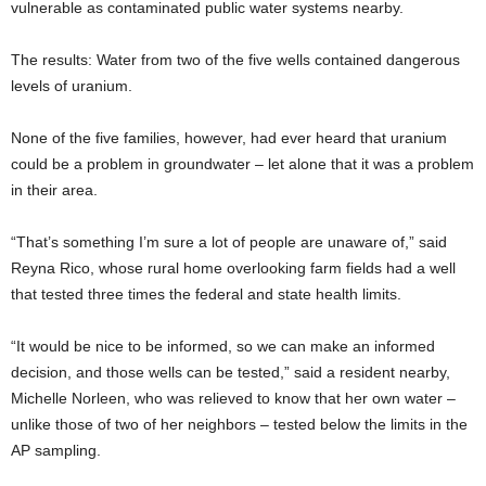
vulnerable as contaminated public water systems nearby.
The results: Water from two of the five wells contained dangerous
levels of uranium.
None of the five families, however, had ever heard that uranium
could be a problem in groundwater – let alone that it was a problem
in their area.
“That’s something I’m sure a lot of people are unaware of,” said
Reyna Rico, whose rural home overlooking farm fields had a well
that tested three times the federal and state health limits.
“It would be nice to be informed, so we can make an informed
decision, and those wells can be tested,” said a resident nearby,
Michelle Norleen, who was relieved to know that her own water –
unlike those of two of her neighbors – tested below the limits in the
AP sampling.