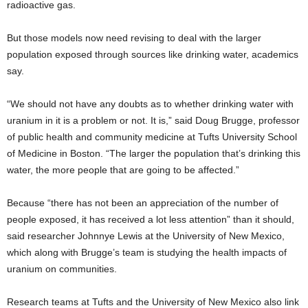
radioactive gas.
But those models now need revising to deal with the larger
population exposed through sources like drinking water, academics
say.
“We should not have any doubts as to whether drinking water with
uranium in it is a problem or not. It is,” said Doug Brugge, professor
of public health and community medicine at Tufts University School
of Medicine in Boston. “The larger the population that’s drinking this
water, the more people that are going to be affected.”
Because “there has not been an appreciation of the number of
people exposed, it has received a lot less attention” than it should,
said researcher Johnnye Lewis at the University of New Mexico,
which along with Brugge’s team is studying the health impacts of
uranium on communities.
Research teams at Tufts and the University of New Mexico also link