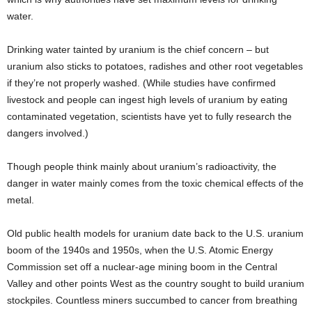
water.
Drinking water tainted by uranium is the chief concern – but
uranium also sticks to potatoes, radishes and other root vegetables
if they’re not properly washed. (While studies have confirmed
livestock and people can ingest high levels of uranium by eating
contaminated vegetation, scientists have yet to fully research the
dangers involved.)
Though people think mainly about uranium’s radioactivity, the
danger in water mainly comes from the toxic chemical effects of the
metal.
Old public health models for uranium date back to the U.S. uranium
boom of the 1940s and 1950s, when the U.S. Atomic Energy
Commission set off a nuclear-age mining boom in the Central
Valley and other points West as the country sought to build uranium
stockpiles. Countless miners succumbed to cancer from breathing