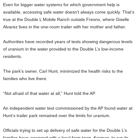
Even for bigger water systems for which government help is
available, accessing safe water doesn’t always come quickly. That’s
true at the Double L Mobile Ranch outside Fresno, where Giselle
Alvarez lives in the one-room trailer with her mother and father.
Authorities have recorded years of tests showing dangerous levels
of uranium in the water provided to the Double L’s low-income
residents.
The park’s owner, Carl Hunt, minimized the health risks to the
families who live there.
“Not afraid of that water at all,” Hunt told the AP.
An independent water test commissioned by the AP found water at
Hunt’s trailer park remained over the limits for uranium.
Officials trying to set up delivery of safe water for the Double L’s
families have arranged with a local farm town, Kerman, to run its