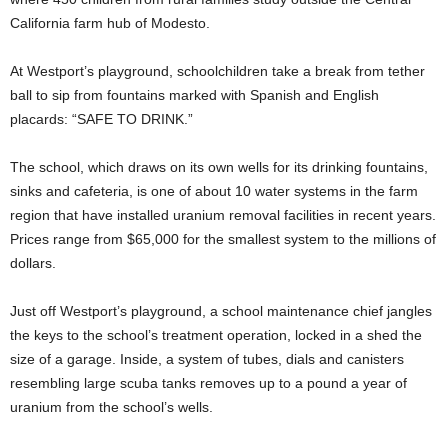
California farm hub of Modesto.
At Westport’s playground, schoolchildren take a break from tether
ball to sip from fountains marked with Spanish and English
placards: “SAFE TO DRINK.”
The school, which draws on its own wells for its drinking fountains,
sinks and cafeteria, is one of about 10 water systems in the farm
region that have installed uranium removal facilities in recent years.
Prices range from $65,000 for the smallest system to the millions of
dollars.
Just off Westport’s playground, a school maintenance chief jangles
the keys to the school’s treatment operation, locked in a shed the
size of a garage. Inside, a system of tubes, dials and canisters
resembling large scuba tanks removes up to a pound a year of
uranium from the school’s wells.