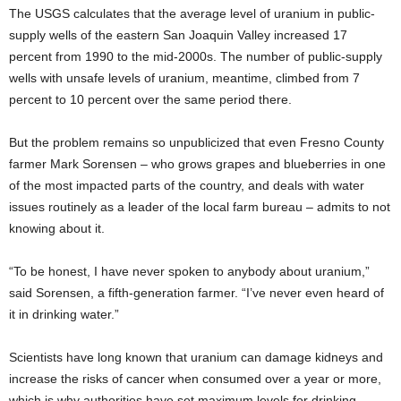
The USGS calculates that the average level of uranium in public-
supply wells of the eastern San Joaquin Valley increased 17
percent from 1990 to the mid-2000s. The number of public-supply
wells with unsafe levels of uranium, meantime, climbed from 7
percent to 10 percent over the same period there.
But the problem remains so unpublicized that even Fresno County
farmer Mark Sorensen – who grows grapes and blueberries in one
of the most impacted parts of the country, and deals with water
issues routinely as a leader of the local farm bureau – admits to not
knowing about it.
“To be honest, I have never spoken to anybody about uranium,”
said Sorensen, a fifth-generation farmer. “I’ve never even heard of
it in drinking water.”
Scientists have long known that uranium can damage kidneys and
increase the risks of cancer when consumed over a year or more,
which is why authorities have set maximum levels for drinking