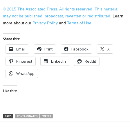
© 2015
The Associated Press
. All rights reserved. This material
may not be published, broadcast, rewritten or redistributed.
Learn
more about our
Privacy Policy
and
Terms of Use
.
Share this:
Email
Print
Facebook
X
Pinterest
LinkedIn
Reddit
WhatsApp
Like this:
TAGS
CONTAMINATED
WATER