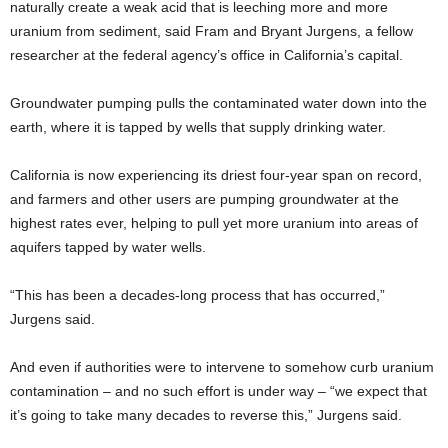
naturally create a weak acid that is leeching more and more
uranium from sediment, said Fram and Bryant Jurgens, a fellow
researcher at the federal agency’s office in California’s capital.
Groundwater pumping pulls the contaminated water down into the
earth, where it is tapped by wells that supply drinking water.
California is now experiencing its driest four-year span on record,
and farmers and other users are pumping groundwater at the
highest rates ever, helping to pull yet more uranium into areas of
aquifers tapped by water wells.
“This has been a decades-long process that has occurred,”
Jurgens said.
And even if authorities were to intervene to somehow curb uranium
contamination – and no such effort is under way – “we expect that
it’s going to take many decades to reverse this,” Jurgens said.