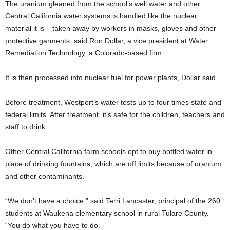
The uranium gleaned from the school’s well water and other
Central California water systems is handled like the nuclear
material it is – taken away by workers in masks, gloves and other
protective garments, said Ron Dollar, a vice president at Water
Remediation Technology, a Colorado-based firm.
It is then processed into nuclear fuel for power plants, Dollar said.
Before treatment, Westport’s water tests up to four times state and
federal limits. After treatment, it’s safe for the children, teachers and
staff to drink.
Other Central California farm schools opt to buy bottled water in
place of drinking fountains, which are off limits because of uranium
and other contaminants.
“We don’t have a choice,” said Terri Lancaster, principal of the 260
students at Waukena elementary school in rural Tulare County.
“You do what you have to do.”