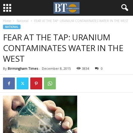
Home
National
FEAR AT THE TAP: URANIUM CONTAMINATES WATER IN THE WEST
NATIONAL
FEAR AT THE TAP: URANIUM
CONTAMINATES WATER IN THE
WEST
By
Birmingham Times
-
December 8, 2015
3834
0