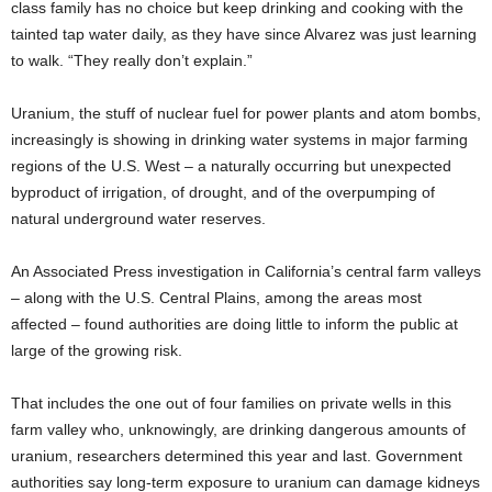
class family has no choice but keep drinking and cooking with the
tainted tap water daily, as they have since Alvarez was just learning
to walk. “They really don’t explain.”
Uranium, the stuff of nuclear fuel for power plants and atom bombs,
increasingly is showing in drinking water systems in major farming
regions of the U.S. West – a naturally occurring but unexpected
byproduct of irrigation, of drought, and of the overpumping of
natural underground water reserves.
An Associated Press investigation in California’s central farm valleys
– along with the U.S. Central Plains, among the areas most
affected – found authorities are doing little to inform the public at
large of the growing risk.
That includes the one out of four families on private wells in this
farm valley who, unknowingly, are drinking dangerous amounts of
uranium, researchers determined this year and last. Government
authorities say long-term exposure to uranium can damage kidneys