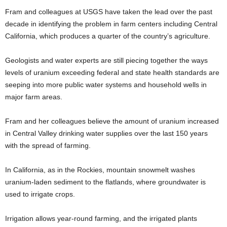
Fram and colleagues at USGS have taken the lead over the past
decade in identifying the problem in farm centers including Central
California, which produces a quarter of the country’s agriculture.
Geologists and water experts are still piecing together the ways
levels of uranium exceeding federal and state health standards are
seeping into more public water systems and household wells in
major farm areas.
Fram and her colleagues believe the amount of uranium increased
in Central Valley drinking water supplies over the last 150 years
with the spread of farming.
In California, as in the Rockies, mountain snowmelt washes
uranium-laden sediment to the flatlands, where groundwater is
used to irrigate crops.
Irrigation allows year-round farming, and the irrigated plants