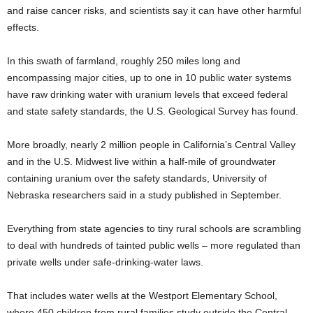
and raise cancer risks, and scientists say it can have other harmful
effects.
In this swath of farmland, roughly 250 miles long and
encompassing major cities, up to one in 10 public water systems
have raw drinking water with uranium levels that exceed federal
and state safety standards, the U.S. Geological Survey has found.
More broadly, nearly 2 million people in California’s Central Valley
and in the U.S. Midwest live within a half-mile of groundwater
containing uranium over the safety standards, University of
Nebraska researchers said in a study published in September.
Everything from state agencies to tiny rural schools are scrambling
to deal with hundreds of tainted public wells – more regulated than
private wells under safe-drinking-water laws.
That includes water wells at the Westport Elementary School,
where 450 children from rural families study outside the Central