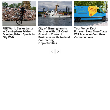
FISE World Series Lands
City of Birmingham to
Your Voice, Kept
in Birmingham Friday,
Partner with U.S. Coast
Forever: How StoryCorps
Bringing Urban Sports to
Guard to Connect
Will Preserve Countless
City Walk
Businesses with Federal
Conversations
Contracting
Opportunities