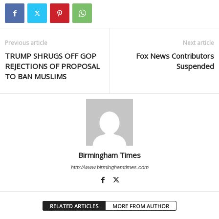
Previous article
Next article
TRUMP SHRUGS OFF GOP
Fox News Contributors
REJECTIONS OF PROPOSAL
Suspended
TO BAN MUSLIMS
Birmingham Times
http://www.birminghamtimes.com
RELATED ARTICLES
MORE FROM AUTHOR