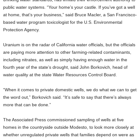
public water systems. “Your home’s your castle. If you’ve got a well
at home, that’s your business,” said Bruce Macler, a San Francisco-
based water program toxicologist for the U.S. Environmental
Protection Agency.
Uranium is on the radar of California water officials, but the officials
are paying more attention to other farming-related contaminants,
including nitrates, as well as simply having enough water in the
fourth year of the state’s drought, said John Borkovich, head of
water quality at the state Water Resources Control Board.
“When it comes to private domestic wells, we do what we can to get
the word out,” Borkovich said. “It’s safe to say that there’s always
more that can be done.”
The Associated Press commissioned sampling of wells at five
homes in the countryside outside Modesto, to look more closely at
whether unregulated private wells that families depend on were as