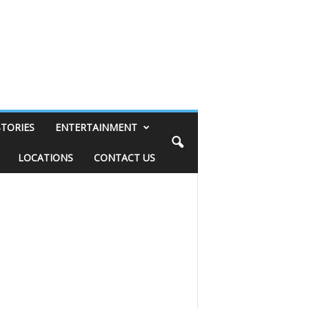
STORIES
ENTERTAINMENT
LOCATIONS
CONTACT US