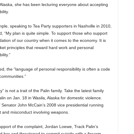
 Alaska, she has been lecturing everyone about accepting
ility.
ple, speaking to Tea Party supporters in Nashville in 2010,
d, “My plan is quite simple. To support t
hose who support
dation of our country when it comes to the economy. It is
ket principles that reward hard work and personal
ility.”
d, the “language of personal responsibility is often a code
 communities.”
 is not a trait of the Palin family. Take the latest family
lin on Jan. 18 in Wasila, Alaska for domestic violence.
f Senator John McCain’s 2008 vice presidential running
t and misconduct involving weapons.
 support of the complaint, Jordan Loewe, Track Palin’s
ked her and threatened to commit suicide with a firearm.