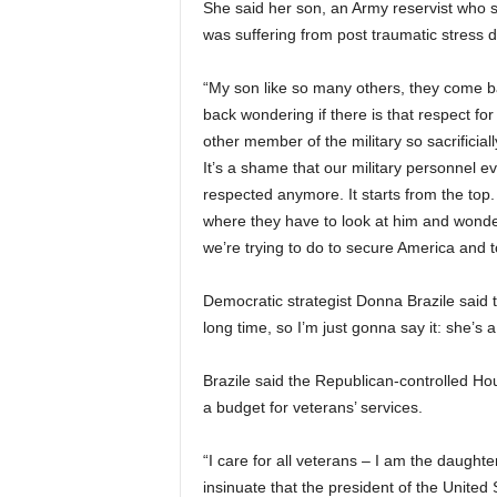
She said her son, an Army reservist who 
was suffering from post traumatic stress 
“My son like so many others, they come b
back wondering if there is that respect for
other member of the military so sacrificiall
It’s a shame that our military personnel ev
respected anymore. It starts from the to
where they have to look at him and wond
we’re trying to do to secure America and
Democratic strategist Donna Brazile sai
long time, so I’m just gonna say it: she’s a 
Brazile said the Republican-controlled Ho
a budget for veterans’ services.
“I care for all veterans – I am the daughte
insinuate that the president of the United S