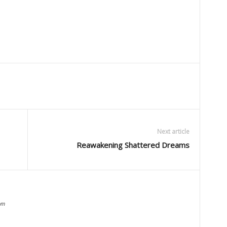
Next article
Reawakening Shattered Dreams
om