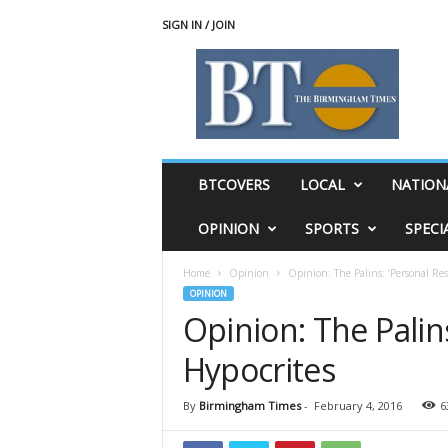
SIGN IN / JOIN
T
h
e
B
i
r
m
BTCOVERS
LOCAL
NATION
i
n
OPINION
SPORTS
SPECI
g
h
Home
Opinion
Opinion: The Palins: ‘Personal Res
a
OPINION
m
Opinion: The Palins
T
i
Hypocrites
m
e
s
By
Birmingham Times
-
February 4, 2016
6