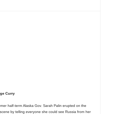
ge Curry
rmer half-term Alaska Gov. Sarah Palin erupted on the
 scene by telling everyone she could see Russia from her