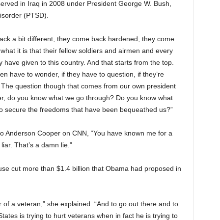
served in Iraq in 2008 under President George W. Bush,
disorder (PTSD).
ack a bit different, they come back hardened, they come
 what it is that their fellow soldiers and airmen and every
y have given to this country. And that starts from the top.
en have to wonder, if they have to question, if they’re
p. The question though that comes from our own president
er, do you know what we go through? Do you know what
 to secure the freedoms that have been bequeathed us?”
d to Anderson Cooper on CNN, “You have known me for a
liar. That’s a damn lie.”
use cut more than $1.4 billion that Obama had proposed in
r of a veteran,” she explained. “And to go out there and to
tates is trying to hurt veterans when in fact he is trying to