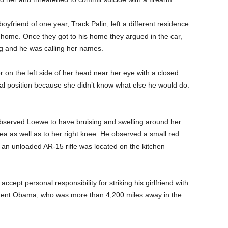
oyfriend of one year, Track Palin, left a different residence
home. Once they got to his home they argued in the car,
g and he was calling her names.
on the left side of her head near her eye with a closed
tal position because she didn’t know what else he would do.
bserved Loewe to have bruising and swelling around her
rea as well as to her right knee. He observed a small red
 an unloaded AR-15 rifle was located on the kitchen
ccept personal responsibility for striking his girlfriend with
sident Obama, who was more than 4,200 miles away in the