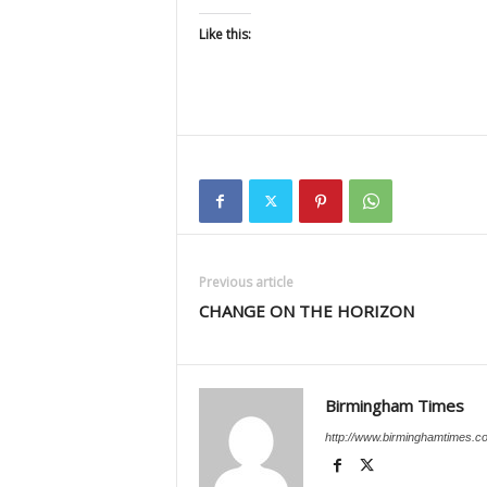
Like this:
Previous article
CHANGE ON THE HORIZON
Birmingham Times
http://www.birminghamtimes.c