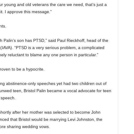
r young and old veterans the care we need, that’s just a
it. I approve this message.”
nts.
ah Palin’s son has PTSD,” said Paul Rieckhoff, head of the
(IAVA). “PTSD is a very serious problem, a complicated
ely reluctant to blame any one person in particular.”
proven to be a hypocrite.
ving abstinence-only speeches yet had two children out of
n unwed teen, Bristol Palin became a vocal advocate for teen
 speech.
shortly after her mother was selected to become John
ced that Bristol would be marrying Levi Johnston, the
fore sharing wedding vows.