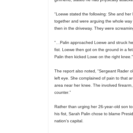
“Loewe stated the follo
wing: She and her b
together and were arguing the whole way 
then in the driveway. They were screamin
“…Palin approached Loewe and struck her 
fist. Loewe then got on the ground in a fe
Palin then kicked Lowe on the right knee.”
The report also noted, “Sergeant Rader o
left eye. She complained of pain to that a
area near her knee. The involved firearm,
counter.”
Rather than urging her 26-year-old son to a
his fist, Sarah Palin chose to blame Pre
nation’s capital.