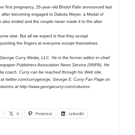
her first pregnancy, 25-year-old Bristol Palin announced last
e after becoming engaged to Dakota Meyer, a Medal of
p also ended and the couple never made it to the altar.
one else. But all we expect is that they accept
of pointing the fingers at everyone except themselves.
George Curry Media, LLC. He is the former editor-in-chief
wspaper Publishers Association News Service (NNPA). He
ia coach. Curry can be reached through his Web site,
 at twitter.com/currygeorge, George E. Curry Fan Page on
olumns at http://www.georgecurry.com/columns.
X
Pinterest
LinkedIn