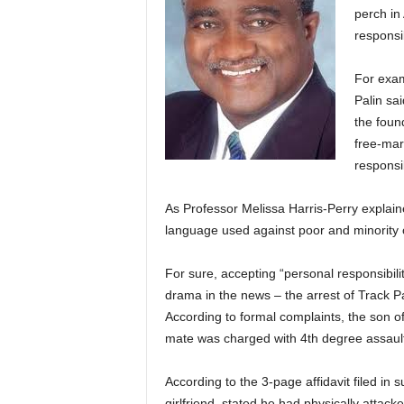
perch in
responsib
For exam
Palin sai
the foun
free-mar
responsib
As Professor Melissa Harris-Perry explaine
language used against poor and minority
For sure, accepting “personal responsibility”
drama in the news – the arrest of Track Pa
According to formal complaints, the son o
mate was charged with 4th degree assaul
According to the 3-page affidavit filed in
girlfriend, stated he had physically attac