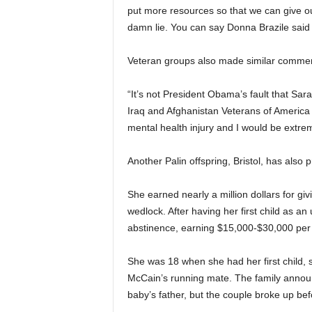
put more resources so that we can give ou
damn lie. You can say Donna Brazile said 
Veteran groups also made similar comme
“It’s not President Obama’s fault that Sar
Iraq and Afghanistan Veterans of America 
mental health injury and I would be extrem
Another Palin offspring, Bristol, has also 
She earned nearly a million dollars for gi
wedlock. After having her first child as a
abstinence, earning $15,000-$30,000 per
She was 18 when she had her first child, 
McCain’s running mate. The family announ
baby’s father, but the couple broke up be