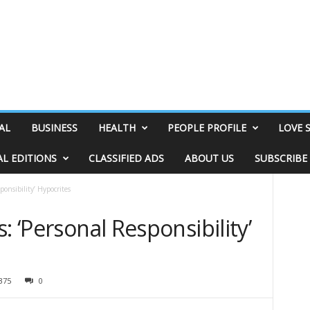
AL
BUSINESS
HEALTH
PEOPLE PROFILE
LOVE 
AL EDITIONS
CLASSIFIED ADS
ABOUT US
SUBSCRIBE
ponsibility’ Hypocrites
: ‘Personal Responsibility’
375
0