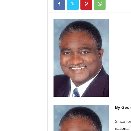
By Geor
S
ince fo
national