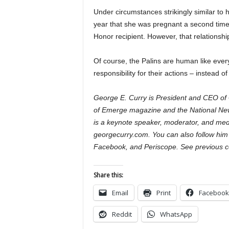
Under circumstances strikingly similar to 
year that she was pregnant a second tim
Honor recipient. However, that relationshi
Of course, the Palins are human like every
responsibility for their actions – instead 
George E. Curry is President and CEO of 
of Emerge magazine and the National Ne
is a keynote speaker, moderator, and med
georgecurry.com. You can also follow him
Facebook, and Periscope. See previous c
Share this:
Email
Print
Facebook
Reddit
WhatsApp