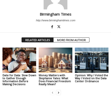
Birmingham Times
http://www.birminghamtimes.com
RELATED ARTICLES
MORE FROM AUTHOR
Date for Data: Slow Down
Money Matters with
Opinion: Why I Voted the
to Gather Enough
Stephanie Yates: What
Way I Voted on the Data
Information Before
Does Financial Freedom
Center Ordinance
Making Decisions
Really Mean?