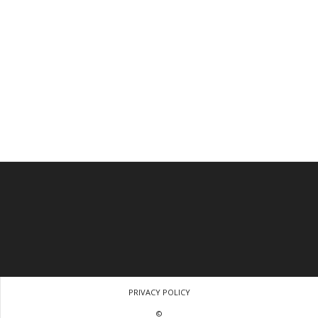
PRIVACY POLICY
©