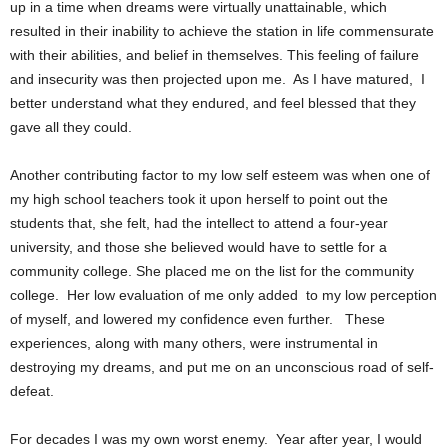
up in a time when dreams were virtually unattainable, which
resulted in their inability to achieve the station in life commensurate
with their abilities, and belief in themselves. This feeling of failure
and insecurity was then projected upon me.
As I have matured,
I
better understand what they endured, and feel blessed that they
gave all they could.
Another contributing factor to my low self esteem was when one of
my high school teachers took it upon herself to point out the
students that, she felt, had the intellect to attend a four-year
university, and those she believed would have to settle for a
community college. She placed me on the list for the community
college.
Her low evaluation of me only added
to my low perception
of myself, and lowered my confidence even further.
These
experiences, along with many others, were instrumental in
destroying my dreams, and put me on an unconscious road of self-
defeat.
For decades I was my own worst enemy.
Year after year, I would