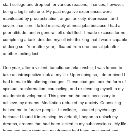
start college and drop out for various reasons, finances, however,
being a legitimate one. My past negative experiences were
manifested by procrastination, anger, anxiety, depression, and
severe inanition. I failed miserably at most jobs because I had a
poor attitude, and in general felt unfulfilled.
I made excuses for not
completing a task, deluded myself into thinking that I was incapable
of doing so.
Year after year, I floated from one menial job after
another feeling lost.
One year, after a violent, tumultuous relationship, I was forced to
take an introspective look at my life. Upon doing so, I determined I
had to make life altering changes. These changes took the form of
spiritual transformation, counseling, and re-devoting myself to my
academic development. This gave me the tools necessary to
achieve my dreams. Meditation reduced my anxiety. Counseling
helped me to forgive people.
In college, I studied psychology
because I found it interesting; by default, I began to unlock my
dreams, dreams that had been locked in my subconscious.
My life
force had been restored; my dreams had been uncovered and