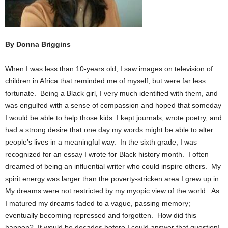
By Donna Briggins
When I was less than 10-years old, I saw images on television of
children in Africa that reminded me of myself, but were far less
fortunate. Being a Black girl, I very much identified with them, and
was engulfed with a sense of compassion and hoped that someday
I would be able to help those kids. I kept journals, wrote poetry, and
had a strong desire that one day my words might be able to alter
people’s lives in a meaningful way. In the sixth grade, I was
recognized for an essay I wrote for Black history month. I often
dreamed of being an influential writer who could inspire others. My
spirit energy was larger than the poverty-stricken area I grew up in.
My dreams were not restricted by my myopic view of the world. As
I matured my dreams faded to a vague, passing memory;
eventually becoming repressed and forgotten. How did this
happen? It would be decades before I could answer that question!