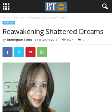
Home
Opinion
Reawakening Shattered Dreams
OPINION
Reawakening Shattered Dreams
By
Birmingham Times
-
February 4, 2016
8607
0