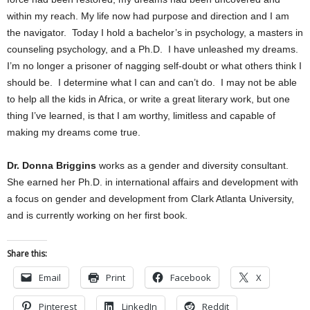
within my reach. My life now had purpose and direction and I am
the navigator.
Today I hold a bachelor’s in psychology, a masters in
counseling psychology, and a Ph.D.
I have unleashed my dreams.
I’m no longer a prisoner of nagging self-doubt or what others think I
should be.
I determine what I can and can’t do.
I may not be able
to help all the kids in Africa, or write a great literary work, but one
thing I’ve learned, is that I am worthy, limitless and capable of
making my dreams come true.
Dr. Donna Briggins
works as a gender and diversity consultant.
She earned her Ph.D. in international affairs and development with
a focus on gender and development from Clark Atlanta University,
and is currently working on her first book.
Share this:
Email
Print
Facebook
X
Pinterest
LinkedIn
Reddit