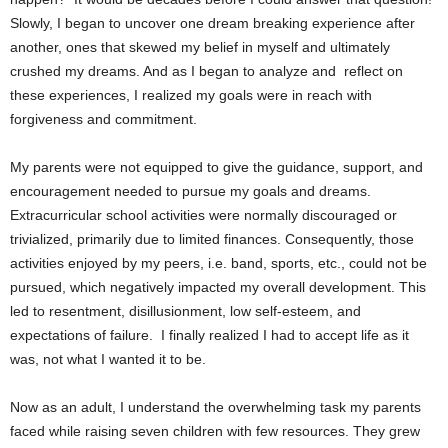
Slowly, I began to uncover one dream breaking experience after
another, ones that skewed my belief in myself and ultimately
crushed my dreams. And as I began to analyze and reflect on
these experiences, I realized my goals were in reach with
forgiveness and commitment.
My parents were not equipped to give the guidance, support, and
encouragement needed to pursue my goals and dreams.
Extracurricular school activities were normally discouraged or
trivialized, primarily due to limited finances. Consequently, those
activities enjoyed by my peers, i.e. band, sports, etc., could not be
pursued, which negatively impacted my overall development. This
led to resentment, disillusionment, low self-esteem, and
expectations of failure.
I finally realized I had to accept life as it
was, not what I wanted it to be.
Now as an adult, I understand the overwhelming task my parents
faced while raising seven children with few resources. They grew