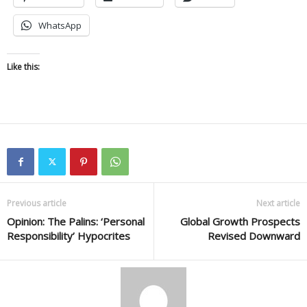
WhatsApp
Like this:
Previous article
Next article
Opinion: The Palins: ‘Personal
Global Growth Prospects
Responsibility’ Hypocrites
Revised Downward