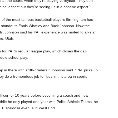
e at the courts when they’re playing volleyball. They don’t
iminal aspect but they’re seeing us in a positive aspect.”
e of the most famous basketball players Birmingham has
ma standouts Ennis Whatley and Buck Johnson. Now the
ls, Johnson said his PAT experience was limited to all-star
vo, Utah.
 for PAT’s regular league play, which closes the gap
ddle school play.
gap in there with sixth-graders,” Johnson said. “PAT picks up
ey do a tremendous job for kids in this area in sports
fficer for 10 years before becoming a coach and now
While he only played one year with Police Athletic Teams, he
on Tuscaloosa Avenue in West End.