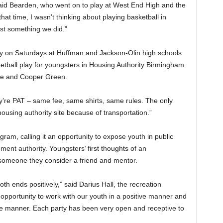
 said Bearden, who went on to play at West End High and the
hat time, I wasn’t thinking about playing basketball in
ust something we did.”
ay on Saturdays at Huffman and Jackson-Olin high schools.
tball play for youngsters in Housing Authority Birmingham
lle and Cooper Green.
ey’re PAT – same fee, same shirts, same rules. The only
 housing authority site because of transportation.”
ogram, calling it an opportunity to expose youth in public
ment authority. Youngsters’ first thoughts of an
someone they consider a friend and mentor.
th ends positively,” said Darius Hall, the recreation
 opportunity to work with our youth in a positive manner and
tive manner. Each party has been very open and receptive to