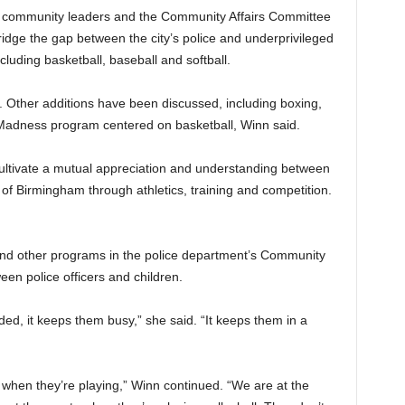
s, community leaders and the Community Affairs Committee
dge the gap between the city’s police and underprivileged
luding basketball, baseball and softball.
 Other additions have been discussed, including boxing,
 Madness program centered on basketball, Winn said.
cultivate a mutual appreciation and understanding between
f Birmingham through athletics, training and competition.
and other programs in the police department’s Community
een police officers and children.
ed, it keeps them busy,” she said. “It keeps them in a
s when they’re playing,” Winn continued. “We are at the