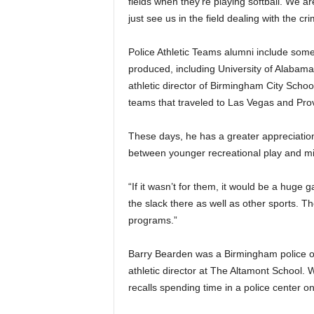
fields when they’re playing softball. We ar
just see us in the field dealing with the cr
Police Athletic Teams alumni include som
produced, including University of Alaba
athletic director of Birmingham City Schoo
teams that traveled to Las Vegas and Pro
These days, he has a greater appreciation
between younger recreational play and mi
“If it wasn’t for them, it would be a huge 
the slack there as well as other sports. Th
programs.”
Barry Bearden was a Birmingham police o
athletic director at The Altamont School. 
recalls spending time in a police center 