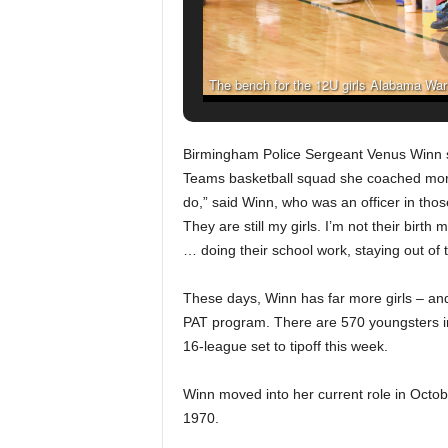
The bench for the 12U girls Alabama Warri
Teams league games at Huffman High S
(Frank Co
B
irmingham Police Sergeant Venus Winn sti
Teams basketball squad she coached more
do,” said Winn, who was an officer in thos
They are still my girls. I’m not their birth
… doing their school work, staying out of 
These days, Winn has far more girls – and
PAT program. There are 570 youngsters in
16-league set to tipoff this week.
Winn moved into her current role in Octo
1970.