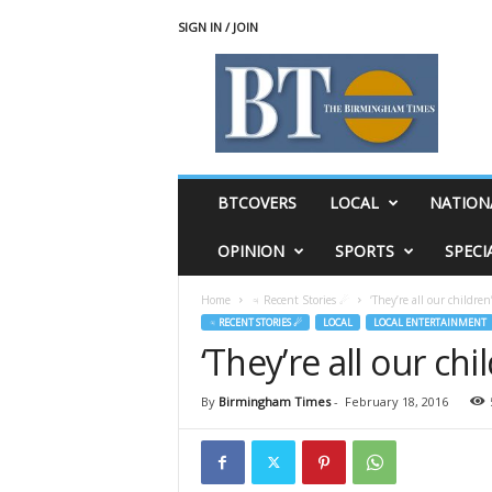
SIGN IN / JOIN
T
h
e
B
i
r
m
BTCOVERS
LOCAL
NATION
i
n
OPINION
SPORTS
SPECI
g
h
Home
♃ Recent Stories ☄
‘They’re all our children
a
♃ RECENT STORIES ☄
LOCAL
LOCAL ENTERTAINMENT
m
‘They’re all our chi
T
i
m
By
Birmingham Times
-
February 18, 2016
e
s