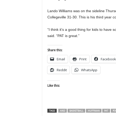
Lando Williams was on the sideline Thur
Collegeville 31-30. This is his third year 
“I think it’s a good thing for kids to have
said. “PAT is great.”
Share this:
Email
Print
Facebook
Reddit
WhatsApp
Like this:
TAGS
AND
BASKETBALL
HUFFMAN
PAT
PO