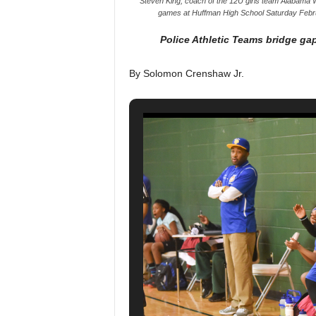
Steven King, coach of the 12U girls team Alabama Wa
games at Huffman High School Saturday Febr
Police Athletic Teams bridge ga
By Solomon Crenshaw Jr.