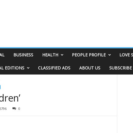
AL
BUSINESS
HEALTH
PEOPLE PROFILE
LOVE 
AL EDITIONS
CLASSIFIED ADS
ABOUT US
SUBSCRIBE
’
ldren’
5796
0