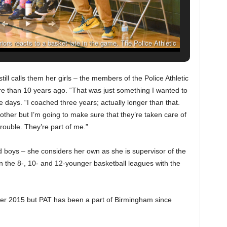
ors reacts to a basket late in the game. The Police Athletic
chool Saturday February 6, 2016 in Birmingham, Alabama.
uch/ The Birmingham Times)
ll calls them her girls – the members of the Police Athletic
 than 10 years ago. “That was just something I wanted to
e days. “I coached three years; actually longer than that.
 mother but I’m going to make sure that they’re taken care of
trouble. They’re part of me.”
 boys – she considers her own as she is supervisor of the
 the 8-, 10- and 12-younger basketball leagues with the
ber 2015 but PAT has been a part of Birmingham since