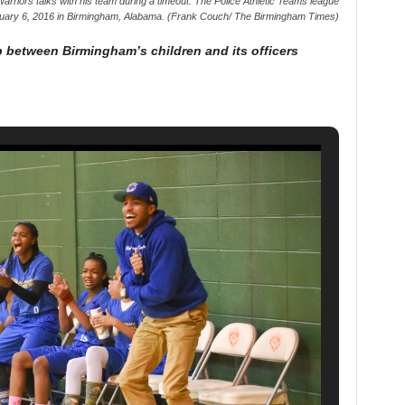
rriors talks with his team during a timeout. The Police Athletic Teams league
uary 6, 2016 in Birmingham, Alabama. (Frank Couch/ The Birmingham Times)
p between Birmingham’s children and its officers