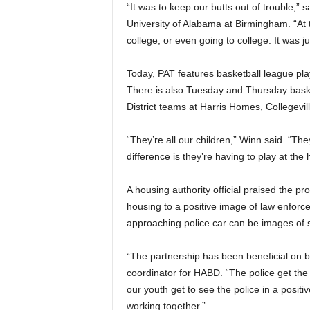
“It was to keep our butts out of trouble,”
University of Alabama at Birmingham. “At t
college, or even going to college. It was j
Today, PAT features basketball league pl
There is also Tuesday and Thursday baske
District teams at Harris Homes, Collegevi
“They’re all our children,” Winn said. “Th
difference is they’re having to play at the
A housing authority official praised the pr
housing to a positive image of law enforce
approaching police car can be images of 
“The partnership has been beneficial on bo
coordinator for HABD. “The police get the
our youth get to see the police in a posi
working together.”