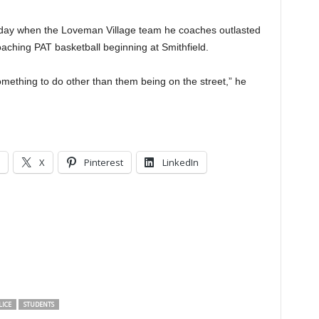
sday when the Loveman Village team he coaches outlasted
coaching PAT basketball beginning at Smithfield.
 something to do other than them being on the street,” he
X
Pinterest
LinkedIn
LICE
STUDENTS