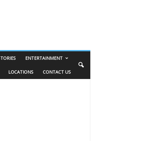
STORIES
ENTERTAINMENT
LOCATIONS
CONTACT US