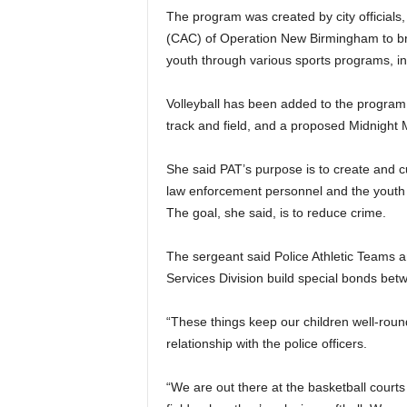
The program was created by city official
(CAC) of Operation New Birmingham to bri
youth through various sports programs, inc
Volleyball has been added to the program.
track and field, and a proposed Midnight
She said PAT’s purpose is to create and 
law enforcement personnel and the youth o
The goal, she said, is to reduce crime.
The sergeant said Police Athletic Teams 
Services Division build special bonds betw
“These things keep our children well-round
relationship with the police officers.
“We are out there at the basketball court