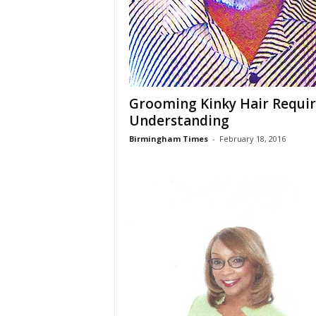
Grooming Kinky Hair Requir
Understanding
Birmingham Times
-
February 18, 2016