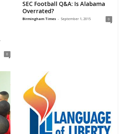
SEC Football Q&A: Is Alabama
Overrated?
Birmingham Times
-
September 1, 2015
0
,
0