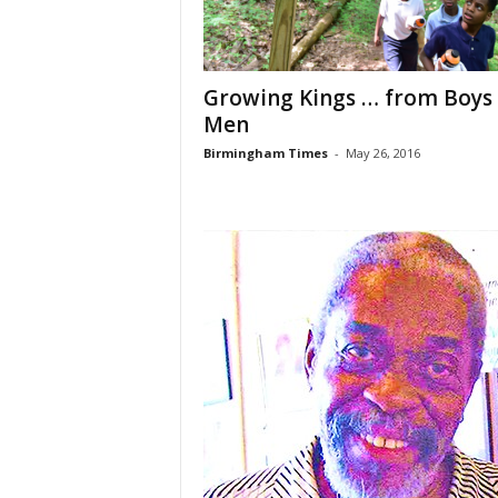
Growing Kings … from Boys
Men
Birmingham Times
-
May 26, 2016