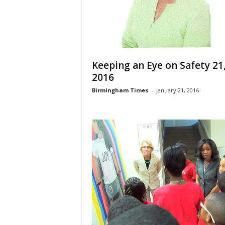
Keeping an Eye on Safety 21
2016
Birmingham Times
-
January 21, 2016