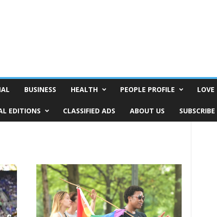
NAL
BUSINESS
HEALTH
PEOPLE PROFILE
LOVE 
AL EDITIONS
CLASSIFIED ADS
ABOUT US
SUBSCRIBE