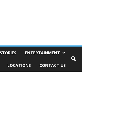
STORIES
ENTERTAINMENT
LOCATIONS
CONTACT US