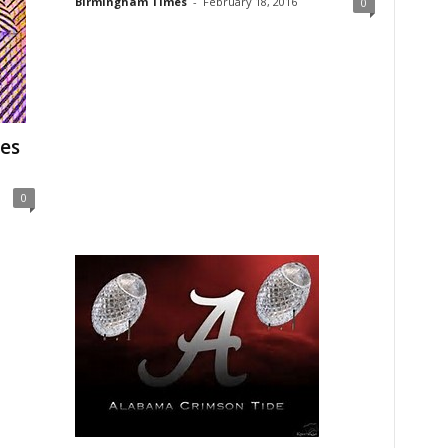
Birmingham Times
-
February 18, 2016
0
es
0