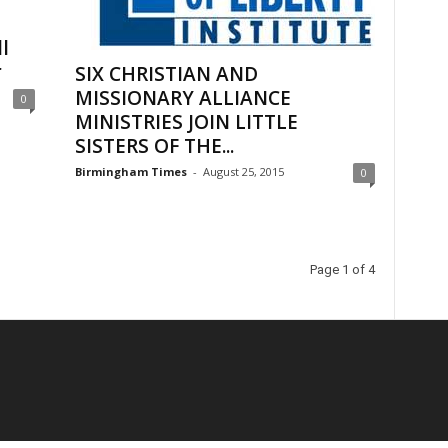
l
r
SIX CHRISTIAN AND
MISSIONARY ALLIANCE
0
MINISTRIES JOIN LITTLE
SISTERS OF THE...
Birmingham Times
-
August 25, 2015
0
Page 1 of 4