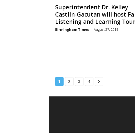
Superintendent Dr. Kelley
Castlin-Gacutan will host Fal
Listening and Learning Tou
Birmingham Times
-
August 27, 2015
1
2
3
4