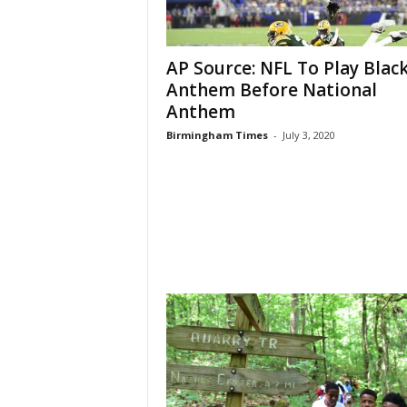
AP Source: NFL To Play Blac
Anthem Before National
Anthem
Birmingham Times
-
July 3, 2020