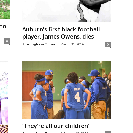
 to
Auburn’s first black football
player, James Owens, dies
0
Birmingham Times
-
March 31, 2016
0
‘They’re all our children’