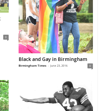
k
0
Black and Gay in Birmingham
Birmingham Times
-
June 23, 2016
0