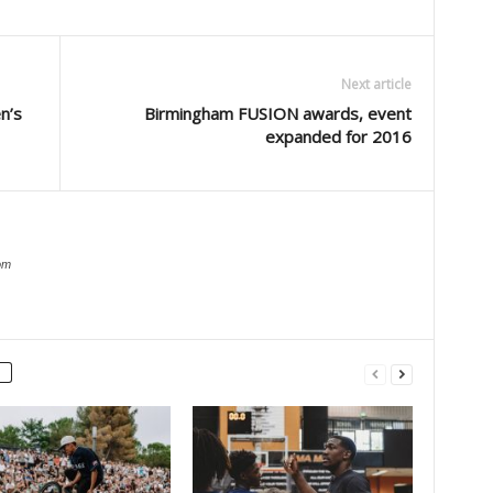
Next article
n’s
Birmingham FUSION awards, event
expanded for 2016
om