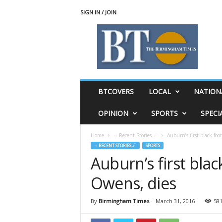
SIGN IN / JOIN
T
h
e
B
i
r
m
BTCOVERS
LOCAL
NATION
i
n
OPINION
SPORTS
SPECI
g
h
Home
♃ Recent Stories ☄
Auburn’s first black foo
a
♃ RECENT STORIES ☄
SPORTS
m
Auburn’s first blac
T
i
Owens, dies
m
e
s
By
Birmingham Times
-
March 31, 2016
58