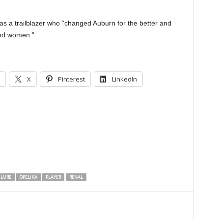
 a trailblazer who “changed Auburn for the better and
nd women.”
X
Pinterest
LinkedIn
ILURE
OPELIKA
PLAYER
RENAL