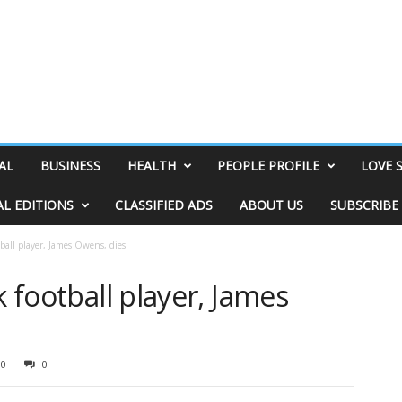
AL
BUSINESS
HEALTH
PEOPLE PROFILE
LOVE 
AL EDITIONS
CLASSIFIED ADS
ABOUT US
SUBSCRIBE
tball player, James Owens, dies
k football player, James
10
0