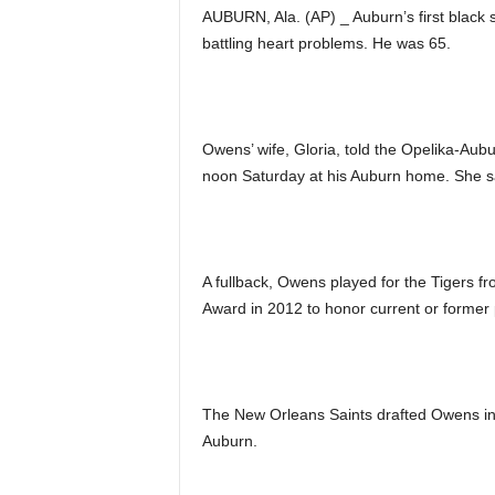
AUBURN, Ala. (AP) _ Auburn’s first black 
battling heart problems. He was 65.
Owens’ wife, Gloria, told the Opelika-Aubu
noon Saturday at his Auburn home. She s
A fullback, Owens played for the Tigers
Award in 2012 to honor current or former
The New Orleans Saints drafted Owens in t
Auburn.