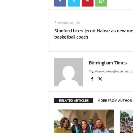
Previous article
Stanford hires Jerod Haase as new me
basketball coach
Birmingham Times
http://www.birminghamtimes.c
RELATED ARTICLES
MORE FROM AUTHOR