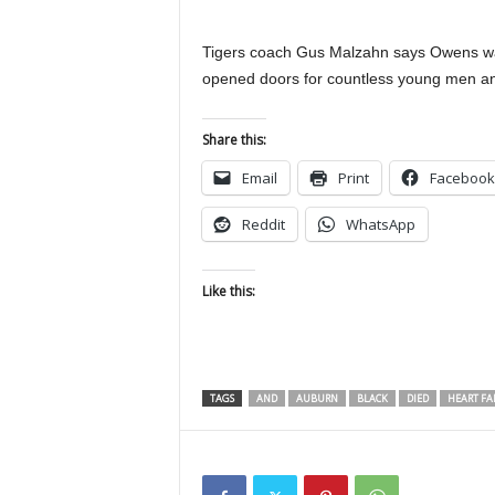
Tigers coach Gus Malzahn says Owens was
opened doors for countless young men a
Share this:
Email
Print
Facebook
Reddit
WhatsApp
Like this:
TAGS
AND
AUBURN
BLACK
DIED
HEART FA