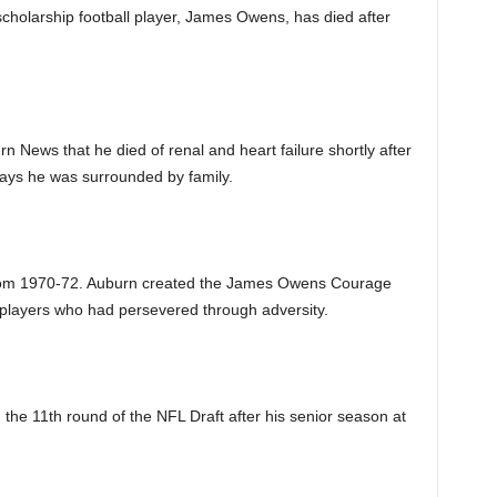
scholarship football player, James Owens, has died after
rn News that he died of renal and heart failure shortly after
ays he was surrounded by family.
 from 1970-72. Auburn created the James Owens Courage
 players who had persevered through adversity.
he 11th round of the NFL Draft after his senior season at