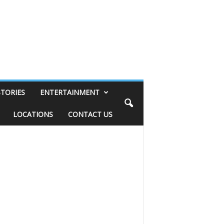
STORIES
ENTERTAINMENT
LOCATIONS
CONTACT US