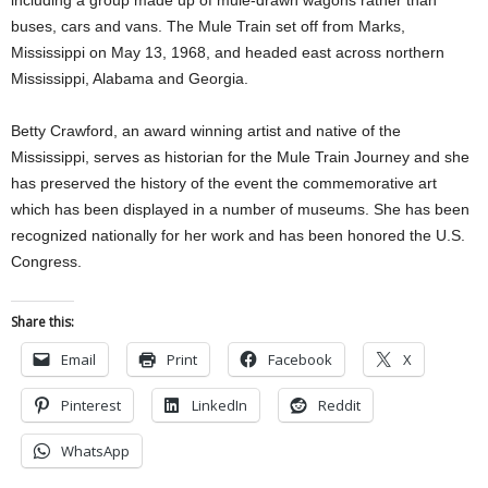
including a group made up of mule-drawn wagons rather than
buses, cars and vans. The Mule Train set off from Marks,
Mississippi on May 13, 1968, and headed east across northern
Mississippi, Alabama and Georgia.
Betty Crawford, an award winning artist and native of the
Mississippi, serves as historian for the Mule Train Journey and she
has preserved the history of the event the commemorative art
which has been displayed in a number of museums. She has been
recognized nationally for her work and has been honored the U.S.
Congress.
Share this:
Email
Print
Facebook
X
Pinterest
LinkedIn
Reddit
WhatsApp