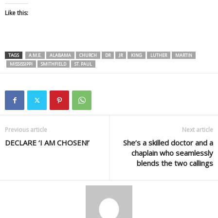
Like this:
TAGS
A.M.E.
ALABAMA
CHURCH
DR
JR
KING
LUTHER
MARTIN
MISSISSIPPI
SMITHFIELD
ST. PAUL
Previous article
Next article
DECLARE ‘I AM CHOSEN!’
She’s a skilled doctor and a
chaplain who seamlessly
blends the two callings