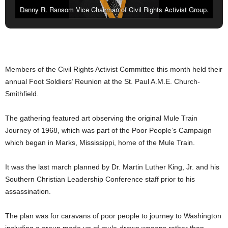
Danny R. Ransom Vice Chairman of Civil Rights Activist Group.
Members of the Civil Rights Activist Committee this month held their
annual Foot Soldiers’ Reunion at the St. Paul A.M.E. Church-
Smithfield.
The gathering featured art observing the original Mule Train
Journey of 1968, which was part of the Poor People’s Campaign
which began in Marks, Mississippi, home of the Mule Train.
It was the last march planned by Dr. Martin Luther King, Jr. and his
Southern Christian Leadership Conference staff prior to his
assassination.
The plan was for caravans of poor people to journey to Washington