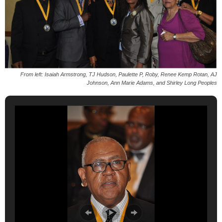
From left: Isaiah Armstrong, TJ Hudson, Paulette P, Roby, Renee Kemp Rotan, AJ
Johnson, Ann Marie Adams, and Shirley Long Peoples