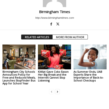
Birmingham Times
http://www.birminghamtimes.com
RELATED ARTICLES
MORE FROM AUTHOR
Birmingham City Schools
KitKat Gave Coko Eason
As Summer Ends, UAB
Announces Policy for
Her Big Break and the
Experts Share the
Free and Reduced Meals,
Internet Cannot Stop
Importance of Back-to-
Launches StopFinder Bus
Listening
School Checkups
App for School Year