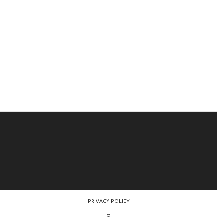
PRIVACY POLICY
©