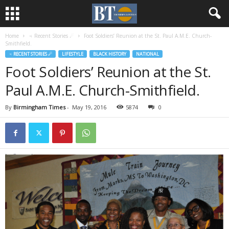
Home
♃ Recent Stories ☄
Foot Soldiers’ Reunion at the St. Paul A.M.E. Church-
Smithfield.
♃ RECENT STORIES ☄
LIFESTYLE
BLACK HISTORY
NATIONAL
Foot Soldiers’ Reunion at the St.
Paul A.M.E. Church-Smithfield.
By
Birmingham Times
-
May 19, 2016
5874
0