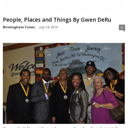
People, Places and Things By Gwen DeRu
Birmingham Times
-
July 14, 2016
0