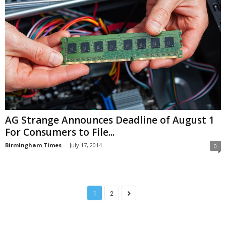
AG Strange Announces Deadline of August 1
For Consumers to File...
Birmingham Times
-
July 17, 2014
0
1
2