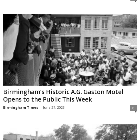
Birmingham’s Historic A.G. Gaston Motel
Opens to the Public This Week
Birmingham Times
-
June 27, 2023
0