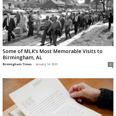
Some of MLK’s Most Memorable Visits to
Birmingham, AL
Birmingham Times
-
January 14, 2023
0