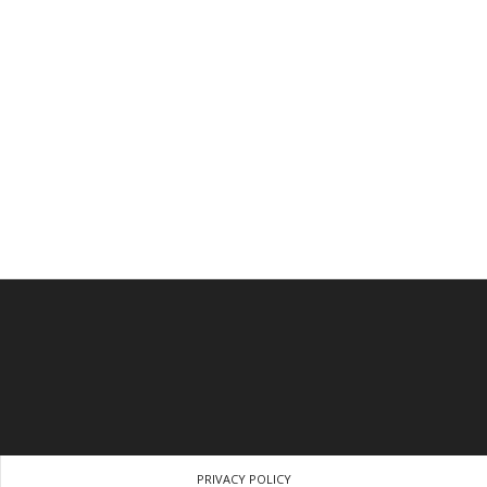
PRIVACY POLICY