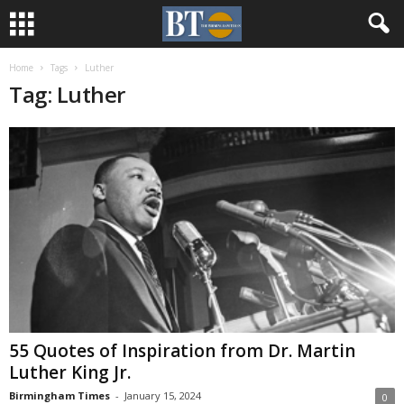
Home
Tags
Luther
Tag: Luther
55 Quotes of Inspiration from Dr. Martin
Luther King Jr.
Birmingham Times
-
January 15, 2024
0