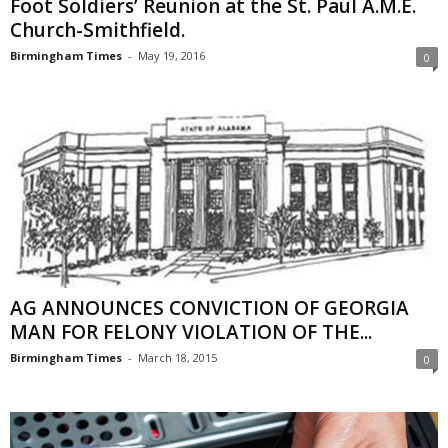
Foot Soldiers’ Reunion at the St. Paul A.M.E.
Church-Smithfield.
Birmingham Times
-
May 19, 2016
0
AG ANNOUNCES CONVICTION OF GEORGIA
MAN FOR FELONY VIOLATION OF THE...
Birmingham Times
-
March 18, 2015
0