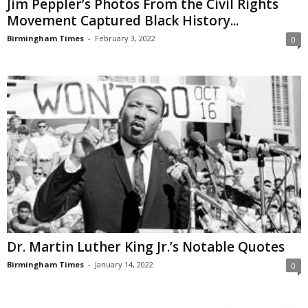
Jim Peppler’s Photos From the Civil Rights
Movement Captured Black History...
Birmingham Times
-
February 3, 2022
0
Dr. Martin Luther King Jr.’s Notable Quotes
Birmingham Times
-
January 14, 2022
0