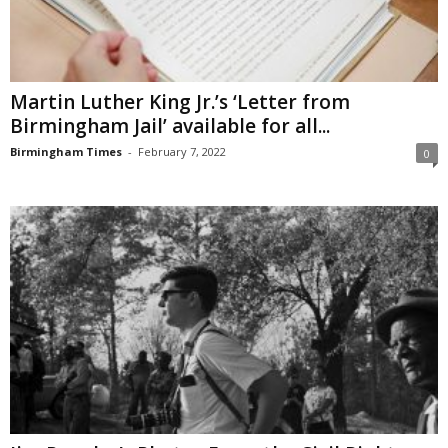
Martin Luther King Jr.’s ‘Letter from
Birmingham Jail’ available for all...
Birmingham Times
-
February 7, 2022
0