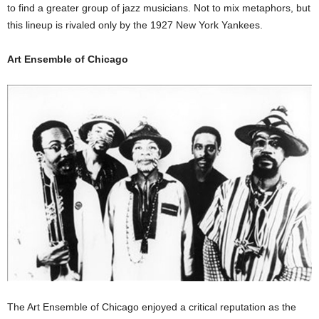
to find a greater group of jazz musicians. Not to mix metaphors, but
this lineup is rivaled only by the 1927 New York Yankees.
Art Ensemble of Chicago
The Art Ensemble of Chicago enjoyed a critical reputation as the