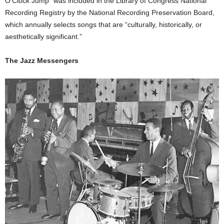
O’Clock Jump” was included in the Library of Congress National
Recording Registry by the National Recording Preservation Board,
which annually selects songs that are “culturally, historically, or
aesthetically significant.”
The Jazz Messengers