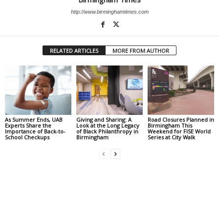
http://www.birminghamtimes.com
RELATED ARTICLES
MORE FROM AUTHOR
As Summer Ends, UAB
Giving and Sharing: A
Road Closures Planned in
Experts Share the
Look at the Long Legacy
Birmingham This
Importance of Back-to-
of Black Philanthropy in
Weekend for FISE World
School Checkups
Birmingham
Series at City Walk