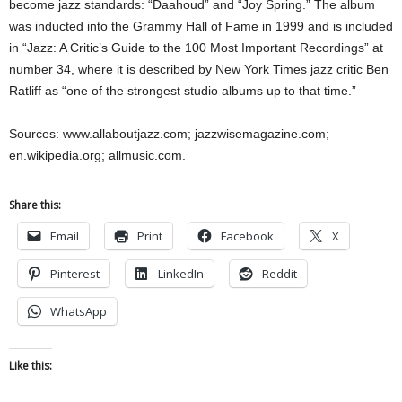
become jazz standards: “Daahoud” and “Joy Spring.” The album
was inducted into the Grammy Hall of Fame in 1999 and is included
in “Jazz: A Critic’s Guide to the 100 Most Important Recordings” at
number 34, where it is described by New York Times jazz critic Ben
Ratliff as “one of the strongest studio albums up to that time.”
Sources: www.allaboutjazz.com; jazzwisemagazine.com;
en.wikipedia.org; allmusic.com.
Share this:
Email
Print
Facebook
X
Pinterest
LinkedIn
Reddit
WhatsApp
Like this: