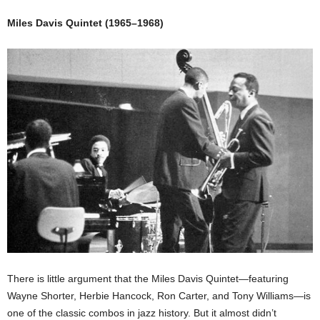
Miles Davis Quintet (1965–1968)
There is little argument that the Miles Davis Quintet—featuring
Wayne Shorter, Herbie Hancock, Ron Carter, and Tony Williams—is
one of the classic combos in jazz history. But it almost didn’t