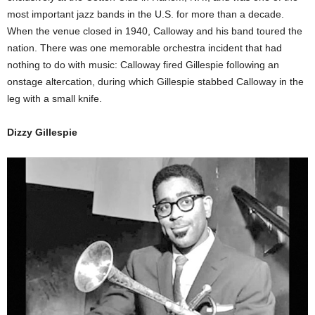
most important jazz bands in the U.S. for more than a decade.
When the venue closed in 1940, Calloway and his band toured the
nation. There was one memorable orchestra incident that had
nothing to do with music: Calloway fired Gillespie following an
onstage altercation, during which Gillespie stabbed Calloway in the
leg with a small knife.
Dizzy Gillespie