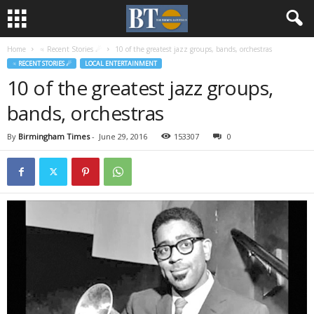
Home
♃ Recent Stories ☄
10 of the greatest jazz groups, bands, orchestras
♃ RECENT STORIES ☄
LOCAL ENTERTAINMENT
10 of the greatest jazz groups,
bands, orchestras
By
Birmingham Times
-
June 29, 2016
153307
0