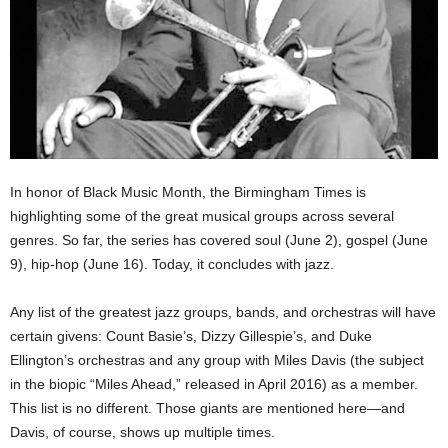
In honor of Black Music Month, the Birmingham Times is
highlighting some of the great musical groups across several
genres. So far, the series has covered soul (June 2), gospel (June
9), hip-hop (June 16). Today, it concludes with jazz.
Any list of the greatest jazz groups, bands, and orchestras will have
certain givens: Count Basie’s, Dizzy Gillespie’s, and Duke
Ellington’s orchestras and any group with Miles Davis (the subject
in the biopic “Miles Ahead,” released in April 2016) as a member.
This list is no different. Those giants are mentioned here—and
Davis, of course, shows up multiple times.