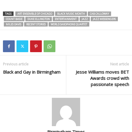
TAGS
ART ENSEMBLE OF CHICAGO
BLACK MUSIC MONTH
CAB CALLOWAY
COUNT BASIE
DUKE ELLINGTON
ENTERTAINMENT
JAZZ
JAZZ MESSENGERS
MILES DAVIS
RECENT STORIES
WORLD SAXOPHONE QUARTET
Previous article
Next article
Black and Gay in Birmingham
Jesse Williams moves BET
Awards crowd with
passionate speech
Birmingham Times