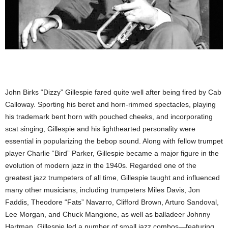
John Birks “Dizzy” Gillespie fared quite well after being fired by Cab
Calloway. Sporting his beret and horn-rimmed spectacles, playing
his trademark bent horn with pouched cheeks, and incorporating
scat singing, Gillespie and his lighthearted personality were
essential in popularizing the bebop sound. Along with fellow trumpet
player Charlie “Bird” Parker, Gillespie became a major figure in the
evolution of modern jazz in the 1940s. Regarded one of the
greatest jazz trumpeters of all time, Gillespie taught and influenced
many other musicians, including trumpeters Miles Davis, Jon
Faddis, Theodore “Fats” Navarro, Clifford Brown, Arturo Sandoval,
Lee Morgan, and Chuck Mangione, as well as balladeer Johnny
Hartman. Gillespie led a number of small jazz combos—featuring