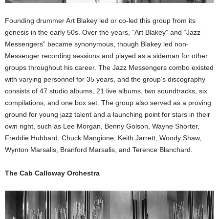
Founding drummer Art Blakey led or co-led this group from its
genesis in the early 50s. Over the years, “Art Blakey” and “Jazz
Messengers” became synonymous, though Blakey led non-
Messenger recording sessions and played as a sideman for other
groups throughout his career. The Jazz Messengers combo existed
with varying personnel for 35 years, and the group’s discography
consists of 47 studio albums, 21 live albums, two soundtracks, six
compilations, and one box set. The group also served as a proving
ground for young jazz talent and a launching point for stars in their
own right, such as Lee Morgan, Benny Golson, Wayne Shorter,
Freddie Hubbard, Chuck Mangione, Keith Jarrett, Woody Shaw,
Wynton Marsalis, Branford Marsalis, and Terence Blanchard.
The Cab Calloway Orchestra