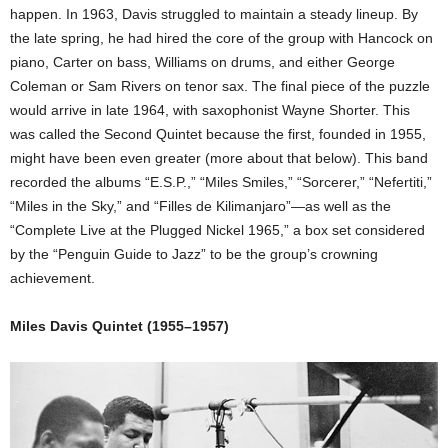
happen. In 1963, Davis struggled to maintain a steady lineup. By
the late spring, he had hired the core of the group with Hancock on
piano, Carter on bass, Williams on drums, and either George
Coleman or Sam Rivers on tenor sax. The final piece of the puzzle
would arrive in late 1964, with saxophonist Wayne Shorter. This
was called the Second Quintet because the first, founded in 1955,
might have been even greater (more about that below). This band
recorded the albums “E.S.P.,” “Miles Smiles,” “Sorcerer,” “Nefertiti,”
“Miles in the Sky,” and “Filles de Kilimanjaro”—as well as the
“Complete Live at the Plugged Nickel 1965,” a box set considered
by the “Penguin Guide to Jazz” to be the group’s crowning
achievement.
Miles Davis Quintet (1955–1957)