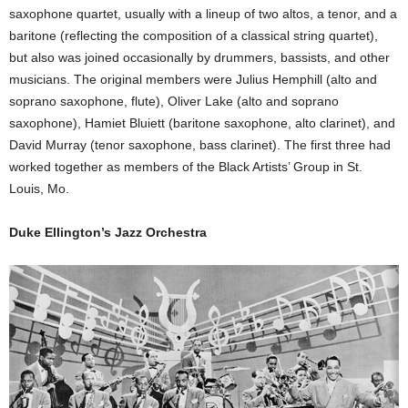
saxophone quartet, usually with a lineup of two altos, a tenor, and a
baritone (reflecting the composition of a classical string quartet),
but also was joined occasionally by drummers, bassists, and other
musicians. The original members were Julius Hemphill (alto and
soprano saxophone, flute), Oliver Lake (alto and soprano
saxophone), Hamiet Bluiett (baritone saxophone, alto clarinet), and
David Murray (tenor saxophone, bass clarinet). The first three had
worked together as members of the Black Artists’ Group in St.
Louis, Mo.
Duke Ellington’s Jazz Orchestra