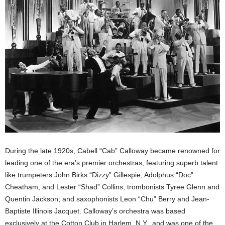
During the late 1920s, Cabell “Cab” Calloway became renowned for
leading one of the era’s premier orchestras, featuring superb talent
like trumpeters John Birks “Dizzy” Gillespie, Adolphus “Doc”
Cheatham, and Lester “Shad” Collins; trombonists Tyree Glenn and
Quentin Jackson; and saxophonists Leon “Chu” Berry and Jean-
Baptiste Illinois Jacquet. Calloway’s orchestra was based
exclusively at the Cotton Club in Harlem, N.Y., and was one of the