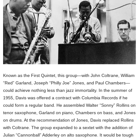
Known as the First Quintet, this group—with John Coltrane, William
“Red” Garland, Joseph “Philly Joe” Jones, and Paul Chambers—
could achieve nothing less than jazz immortality. In the summer of
1955, Davis was offered a contract with Columbia Records if he
could form a regular band. He assembled Walter “Sonny” Rollins on
tenor saxophone, Garland on piano, Chambers on bass, and Jones
on drums. At the recommendation of Jones, Davis replaced Rollins
with Coltrane. The group expanded to a sextet with the addition of
Julian “Cannonball” Adderley on alto saxophone. It would be tough