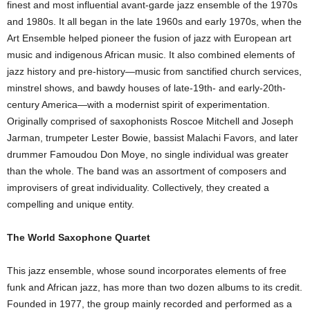
finest and most influential avant-garde jazz ensemble of the 1970s
and 1980s. It all began in the late 1960s and early 1970s, when the
Art Ensemble helped pioneer the fusion of jazz with European art
music and indigenous African music. It also combined elements of
jazz history and pre-history—music from sanctified church services,
minstrel shows, and bawdy houses of late-19th- and early-20th-
century America—with a modernist spirit of experimentation.
Originally comprised of saxophonists Roscoe Mitchell and Joseph
Jarman, trumpeter Lester Bowie, bassist Malachi Favors, and later
drummer Famoudou Don Moye, no single individual was greater
than the whole. The band was an assortment of composers and
improvisers of great individuality. Collectively, they created a
compelling and unique entity.
The World Saxophone Quartet
This jazz ensemble, whose sound incorporates elements of free
funk and African jazz, has more than two dozen albums to its credit.
Founded in 1977, the group mainly recorded and performed as a