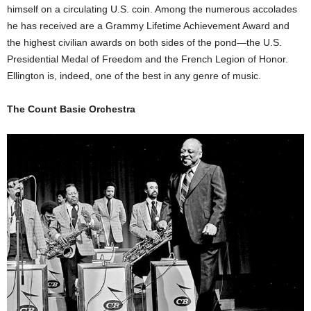
himself on a circulating U.S. coin. Among the numerous accolades
he has received are a Grammy Lifetime Achievement Award and
the highest civilian awards on both sides of the pond—the U.S.
Presidential Medal of Freedom and the French Legion of Honor.
Ellington is, indeed, one of the best in any genre of music.
The Count Basie Orchestra