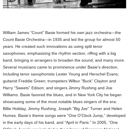
William James “Count” Basie formed his own jazz orchestra—the
Count Basie Orchestra—in 1935 and led the group for almost 50
years. He created such innovations as using split tenor
saxophones, emphasizing the rhythm section, riffing with a big
band, bringing in arrangers to broaden the sound, and many more.
Several musicians came to prominence under Basie’s direction,
including tenor saxophonists Lester Young and Herschel Evans;
guitarist Freddie Green; trumpeters Wilbur “Buck” Clayton and
Harry “Sweets” Edison; and singers Jimmy Rushing and Joe
Williams. Basie favored the blues, and in New York City he began
showcasing some of the most notable blues singers of the era:
Billie Holiday, Jimmy Rushing, Joseph “Big Joe” Turner and Helen
Humes. Basie’s theme songs were “One O’Clock Jump,” developed
in the early days of his band, and “April in Paris.” In 2005, “One