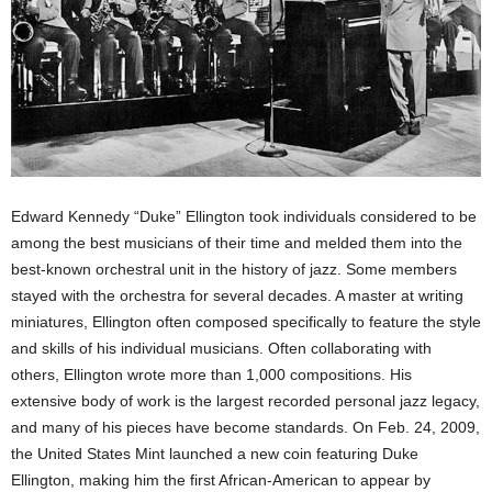
Edward Kennedy “Duke” Ellington took individuals considered to be
among the best musicians of their time and melded them into the
best-known orchestral unit in the history of jazz. Some members
stayed with the orchestra for several decades. A master at writing
miniatures, Ellington often composed specifically to feature the style
and skills of his individual musicians. Often collaborating with
others, Ellington wrote more than 1,000 compositions. His
extensive body of work is the largest recorded personal jazz legacy,
and many of his pieces have become standards. On Feb. 24, 2009,
the United States Mint launched a new coin featuring Duke
Ellington, making him the first African-American to appear by