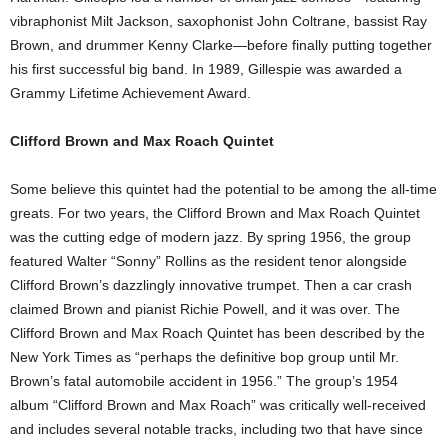
vibraphonist Milt Jackson, saxophonist John Coltrane, bassist Ray
Brown, and drummer Kenny Clarke—before finally putting together
his first successful big band. In 1989, Gillespie was awarded a
Grammy Lifetime Achievement Award.
Clifford Brown and Max Roach Quintet
Some believe this quintet had the potential to be among the all-time
greats. For two years, the Clifford Brown and Max Roach Quintet
was the cutting edge of modern jazz. By spring 1956, the group
featured Walter “Sonny” Rollins as the resident tenor alongside
Clifford Brown’s dazzlingly innovative trumpet. Then a car crash
claimed Brown and pianist Richie Powell, and it was over. The
Clifford Brown and Max Roach Quintet has been described by the
New York Times as “perhaps the definitive bop group until Mr.
Brown’s fatal automobile accident in 1956.” The group’s 1954
album “Clifford Brown and Max Roach” was critically well-received
and includes several notable tracks, including two that have since